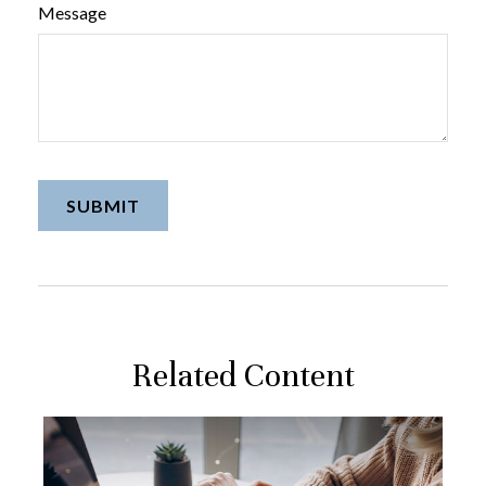
Message
Related Content