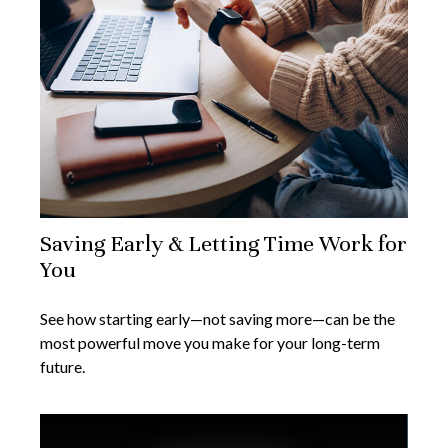
Saving Early & Letting Time Work for
You
See how starting early—not saving more—can be the
most powerful move you make for your long-term
future.