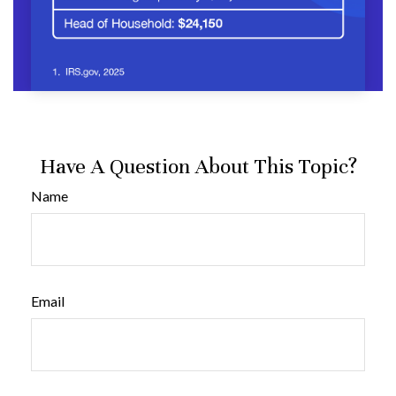
Have A Question About This Topic?
Name
Email