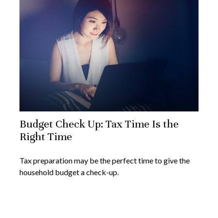
Budget Check Up: Tax Time Is the
Right Time
Tax preparation may be the perfect time to give the
household budget a check-up.