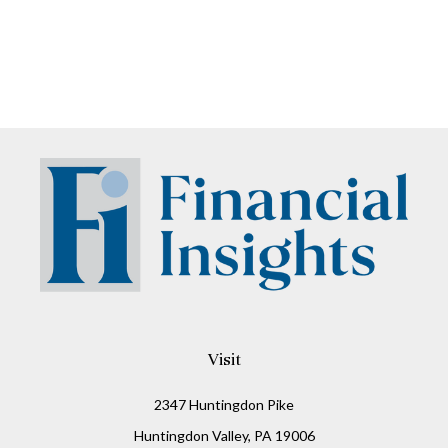
Visit
2347 Huntingdon Pike
Huntingdon Valley,
PA
19006