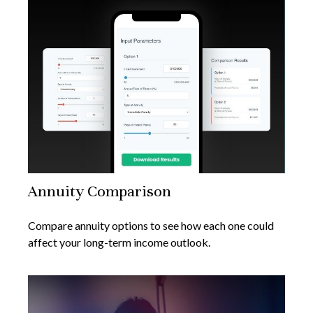
Annuity Comparison
Compare annuity options to see how each one could
affect your long-term income outlook.