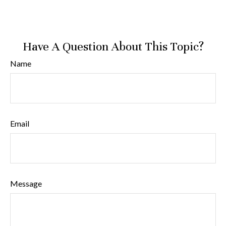
Have A Question About This Topic?
Name
Email
Message