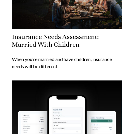
Insurance Needs Assessment:
Married With Children
When you’re married and have children, insurance
needs will be different.