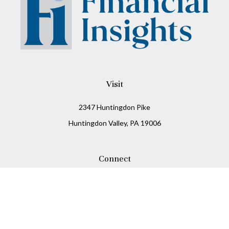
Visit
2347 Huntingdon Pike
Huntingdon Valley,
PA
19006
Connect
Office:
215-938-8811
Check the background of your financial professional on
FINRA's
BrokerCheck
.
The content is developed from sources believed to be