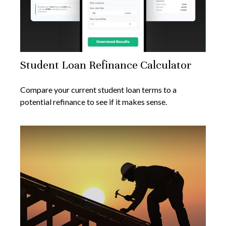
Student Loan Refinance Calculator
Compare your current student loan terms to a
potential refinance to see if it makes sense.