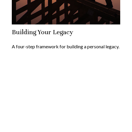
Building Your Legacy
A four-step framework for building a personal legacy.