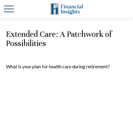
Extended Care: A Patchwork of
Possibilities
What is your plan for health care during retirement?