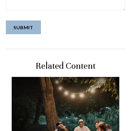
Related Content