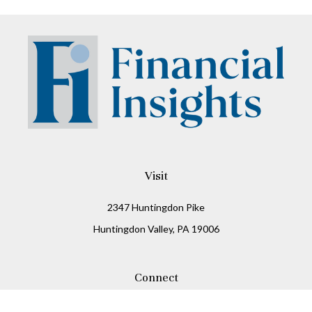
Visit
2347 Huntingdon Pike
Huntingdon Valley,
PA
19006
Connect
Office:
215-938-8811