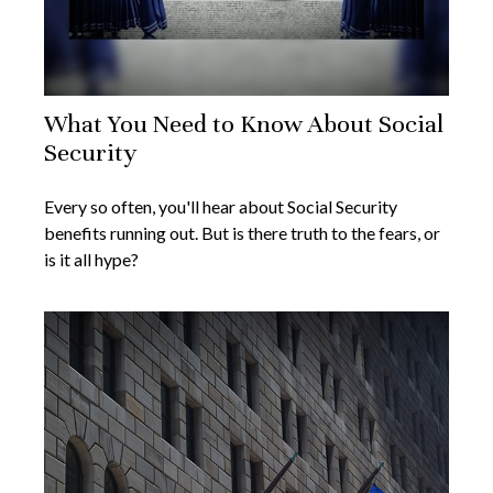
What You Need to Know About Social
Security
Every so often, you'll hear about Social Security
benefits running out. But is there truth to the fears, or
is it all hype?