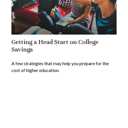
Getting a Head Start on College
Savings
A few strategies that may help you prepare for the
cost of higher education.