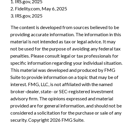
1. IRS.gov, 2025
2. Fidelity.com, May 6, 2025
3. IRS.gov, 2025
The content is developed from sources believed to be
providing accurate information. The information in this
material is not intended as tax or legal advice. It may
not be used for the purpose of avoiding any federal tax
penalties. Please consult legal or tax professionals for
specific information regarding your individual situation.
This material was developed and produced by FMG
Suite to provide information on a topic that may be of
interest. FMG, LLC, is not affiliated with the named
broker-dealer, state- or SEC-registered investment
advisory firm. The opinions expressed and material
provided are for general information, and should not be
considered a solicitation for the purchase or sale of any
security. Copyright
2026 FMG Suite.