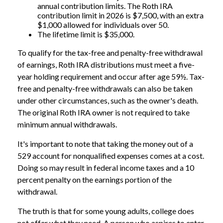
annual contribution limits. The Roth IRA
contribution limit in 2026 is $7,500, with an extra
$1,000 allowed for individuals over 50.
The lifetime limit is $35,000.
To qualify for the tax-free and penalty-free withdrawal
of earnings, Roth IRA distributions must meet a five-
year holding requirement and occur after age 59½. Tax-
free and penalty-free withdrawals can also be taken
under other circumstances, such as the owner's death.
The original Roth IRA owner is not required to take
minimum annual withdrawals.
It's important to note that taking the money out of a
529 account for nonqualified expenses comes at a cost.
Doing so may result in federal income taxes and a 10
percent penalty on the earnings portion of the
withdrawal.
The truth is that for some young adults, college does
not offer what they need. A person who aspires to enter