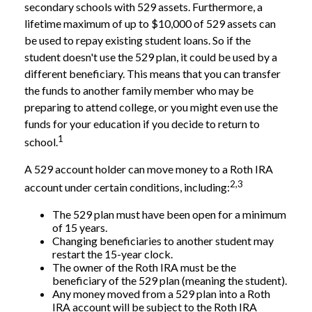
secondary schools with 529 assets. Furthermore, a
lifetime maximum of up to $10,000 of 529 assets can
be used to repay existing student loans. So if the
student doesn't use the 529 plan, it could be used by a
different beneficiary. This means that you can transfer
the funds to another family member who may be
preparing to attend college, or you might even use the
funds for your education if you decide to return to
1
school.
A 529 account holder can move money to a Roth IRA
2,3
account under certain conditions, including:
The 529 plan must have been open for a minimum
of 15 years.
Changing beneficiaries to another student may
restart the 15-year clock.
The owner of the Roth IRA must be the
beneficiary of the 529 plan (meaning the student).
Any money moved from a 529 plan into a Roth
IRA account will be subject to the Roth IRA