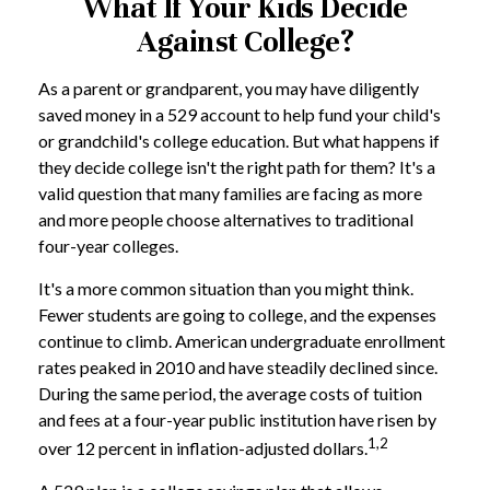
What If Your Kids Decide
Against College?
As a parent or grandparent, you may have diligently
saved money in a 529 account to help fund your child's
or grandchild's college education. But what happens if
they decide college isn't the right path for them? It's a
valid question that many families are facing as more
and more people choose alternatives to traditional
four-year colleges.
It's a more common situation than you might think.
Fewer students are going to college, and the expenses
continue to climb. American undergraduate enrollment
rates peaked in 2010 and have steadily declined since.
During the same period, the average costs of tuition
and fees at a four-year public institution have risen by
1,2
over 12 percent in inflation-adjusted dollars.