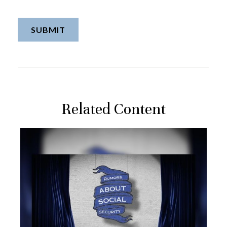
Related Content