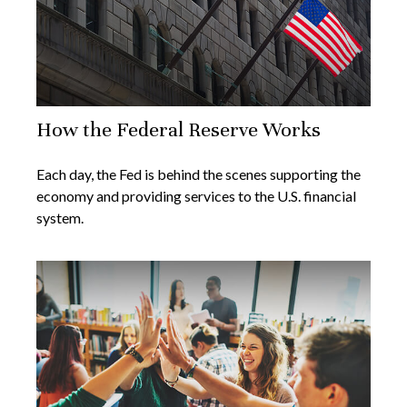
How the Federal Reserve Works
Each day, the Fed is behind the scenes supporting the
economy and providing services to the U.S. financial
system.