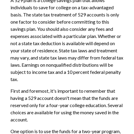
A 529 plan is a college savings plan that allows
individuals to save for college on a tax-advantaged
basis. The state tax treatment of 529 accounts is only
one factor to consider before committing to this
savings plan. You should also consider any fees and
expenses associated with a particular plan. Whether or
not a state tax deduction is available will depend on
your state of residence. State tax laws and treatment
may vary, and state tax laws may differ from federal tax
laws. Earnings on nonqualified distributions will be
subject to income tax and a 10 percent federal penalty
tax.
First and foremost, it's important to remember that
having a 529 account doesn't mean that the funds are
reserved only for a four-year college education. Several
choices are available for using the money saved in the
account.
One option is to use the funds for a two-year program,