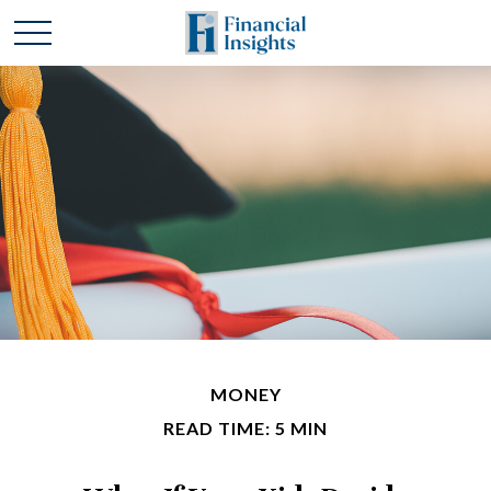
MONEY
READ TIME: 5 MIN