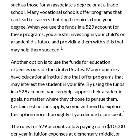
such as those for an associate's degree or at a trade
school. Many vocational schools offer programs that
can lead to careers that don't require a four-year
degree. When you use the funds in a 529 account for
these programs, you are still investing in your child's or
grandchild's future and providing them with skills that
1
may help them succeed.
Another option is to use the funds for education
expenses outside the United States. Many countries
have educational institutions that offer programs that
may interest the student in your life. By using the funds
in a 529 account, you can help support their academic
goals, no matter where they choose to pursue them.
Certain restrictions apply, so you will need to explore
1
this option more thoroughly if you decide to pursue it.
The rules for 529 accounts allow paying up to $10,000
per year in tuition expenses at elementary, middle, or