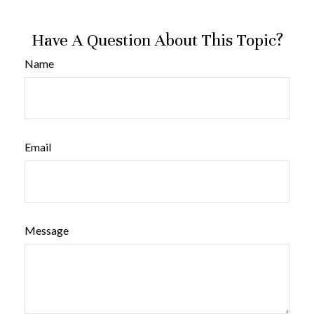
Have A Question About This Topic?
Name
Email
Message