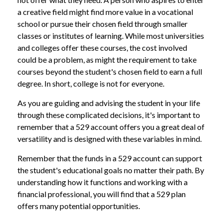
a creative field might find more value in a vocational
school or pursue their chosen field through smaller
classes or institutes of learning. While most universities
and colleges offer these courses, the cost involved
could be a problem, as might the requirement to take
courses beyond the student's chosen field to earn a full
degree. In short, college is not for everyone.
As you are guiding and advising the student in your life
through these complicated decisions, it's important to
remember that a 529 account offers you a great deal of
versatility and is designed with these variables in mind.
Remember that the funds in a 529 account can support
the student's educational goals no matter their path. By
understanding how it functions and working with a
financial professional, you will find that a 529 plan
offers many potential opportunities.