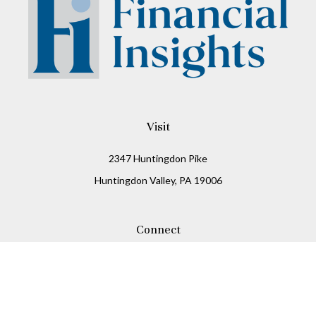
Visit
2347 Huntingdon Pike
Huntingdon Valley,
PA
19006
Connect
Office:
215-938-8811
Check the background of your financial professional on
FINRA's
BrokerCheck
.