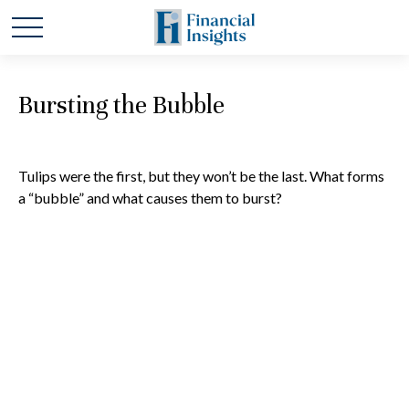
Bursting the Bubble
Tulips were the first, but they won’t be the last. What forms
a “bubble” and what causes them to burst?