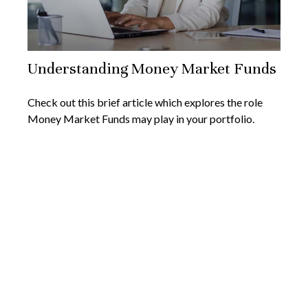
Understanding Money Market Funds
Check out this brief article which explores the role
Money Market Funds may play in your portfolio.