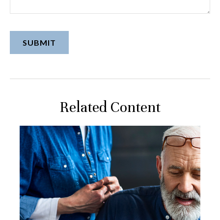
Related Content