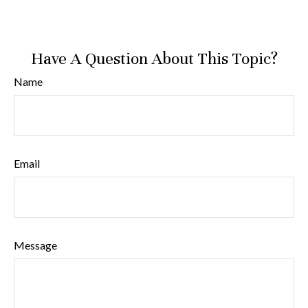
Have A Question About This Topic?
Name
Email
Message