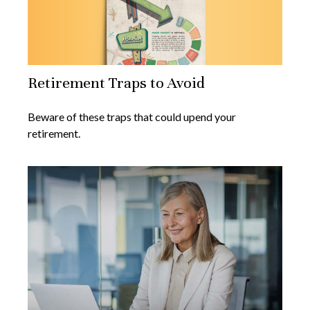
Retirement Traps to Avoid
Beware of these traps that could upend your
retirement.