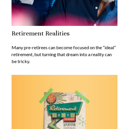
Retirement Realities
Many pre-retirees can become focused on the “ideal”
retirement, but turning that dream into a reality can
be tricky.