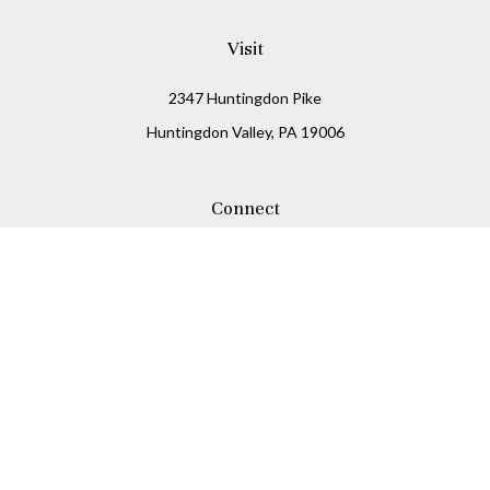
Visit
2347 Huntingdon Pike
Huntingdon Valley,
PA
19006
Connect
Office:
215-938-8811
Check the background of your financial professional on
FINRA's
BrokerCheck
.
The content is developed from sources believed to be
providing accurate information. The information in this
material is not intended as tax or legal advice. Please
consult legal or tax professionals for specific information
regarding your individual situation. Some of this material
was developed and produced by FMG Suite to provide