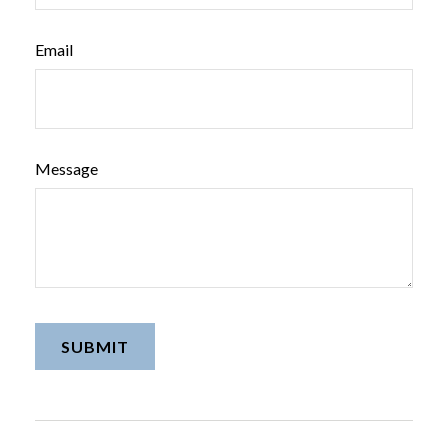
Email
Message