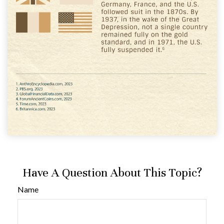
Have A Question About This Topic?
Name