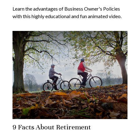
Learn the advantages of Business Owner's Policies
with this highly educational and fun animated video.
9 Facts About Retirement