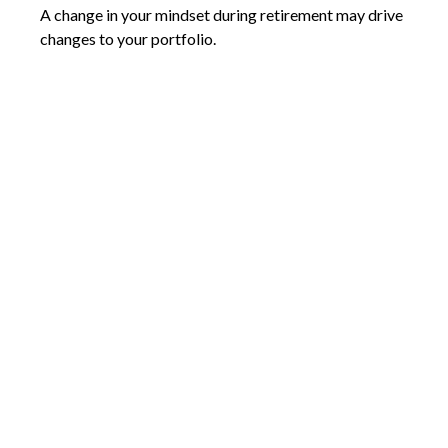
A change in your mindset during retirement may drive
changes to your portfolio.