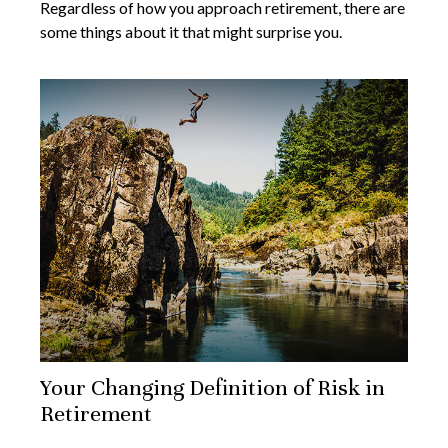
Regardless of how you approach retirement, there are
some things about it that might surprise you.
Your Changing Definition of Risk in
Retirement