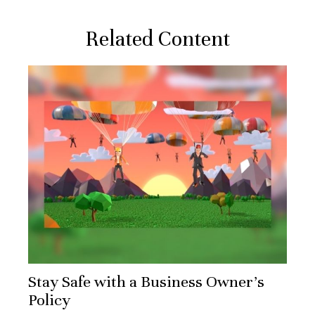
Related Content
Stay Safe with a Business Owner's
Policy