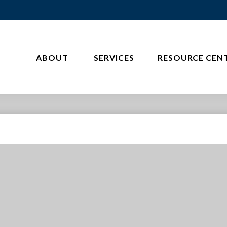
ABOUT 
SERVICES
RESOURCE CEN