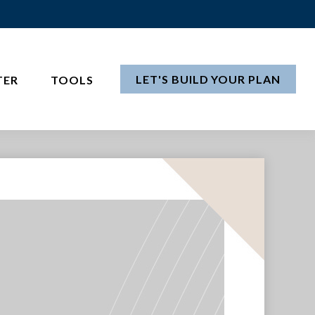
LET'S BUILD YOUR PLAN
TER
TOOLS