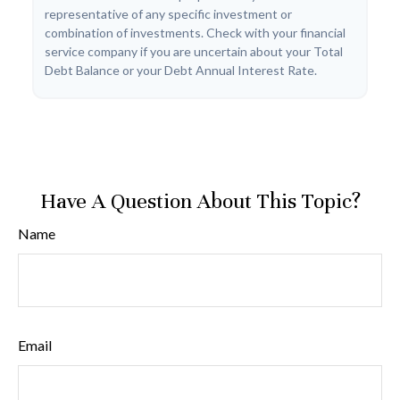
representative of any specific investment or
combination of investments. Check with your financial
service company if you are uncertain about your Total
Debt Balance or your Debt Annual Interest Rate.
Have A Question About This Topic?
Name
Email