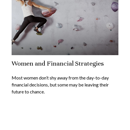
Women and Financial Strategies
Most women don’t shy away from the day-to-day
financial decisions, but some may be leaving their
future to chance.