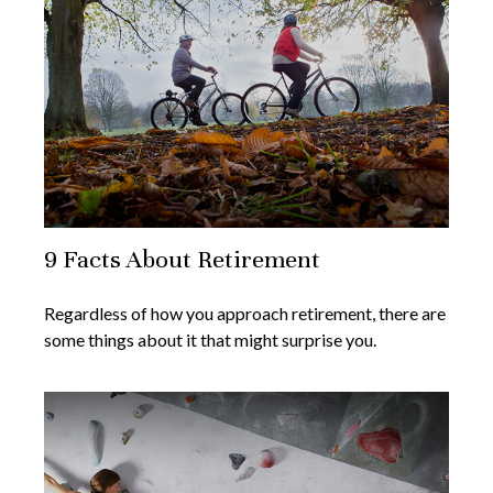
9 Facts About Retirement
Regardless of how you approach retirement, there are
some things about it that might surprise you.