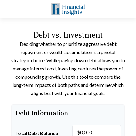
Debt vs. Investment
Deciding whether to prioritize aggressive debt
repayment or wealth accumulation is a pivotal
strategic choice. While paying down debt allows you to
manage interest cost, investing captures the power of
compounding growth. Use this tool to compare the
long-term impacts of both paths and determine which
aligns best with your financial goals.
Debt Information
$
Total Debt Balance