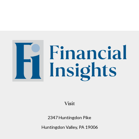
Visit
2347 Huntingdon Pike
Huntingdon Valley,
PA
19006