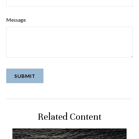
Message
Related Content