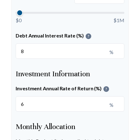
$0
$1M
Debt Annual Interest Rate (%)
?
%
Investment Information
Investment Annual Rate of Return (%)
?
%
Monthly Allocation