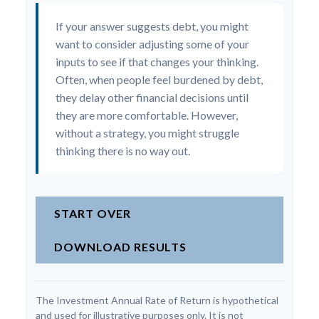
If your answer suggests debt, you might
want to consider adjusting some of your
inputs to see if that changes your thinking.
Often, when people feel burdened by debt,
they delay other financial decisions until
they are more comfortable. However,
without a strategy, you might struggle
thinking there is no way out.
START OVER
DOWNLOAD RESULTS
The Investment Annual Rate of Return is hypothetical
and used for illustrative purposes only. It is not