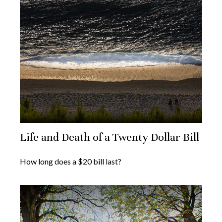
Life and Death of a Twenty Dollar Bill
How long does a $20 bill last?