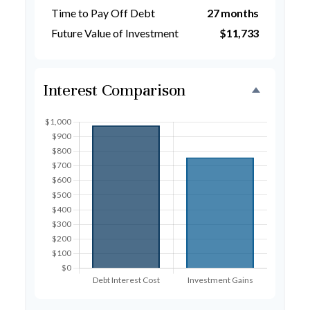
Time to Pay Off Debt
27 months
Future Value of Investment
$11,733
Interest Comparison