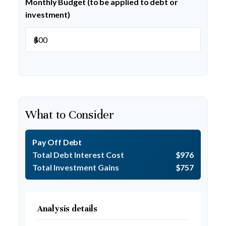
Monthly Budget (to be applied to debt or
investment)
$
What to Consider
Pay Off Debt
Total Debt Interest Cost
$976
Total Investment Gains
$757
Analysis details