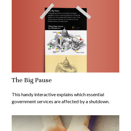
The Big Pause
This handy interactive explains which essential
government services are affected by a shutdown.