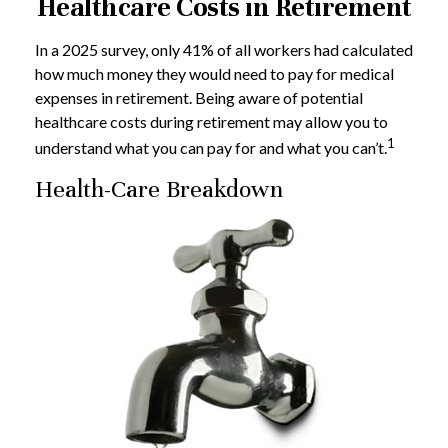
Healthcare Costs in Retirement
In a 2025 survey, only 41% of all workers had calculated
how much money they would need to pay for medical
expenses in retirement. Being aware of potential
healthcare costs during retirement may allow you to
1
understand what you can pay for and what you can’t.
Health-Care Breakdown