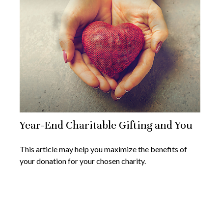
Year-End Charitable Gifting and You
This article may help you maximize the benefits of
your donation for your chosen charity.