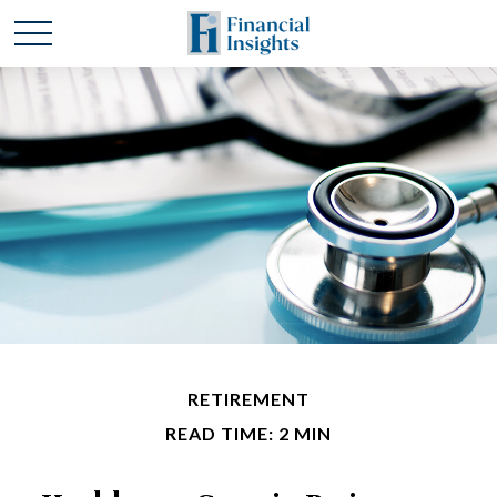
RETIREMENT
READ TIME: 2 MIN