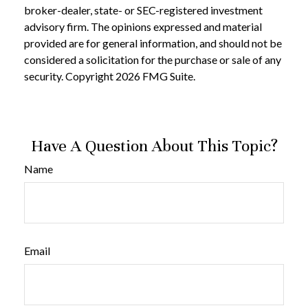
broker-dealer, state- or SEC-registered investment
advisory firm. The opinions expressed and material
provided are for general information, and should not be
considered a solicitation for the purchase or sale of any
security. Copyright
2026 FMG Suite.
Have A Question About This Topic?
Name
Email