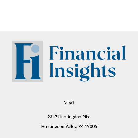
Visit
2347 Huntingdon Pike
Huntingdon Valley,
PA
19006