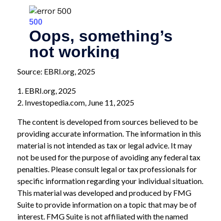
Source: EBRI.org, 2025
1. EBRI.org, 2025
2. Investopedia.com, June 11, 2025
The content is developed from sources believed to be
providing accurate information. The information in this
material is not intended as tax or legal advice. It may
not be used for the purpose of avoiding any federal tax
penalties. Please consult legal or tax professionals for
specific information regarding your individual situation.
This material was developed and produced by FMG
Suite to provide information on a topic that may be of
interest. FMG Suite is not affiliated with the named