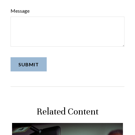
Message
Related Content