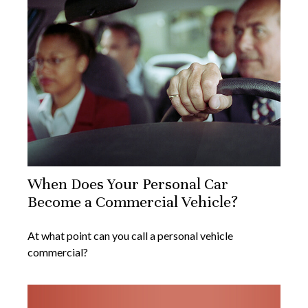
When Does Your Personal Car
Become a Commercial Vehicle?
At what point can you call a personal vehicle
commercial?