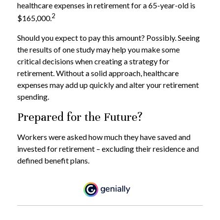
healthcare expenses in retirement for a 65-year-old is
2
$165,000.
Should you expect to pay this amount? Possibly. Seeing
the results of one study may help you make some
critical decisions when creating a strategy for
retirement. Without a solid approach, healthcare
expenses may add up quickly and alter your retirement
spending.
Prepared for the Future?
Workers were asked how much they have saved and
invested for retirement – excluding their residence and
defined benefit plans.