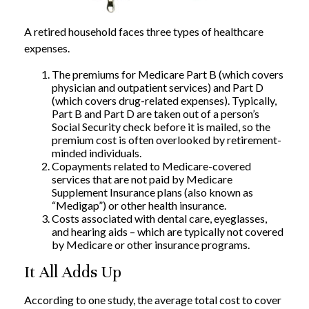
A retired household faces three types of healthcare
expenses.
The premiums for Medicare Part B (which covers
physician and outpatient services) and Part D
(which covers drug-related expenses). Typically,
Part B and Part D are taken out of a person’s
Social Security check before it is mailed, so the
premium cost is often overlooked by retirement-
minded individuals.
Copayments related to Medicare-covered
services that are not paid by Medicare
Supplement Insurance plans (also known as
“Medigap”) or other health insurance.
Costs associated with dental care, eyeglasses,
and hearing aids – which are typically not covered
by Medicare or other insurance programs.
It All Adds Up
According to one study, the average total cost to cover