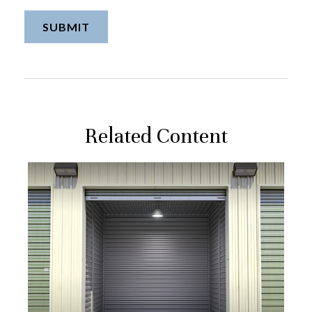
Related Content