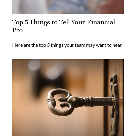
Top 5 Things to Tell Your Financial
Pro
Here are the top 5 things your team may want to hear.