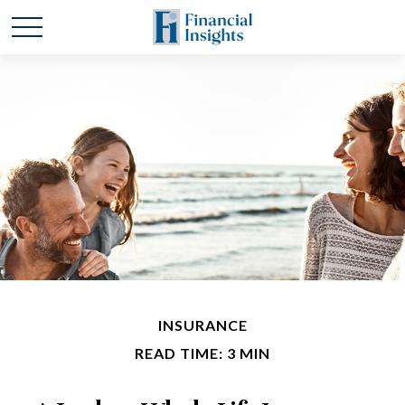
INSURANCE
READ TIME: 3 MIN