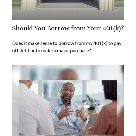
Should You Borrow from Your 401(k)?
Does it make sense to borrow from my 401(k) to pay
off debt or to make a major purchase?