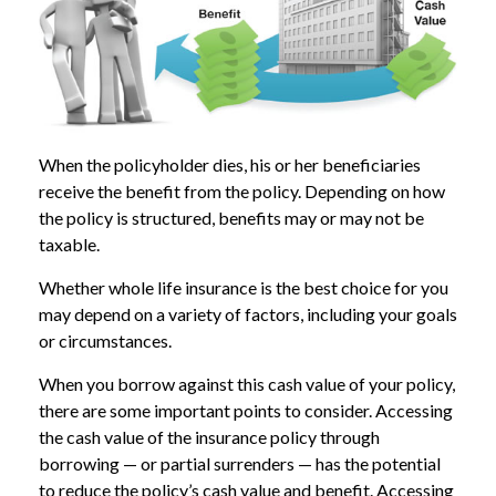
When the policyholder dies, his or her beneficiaries
receive the benefit from the policy. Depending on how
the policy is structured, benefits may or may not be
taxable.
Whether whole life insurance is the best choice for you
may depend on a variety of factors, including your goals
or circumstances.
When you borrow against this cash value of your policy,
there are some important points to consider. Accessing
the cash value of the insurance policy through
borrowing — or partial surrenders — has the potential
to reduce the policy’s cash value and benefit. Accessing