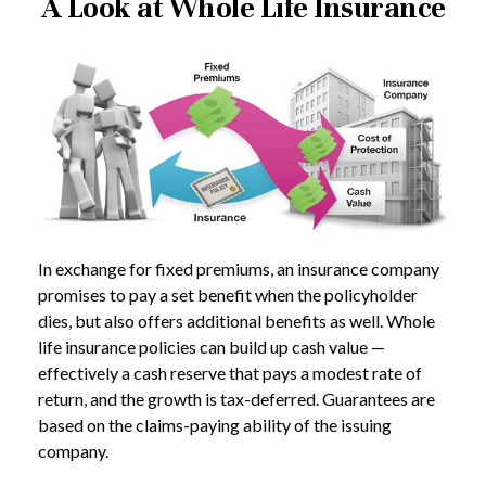
A Look at Whole Life Insurance
In exchange for fixed premiums, an insurance company
promises to pay a set benefit when the policyholder
dies, but also offers additional benefits as well. Whole
life insurance policies can build up cash value —
effectively a cash reserve that pays a modest rate of
return, and the growth is tax-deferred. Guarantees are
based on the claims-paying ability of the issuing
company.