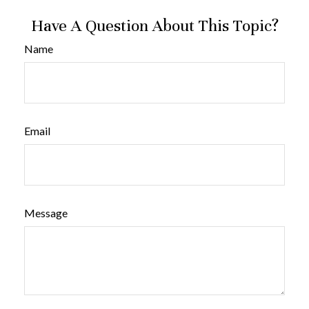
Have A Question About This Topic?
Name
Email
Message