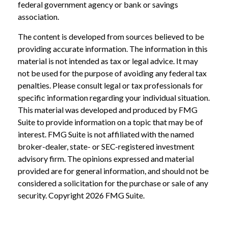
federal government agency or bank or savings
association.
The content is developed from sources believed to be
providing accurate information. The information in this
material is not intended as tax or legal advice. It may
not be used for the purpose of avoiding any federal tax
penalties. Please consult legal or tax professionals for
specific information regarding your individual situation.
This material was developed and produced by FMG
Suite to provide information on a topic that may be of
interest. FMG Suite is not affiliated with the named
broker-dealer, state- or SEC-registered investment
advisory firm. The opinions expressed and material
provided are for general information, and should not be
considered a solicitation for the purchase or sale of any
security. Copyright
2026 FMG Suite.