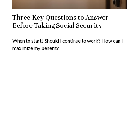
Three Key Questions to Answer
Before Taking Social Security
When to start? Should I continue to work? How can I
maximize my benefit?