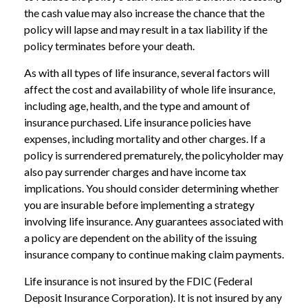
the cash value may also increase the chance that the
policy will lapse and may result in a tax liability if the
policy terminates before your death.
As with all types of life insurance, several factors will
affect the cost and availability of whole life insurance,
including age, health, and the type and amount of
insurance purchased. Life insurance policies have
expenses, including mortality and other charges. If a
policy is surrendered prematurely, the policyholder may
also pay surrender charges and have income tax
implications. You should consider determining whether
you are insurable before implementing a strategy
involving life insurance. Any guarantees associated with
a policy are dependent on the ability of the issuing
insurance company to continue making claim payments.
Life insurance is not insured by the FDIC (Federal
Deposit Insurance Corporation). It is not insured by any