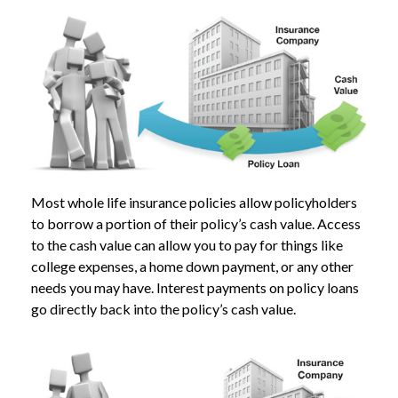
Most whole life insurance policies allow policyholders
to borrow a portion of their policy’s cash value. Access
to the cash value can allow you to pay for things like
college expenses, a home down payment, or any other
needs you may have. Interest payments on policy loans
go directly back into the policy’s cash value.