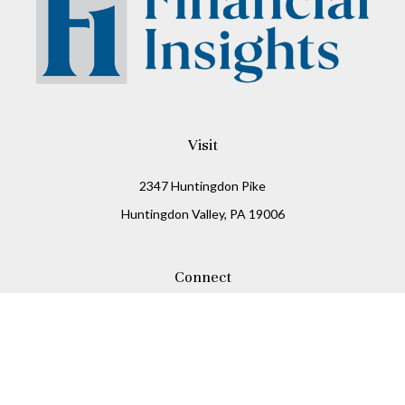
Visit
2347 Huntingdon Pike
Huntingdon Valley,
PA
19006
Connect
Office:
215-938-8811
Check the background of your financial professional on
FINRA's
BrokerCheck
.
The content is developed from sources believed to be