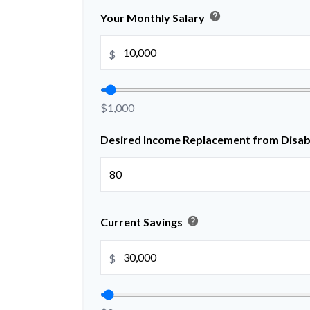
help
Your Monthly Salary
$
$1,000
Desired Income Replacement from Disabi
help
Current Savings
$