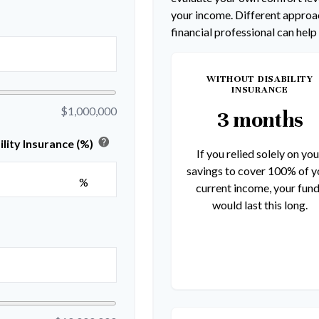
your income. Different approac
financial professional can help
WITHOUT DISABILITY
INSURANCE
$1,000,000
3 months
help
lity Insurance (%)
If you relied solely on you
savings to cover 100% of y
%
current income, your fun
would last this long.