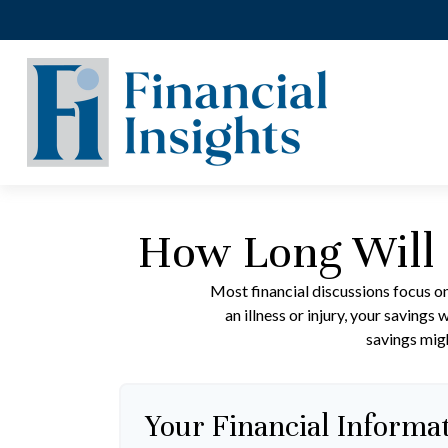
How Long Will 
Most financial discussions focus on
an illness or injury, your saving
savings migh
Your Financial Informa