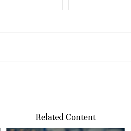
Related Content