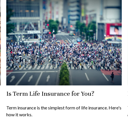
Is Term Life Insurance for You?
Term insurance is the simplest form of life insurance. Here's
how it works.