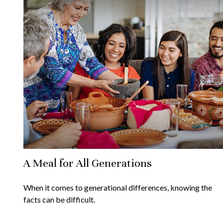
A Meal for All Generations
When it comes to generational differences, knowing the
facts can be difficult.