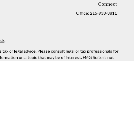
Connect
Office:
215-938-8811
ck
.
ax or legal advice. Please consult legal or tax professionals for
formation on a topic that may be of interest. FMG Suite is not
and material provided are for general information, and should not
 following link as an extra measure to safeguard your data:
Do
rough Kestra Advisory Services, LLC (Kestra AS), an affiliate of
ttps://www.kestrafinancial.com/disclosures
entatives of Kestra AS may only conduct business with residents
yed. Not all products and services referenced on this site are