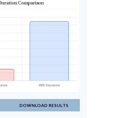
Duration Comparison
DOWNLOAD RESULTS