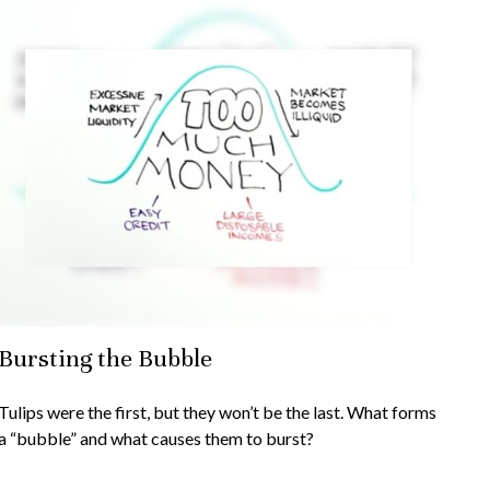
Bursting the Bubble
Tulips were the first, but they won’t be the last. What forms
a “bubble” and what causes them to burst?