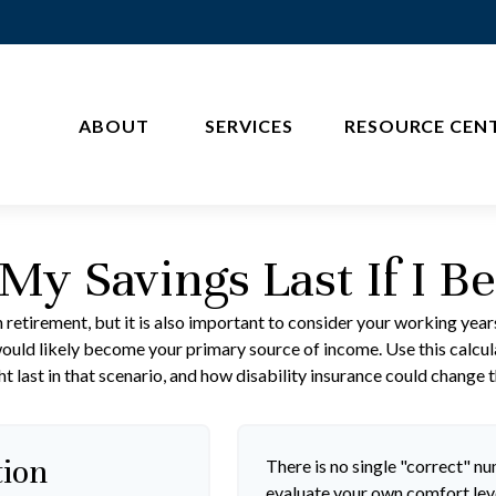
ABOUT 
SERVICES
RESOURCE CEN
My Savings Last If I B
 retirement, but it is also important to consider your working year
s would likely become your primary source of income. Use this calcu
t last in that scenario, and how disability insurance could change t
tion
There is no single "correct" num
evaluate your own comfort leve