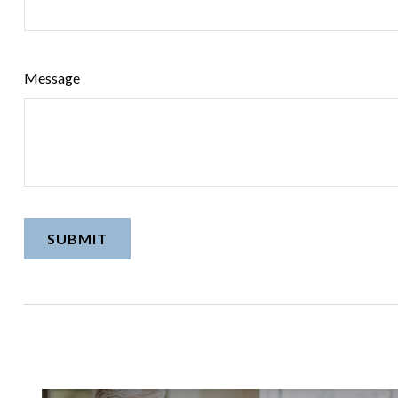
Message