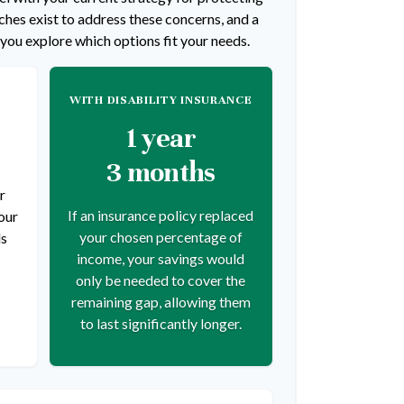
hes exist to address these concerns, and a
 you explore which options fit your needs.
WITH DISABILITY INSURANCE
1 year
3 months
r
If an insurance policy replaced
our
your chosen percentage of
ds
income, your savings would
only be needed to cover the
remaining gap, allowing them
to last significantly longer.