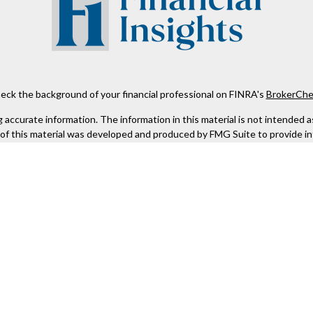
eck the background of your financial professional on FINRA's
BrokerChe
ccurate information. The information in this material is not intended as t
e of this material was developed and produced by FMG Suite to provide in
 - or SEC - registered investment advisory firm. The opinions expressed 
be considered a solicitation for the purchase or sale of any security.
 January 1, 2020 the
California Consumer Privacy Act (CCPA)
suggests the
not sell my personal information
.
Copyright 2026 FMG Suite.
Kestra IS), member
FINRA
/
SIPC
. Investment Advisory Services offered th
er entity listed herein are not affiliated with Kestra IS or Kestra AS. h
. Registered Representatives of Kestra IS and Investment Advisor Repres
gistered. Therefore, a response to a request for information may be dela