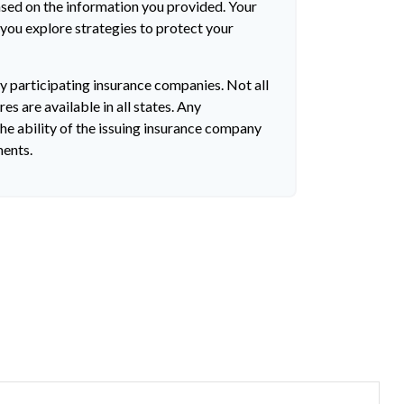
ased on the information you provided. Your
 you explore strategies to protect your
by participating insurance companies. Not all
es are available in all states. Any
he ability of the issuing insurance company
ments.
?