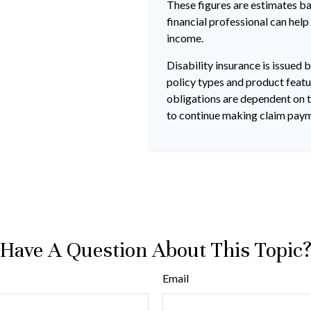
These figures are estimates b
financial professional can help
income.
Disability insurance is issued 
policy types and product featur
obligations are dependent on t
to continue making claim pay
Have A Question About This Topic
Email