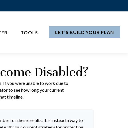
LET'S BUILD YOUR PLAN
TER
TOOLS
ecome Disabled?
s. If you were unable to work due to
lator to see how long your current
hat timeline.
ber for these results. It is instead a way to
l with your current strategy for protecting