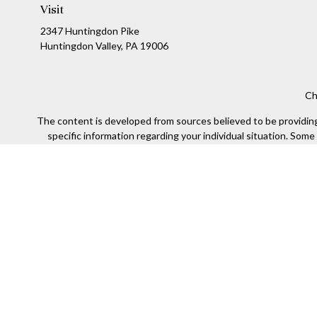
Visit
2347 Huntingdon Pike
Huntingdon Valley,
PA
19006
Ch
The content is developed from sources believed to be providing a
specific information regarding your individual situation. Som
affiliated with the named representative, broker - dealer, state
We take protecting your data and privacy very seriously. As of
Securities offered through Kestra Investment Services, LLC (
Kestra IS. Financial Insights and any oth
This site is published for residents of the United States only
of the states and jurisdictions in which they are properly re