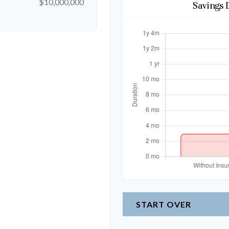
$10,000,000
Savings 
START OVER