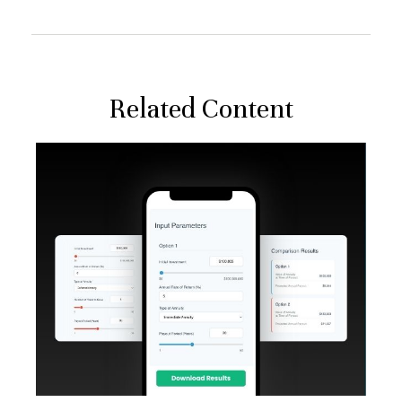
Related Content