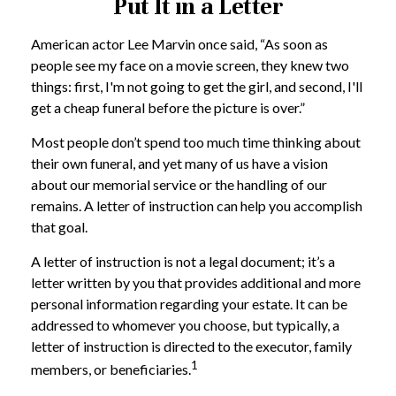
Put It in a Letter
American actor Lee Marvin once said, “As soon as
people see my face on a movie screen, they knew two
things: first, I'm not going to get the girl, and second, I'll
get a cheap funeral before the picture is over.”
Most people don’t spend too much time thinking about
their own funeral, and yet many of us have a vision
about our memorial service or the handling of our
remains. A letter of instruction can help you accomplish
that goal.
A letter of instruction is not a legal document; it’s a
letter written by you that provides additional and more
personal information regarding your estate. It can be
addressed to whomever you choose, but typically, a
letter of instruction is directed to the executor, family
1
members, or beneficiaries.