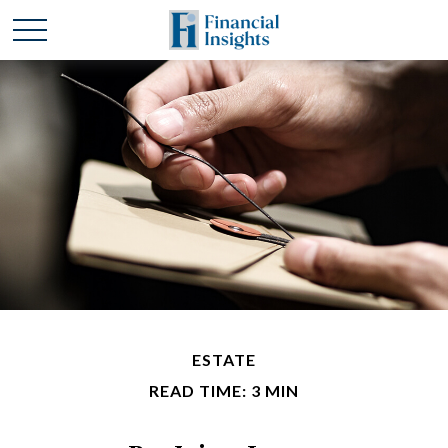
ESTATE
READ TIME: 3 MIN