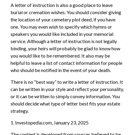
A letter of instruction is also a good place to leave
burial or cremation wishes. You should consider giving
the location of your cemetery plot deed, if you have
one. You may even wish to specify which hymns or
speakers you would like included in your memorial
service. Although a letter of instruction is not legally
binding, your heirs will probably be glad to know how
you would like to be remembered. It also may be
helpful to leave a list of contact information for people
who should be notified in the event of your death.
There is no “best way” to write a letter of instruction. It
can be written in your style and reflect your personality,
or it can be written to simply convey information. You
should decide what type of letter best fits your estate
strategy.
1. Investopedia.com, January 23, 2025
The content is developed from sources believed to be