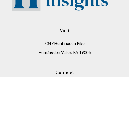
Visit
2347 Huntingdon Pike
Huntingdon Valley,
PA
19006
Connect
Office:
215-938-8811
Check the background of your financial professional on
FINRA's
BrokerCheck
.
The content is developed from sources believed to be
providing accurate information. The information in this
material is not intended as tax or legal advice. Please
consult legal or tax professionals for specific information