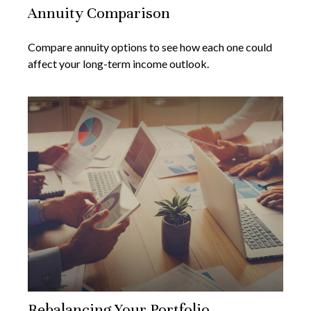
Annuity Comparison
Compare annuity options to see how each one could
affect your long-term income outlook.
Rebalancing Your Portfolio