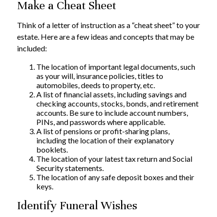
Make a Cheat Sheet
Think of a letter of instruction as a “cheat sheet” to your
estate. Here are a few ideas and concepts that may be
included:
The location of important legal documents, such
as your will, insurance policies, titles to
automobiles, deeds to property, etc.
A list of financial assets, including savings and
checking accounts, stocks, bonds, and retirement
accounts. Be sure to include account numbers,
PINs, and passwords where applicable.
A list of pensions or profit-sharing plans,
including the location of their explanatory
booklets.
The location of your latest tax return and Social
Security statements.
The location of any safe deposit boxes and their
keys.
Identify Funeral Wishes