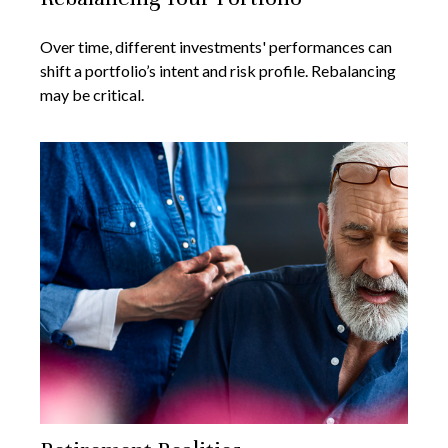
Over time, different investments' performances can
shift a portfolio’s intent and risk profile. Rebalancing
may be critical.