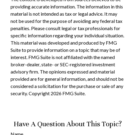
providing accurate information. The information in this
material is not intended as tax or legal advice. It may
not be used for the purpose of avoiding any federal tax
penalties. Please consult legal or tax professionals for
specific information regarding your individual situation.
This material was developed and produced by FMG
Suite to provide information on a topic that may be of
interest. FMG Suite is not affiliated with the named
broker-dealer, state- or SEC-registered investment
advisory firm. The opinions expressed and material
provided are for general information, and should not be
considered a solicitation for the purchase or sale of any
security. Copyright
2026 FMG Suite.
Have A Question About This Topic?
Name