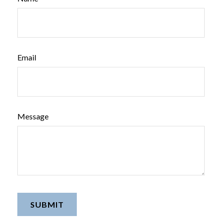
Email
Message