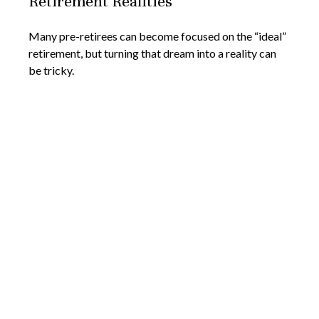
Retirement Realities
Many pre-retirees can become focused on the “ideal”
retirement, but turning that dream into a reality can
be tricky.