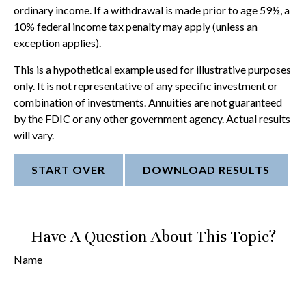
ordinary income. If a withdrawal is made prior to age 59½, a
10% federal income tax penalty may apply (unless an
exception applies).
This is a hypothetical example used for illustrative purposes
only. It is not representative of any specific investment or
combination of investments. Annuities are not guaranteed
by the FDIC or any other government agency. Actual results
will vary.
START OVER
DOWNLOAD RESULTS
Have A Question About This Topic?
Name