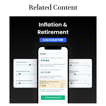
Related Content