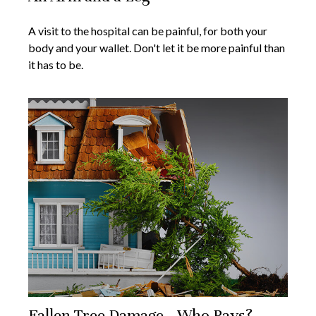
A visit to the hospital can be painful, for both your
body and your wallet. Don't let it be more painful than
it has to be.
Fallen Tree Damage—Who Pays?