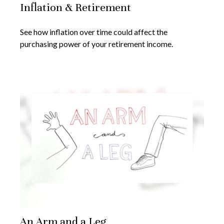
Inflation & Retirement
See how inflation over time could affect the
purchasing power of your retirement income.
An Arm and a Leg