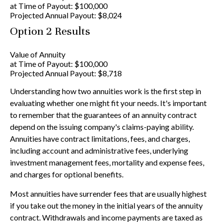
at Time of Payout:
$100,000
Projected Annual Payout:
$8,024
Option 2 Results
Value of Annuity
at Time of Payout:
$100,000
Projected Annual Payout:
$8,718
Understanding how two annuities work is the first step in
evaluating whether one might fit your needs. It's important
to remember that the guarantees of an annuity contract
depend on the issuing company's claims-paying ability.
Annuities have contract limitations, fees, and charges,
including account and administrative fees, underlying
investment management fees, mortality and expense fees,
and charges for optional benefits.
Most annuities have surrender fees that are usually highest
if you take out the money in the initial years of the annuity
contract. Withdrawals and income payments are taxed as