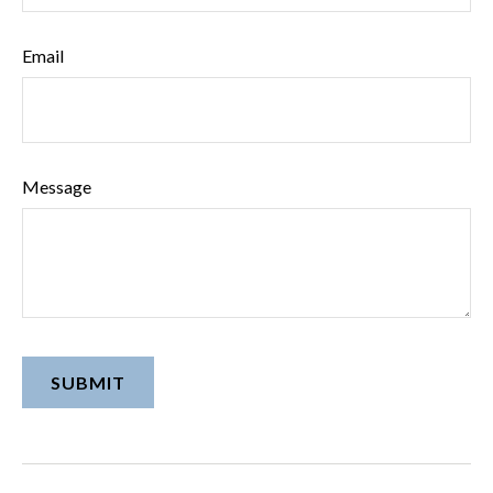
Email
Message