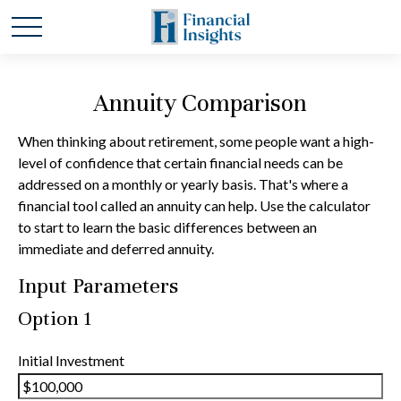
Annuity Comparison
When thinking about retirement, some people want a high-
level of confidence that certain financial needs can be
addressed on a monthly or yearly basis. That's where a
financial tool called an annuity can help. Use the calculator
to start to learn the basic differences between an
immediate and deferred annuity.
Input Parameters
Option 1
Initial Investment