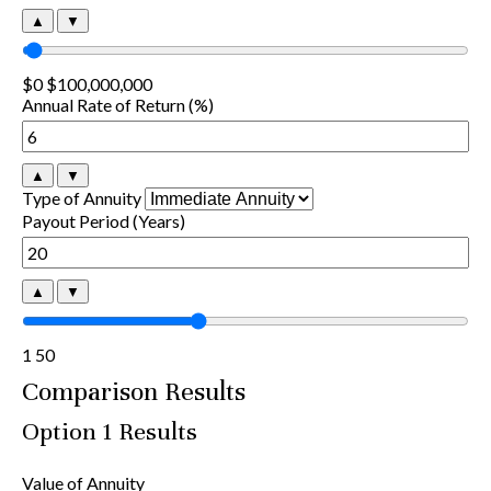
▲
▼
$0
$100,000,000
Annual Rate of Return (%)
▲
▼
Type of Annuity
Payout Period (Years)
▲
▼
1
50
Comparison Results
Option 1 Results
Value of Annuity