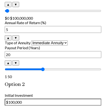
▲
▼
$0
$100,000,000
Annual Rate of Return (%)
▲
▼
Type of Annuity
Payout Period (Years)
▲
▼
1
50
Option 2
Initial Investment