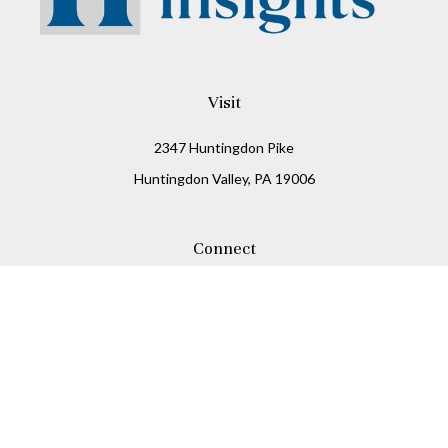
Visit
2347 Huntingdon Pike
Huntingdon Valley,
PA
19006
Connect
Office:
215-938-8811
Check the background of your financial professional on
FINRA's
BrokerCheck
.
The content is developed from sources believed to be
providing accurate information. The information in this
material is not intended as tax or legal advice. Please
consult legal or tax professionals for specific information