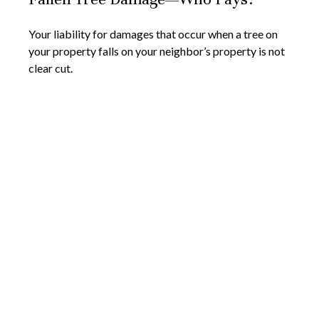
Your liability for damages that occur when a tree on
your property falls on your neighbor’s property is not
clear cut.