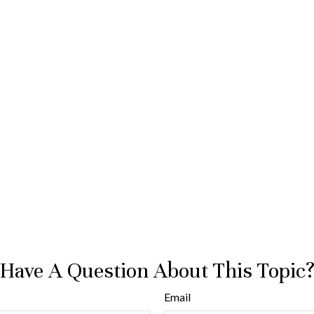
Have A Question About This Topic
Email