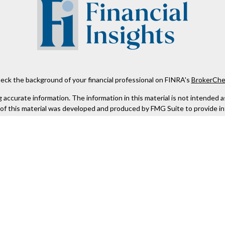
eck the background of your financial professional on FINRA's
BrokerChe
ccurate information. The information in this material is not intended as t
e of this material was developed and produced by FMG Suite to provide in
 - or SEC - registered investment advisory firm. The opinions expressed 
be considered a solicitation for the purchase or sale of any security.
 January 1, 2020 the
California Consumer Privacy Act (CCPA)
suggests the
not sell my personal information
.
Copyright 2026 FMG Suite.
Kestra IS), member
FINRA
/
SIPC
. Investment Advisory Services offered th
er entity listed herein are not affiliated with Kestra IS or Kestra AS. h
. Registered Representatives of Kestra IS and Investment Advisor Repres