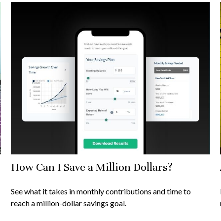
How Can I Save a Million Dollars?
See what it takes in monthly contributions and time to
reach a million-dollar savings goal.