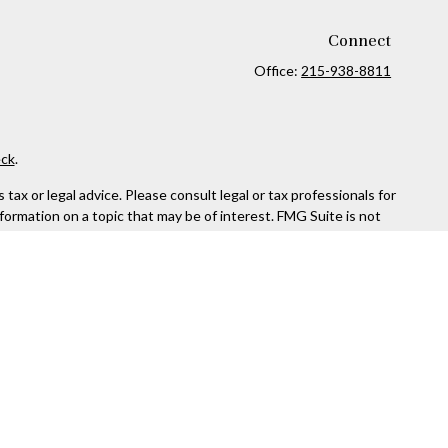
Connect
Office:
215-938-8811
ck
.
ax or legal advice. Please consult legal or tax professionals for
formation on a topic that may be of interest. FMG Suite is not
and material provided are for general information, and should not
 following link as an extra measure to safeguard your data:
Do
rough Kestra Advisory Services, LLC (Kestra AS), an affiliate of
ttps://www.kestrafinancial.com/disclosures
entatives of Kestra AS may only conduct business with residents