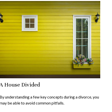
A House Divided
By understanding a few key concepts during a divorce, you
may be able to avoid common pitfalls.