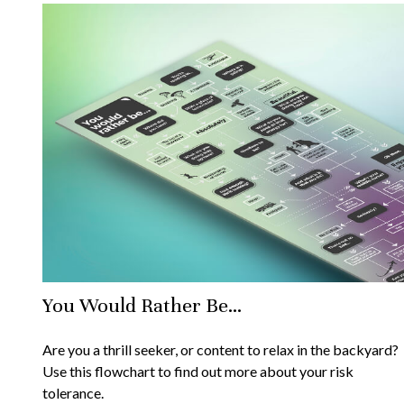
You Would Rather Be...
Are you a thrill seeker, or content to relax in the backyard?
Use this flowchart to find out more about your risk
tolerance.