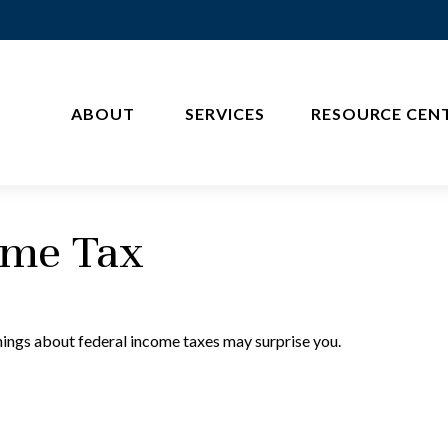
ABOUT 
SERVICES
RESOURCE CEN
ome Tax
things about federal income taxes may surprise you.