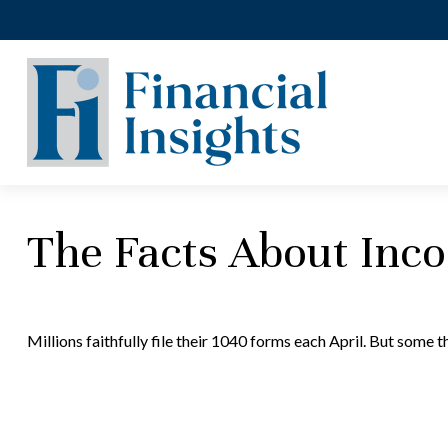
The Facts About Inc
Millions faithfully file their 1040 forms each April. But some 