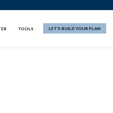
LET'S BUILD YOUR PLAN
TER
TOOLS