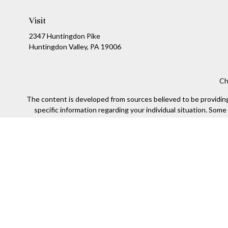
Visit
2347 Huntingdon Pike
Huntingdon Valley,
PA
19006
Ch
The content is developed from sources believed to be providing a
specific information regarding your individual situation. Som
affiliated with the named representative, broker - dealer, state
We take protecting your data and privacy very seriously. As of
Securities offered through Kestra Investment Services, LLC (
Kestra IS. Financial Insights and any oth
This site is published for residents of the United States only