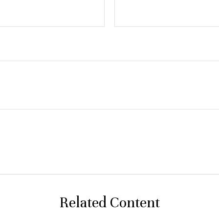
Related Content