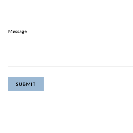
Message