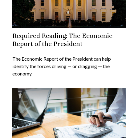
Required Reading: The Economic
Report of the President
The Economic Report of the President can help
identify the forces driving — or dragging — the
economy.