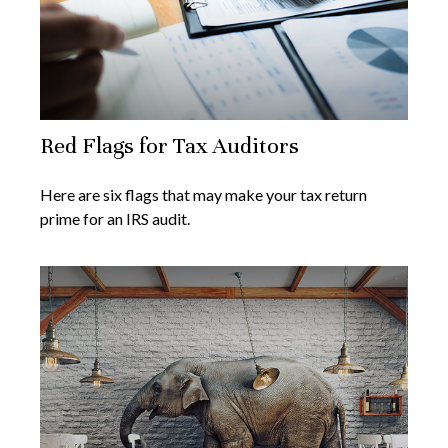
Red Flags for Tax Auditors
Here are six flags that may make your tax return
prime for an IRS audit.