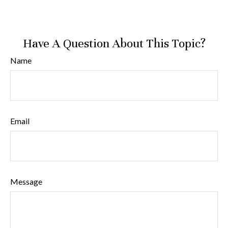
Have A Question About This Topic?
Name
Email
Message