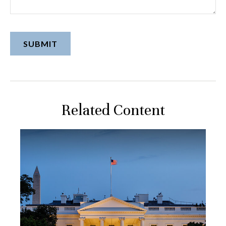
Related Content