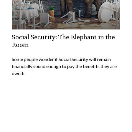
Social Security: The Elephant in the
Room
Some people wonder if Social Security will remain
financially sound enough to pay the benefits they are
owed.