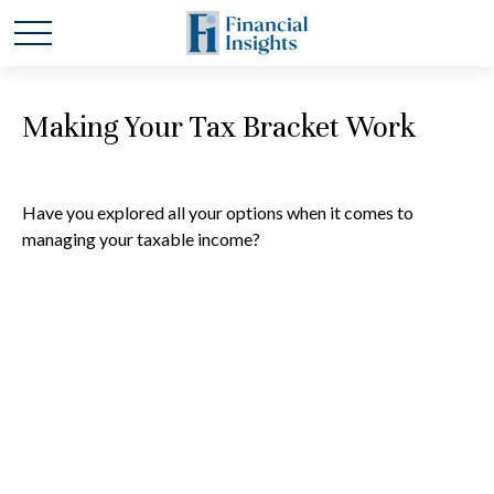
Making Your Tax Bracket Work
Have you explored all your options when it comes to
managing your taxable income?