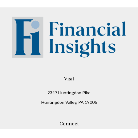
Visit
2347 Huntingdon Pike
Huntingdon Valley,
PA
19006
Connect
Office:
215-938-8811