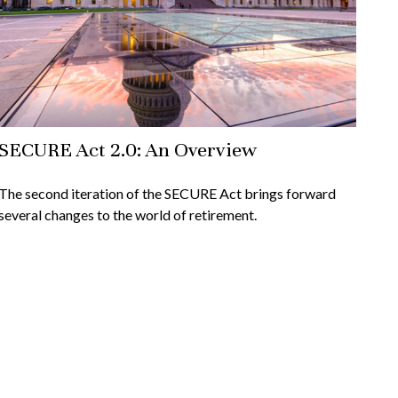
SECURE Act 2.0: An Overview
The second iteration of the SECURE Act brings forward
several changes to the world of retirement.