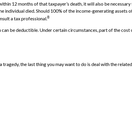
ithin 12 months of that taxpayer’s death, it will also be necessary
ch the individual died. Should 100% of the income-generating assets
8
sult a tax professional.
can be deductible. Under certain circumstances, part of the cost o
 a tragedy, the last thing you may want to do is deal with the related