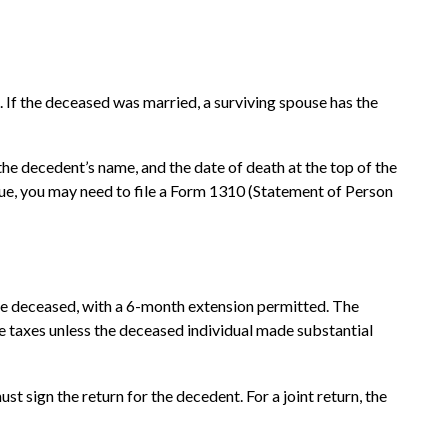
m. If the deceased was married, a surviving spouse has the
,” the decedent’s name, and the date of death at the top of the
 due, you may need to file a Form 1310 (Statement of Person
 the deceased, with a 6-month extension permitted. The
te taxes unless the deceased individual made substantial
t sign the return for the decedent. For a joint return, the