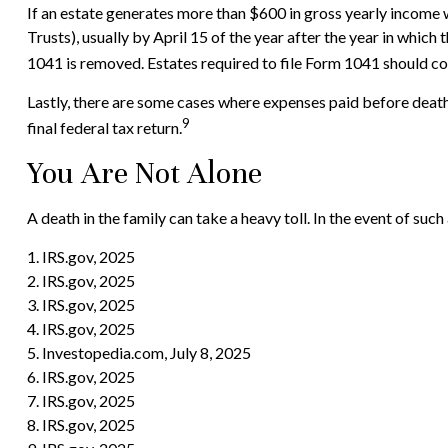
If an estate generates more than $600 in gross yearly income w
Trusts), usually by April 15 of the year after the year in whi
1041 is removed. Estates required to file Form 1041 should con
Lastly, there are some cases where expenses paid before death 
9
final federal tax return.
You Are Not Alone
A death in the family can take a heavy toll. In the event of such
1. IRS.gov, 2025
2. IRS.gov, 2025
3. IRS.gov, 2025
4. IRS.gov, 2025
5. Investopedia.com, July 8, 2025
6. IRS.gov, 2025
7. IRS.gov, 2025
8. IRS.gov, 2025