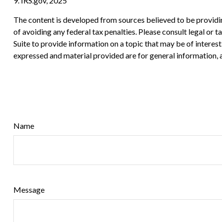
9. IRS.gov, 2025
The content is developed from sources believed to be providing
of avoiding any federal tax penalties. Please consult legal or
Suite to provide information on a topic that may be of interes
expressed and material provided are for general information, a
Name
Message