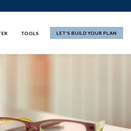
LET'S BUILD YOUR PLAN
TER
TOOLS