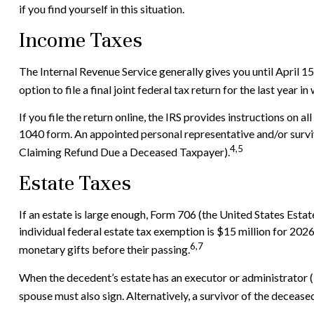
if you find yourself in this situation.
Income Taxes
The Internal Revenue Service generally gives you until April 15
option to file a final joint federal tax return for the last year i
If you file the return online, the IRS provides instructions on a
1040 form. An appointed personal representative and/or survivi
4,5
Claiming Refund Due a Deceased Taxpayer).
Estate Taxes
If an estate is large enough, Form 706 (the United States Esta
individual federal estate tax exemption is $15 million for 202
6,7
monetary gifts before their passing.
When the decedent’s estate has an executor or administrator (in
spouse must also sign. Alternatively, a survivor of the deceased 