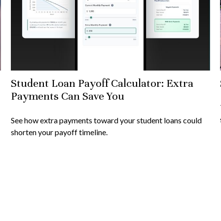
Student Loan Payoff Calculator: Extra
Payments Can Save You
See how extra payments toward your student loans could
shorten your payoff timeline.