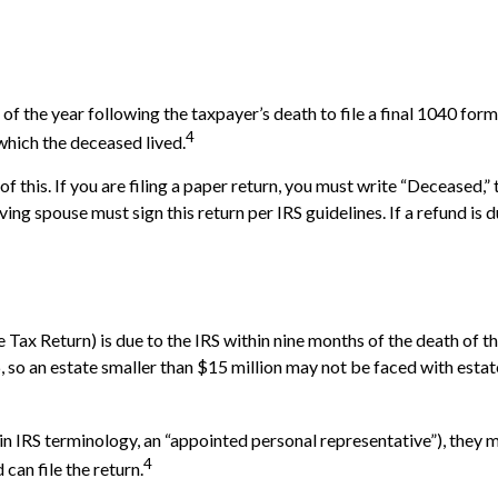
 of the year following the taxpayer’s death to file a final 1040 for
4
n which the deceased lived.
ll of this. If you are filing a paper return, you must write “Deceased
ng spouse must sign this return per IRS guidelines. If a refund is
te Tax Return) is due to the IRS within nine months of the death of
6, so an estate smaller than $15 million may not be faced with esta
 IRS terminology, an “appointed personal representative”), they mus
4
can file the return.