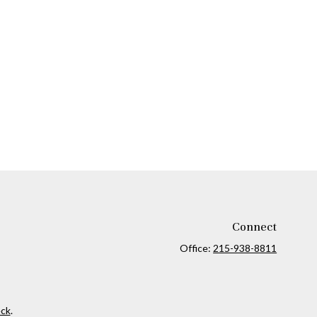
Connect
Office:
215-938-8811
ck
.