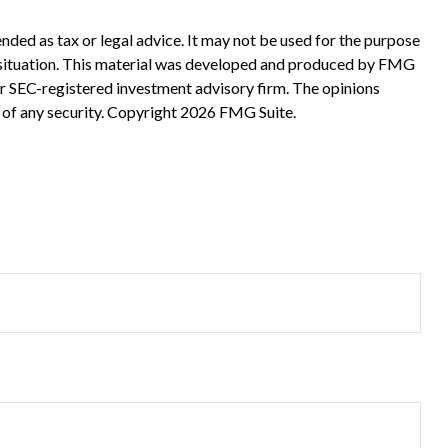
nded as tax or legal advice. It may not be used for the purpose
ual situation. This material was developed and produced by FMG
 or SEC-registered investment advisory firm. The opinions
 of any security. Copyright
2026 FMG Suite.
?