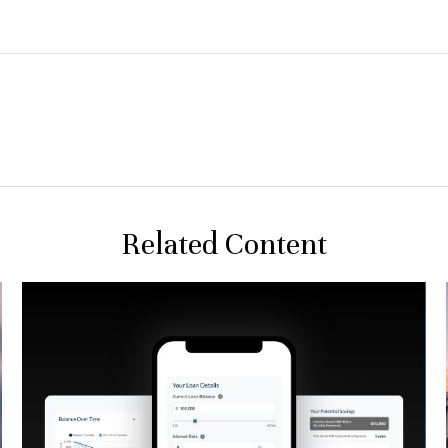
Related Content