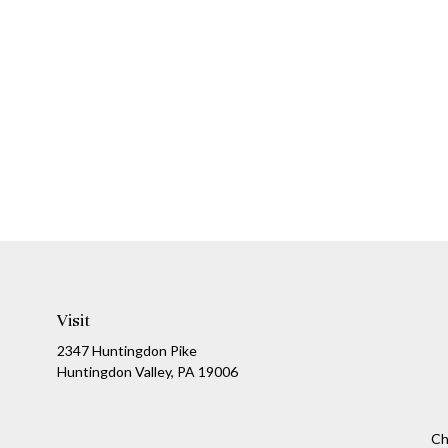
Visit
2347 Huntingdon Pike
Huntingdon Valley,
PA
19006
Ch