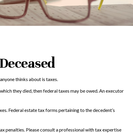
e Deceased
anyone thinks about is taxes.
 which they died, then federal taxes may be owed. An executor
axes. Federal estate tax forms pertaining to the decedent’s
tax penalties. Please consult a professional with tax expertise