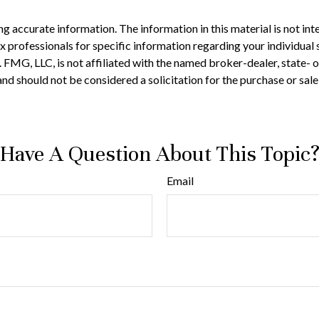
 accurate information. The information in this material is not inte
 tax professionals for specific information regarding your individ
t. FMG, LLC, is not affiliated with the named broker-dealer, state-
nd should not be considered a solicitation for the purchase or sale
Have A Question About This Topic
Email