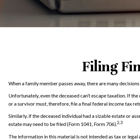
Filing Fi
When a family member passes away, there are many decisions t
Unfortunately, even the deceased can’t escape taxation. If th
or a survivor must, therefore, file a final federal income tax re
Similarly, if the deceased individual had a sizable estate or a
2,3
estate may need to be filed (Form 1041, Form 706).
The information in this material is not intended as tax or legal