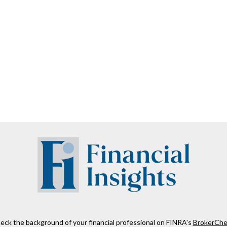
eck the background of your financial professional on FINRA's
BrokerChe