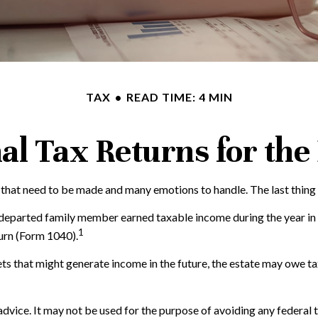
TAX
READ TIME: 4 MIN
nal Tax Returns for th
hat need to be made and many emotions to handle. The last thing 
e departed family member earned taxable income during the year in
1
turn (Form 1040).
ssets that might generate income in the future, the estate may owe t
 advice. It may not be used for the purpose of avoiding any federal 