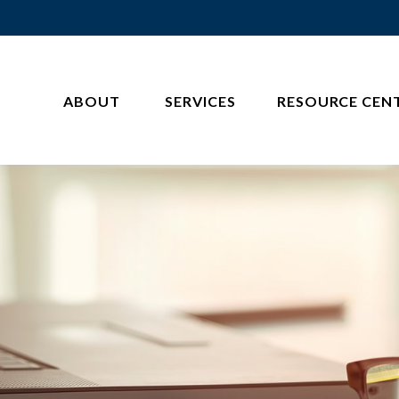
ABOUT 
SERVICES
RESOURCE CEN