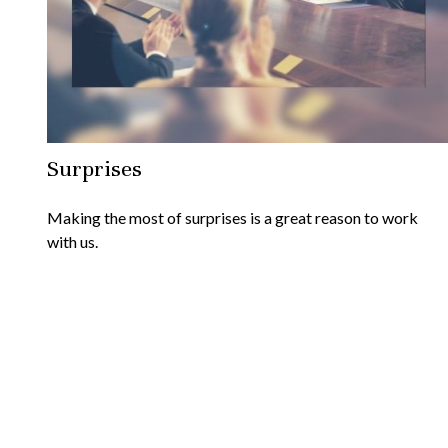
Surprises
Making the most of surprises is a great reason to work
with us.