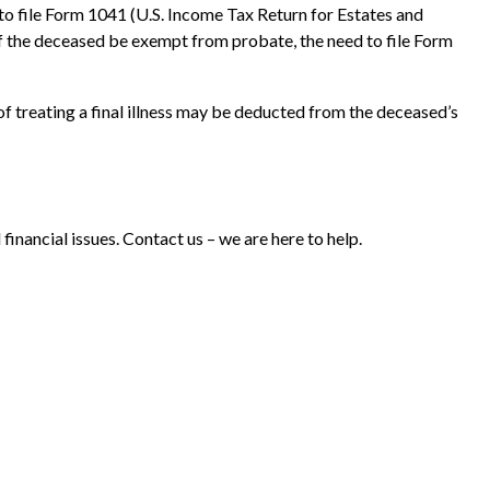
 to file Form 1041 (U.S. Income Tax Return for Estates and
 of the deceased be exempt from probate, the need to file Form
f treating a final illness may be deducted from the deceased’s
 financial issues. Contact us – we are here to help.