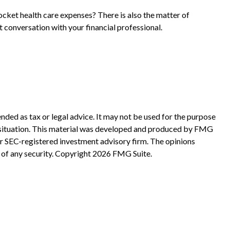
ocket health care expenses? There is also the matter of
t conversation with your financial professional.
nded as tax or legal advice. It may not be used for the purpose
ual situation. This material was developed and produced by FMG
 or SEC-registered investment advisory firm. The opinions
 of any security. Copyright
2026 FMG Suite.
?