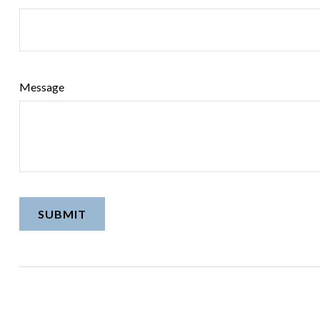
Message