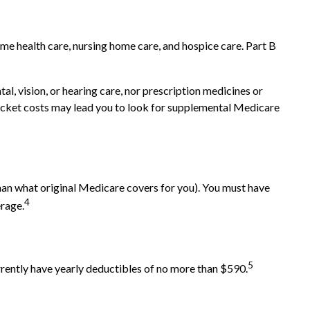
home health care, nursing home care, and hospice care. Part B
al, vision, or hearing care, nor prescription medicines or
-pocket costs may lead you to look for supplemental Medicare
 than what original Medicare covers for you). You must have
4
erage.
5
rrently have yearly deductibles of no more than $590.