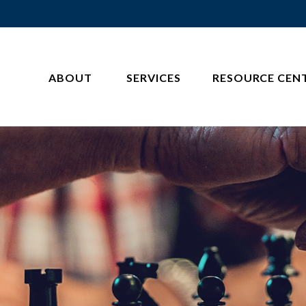
ABOUT 
SERVICES
RESOURCE CEN