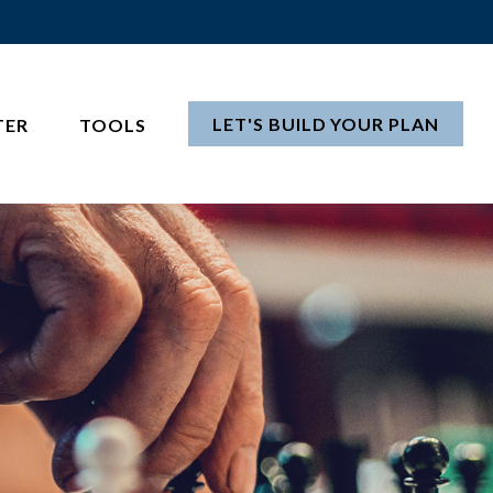
LET'S BUILD YOUR PLAN
TER
TOOLS