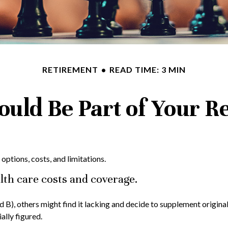
RETIREMENT
READ TIME: 3 MIN
uld Be Part of Your Re
options, costs, and limitations.
lth care costs and coverage.
 B), others might find it lacking and decide to supplement origin
ally figured.