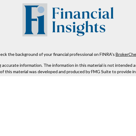
eck the background of your financial professional on FINRA's
BrokerChe
ccurate information. The information in this material is not intended as t
e of this material was developed and produced by FMG Suite to provide in
 - or SEC - registered investment advisory firm. The opinions expressed 
be considered a solicitation for the purchase or sale of any security.
 January 1, 2020 the
California Consumer Privacy Act (CCPA)
suggests the
not sell my personal information
.
Copyright 2026 FMG Suite.
Kestra IS), member
FINRA
/
SIPC
. Investment Advisory Services offered th
er entity listed herein are not affiliated with Kestra IS or Kestra AS. h