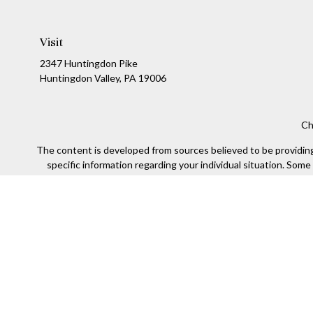
Visit
2347 Huntingdon Pike
Huntingdon Valley,
PA
19006
Ch
The content is developed from sources believed to be providing a
specific information regarding your individual situation. Som
affiliated with the named representative, broker - dealer, state
We take protecting your data and privacy very seriously. As of
Securities offered through Kestra Investment Services, LLC (
Kestra IS. Financial Insights and any oth