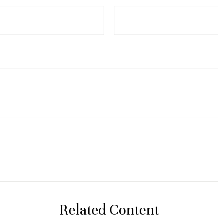
Related Content