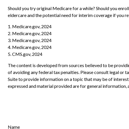
Should you try original Medicare for a while? Should you enro
eldercare and the potential need for interim coverage if you r
1. Medicare.gov, 2024
2. Medicare.gov, 2024
3. Medicare.gov, 2024
4. Medicare.gov, 2024
5. CMS.gov, 2024
The content is developed from sources believed to be providing
of avoiding any federal tax penalties. Please consult legal or
Suite to provide information on a topic that may be of interes
expressed and material provided are for general information, a
Name