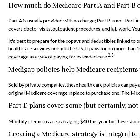
How much do Medicare Part A and Part B c
Part A is usually provided with no charge; Part B is not. Part 
covers doctor visits, outpatient procedures, and lab work. Yo
It's best to prepare for the copays and deductibles linked to o
health care services outside the U.S. It pays for no more tha
2,3
coverage as a way of paying for extended care.
Medigap policies help Medicare recipients 
Sold by private companies, these health care policies can pay 
original Medicare coverage in place to purchase one. The Medi
Part D plans cover some (but certainly, not
Monthly premiums are averaging $40 this year for these standa
Creating a Medicare strategy is integral t