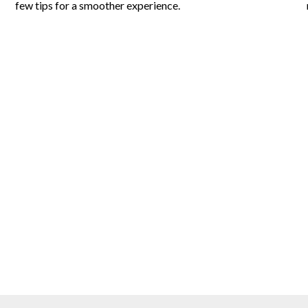
few tips for a smoother experience.