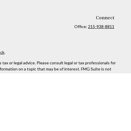
Connect
Office:
215-938-8811
ck
.
ax or legal advice. Please consult legal or tax professionals for
formation on a topic that may be of interest. FMG Suite is not
and material provided are for general information, and should not
 following link as an extra measure to safeguard your data:
Do
rough Kestra Advisory Services, LLC (Kestra AS), an affiliate of
ttps://www.kestrafinancial.com/disclosures