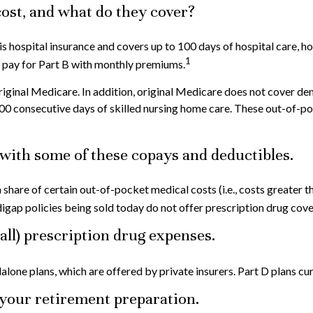
ost, and what do they cover?
A is hospital insurance and covers up to 100 days of hospital care, 
1
u pay for Part B with monthly premiums.
riginal Medicare. In addition, original Medicare does not cover dent
n 100 consecutive days of skilled nursing home care. These out-of
with some of these copays and deductibles.
a share of certain out-of-pocket medical costs (i.e., costs greater
gap policies being sold today do not offer prescription drug cov
 all) prescription drug expenses.
lone plans, which are offered by private insurers. Part D plans cu
o your retirement preparation.