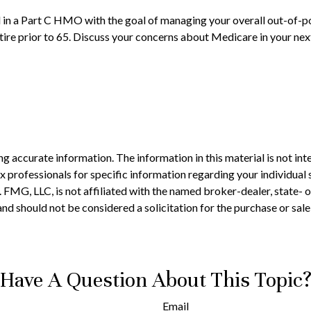
ll in a Part C HMO with the goal of managing your overall out-of-p
etire prior to 65. Discuss your concerns about Medicare in your nex
 accurate information. The information in this material is not inte
 tax professionals for specific information regarding your individ
t. FMG, LLC, is not affiliated with the named broker-dealer, state-
nd should not be considered a solicitation for the purchase or sale
Have A Question About This Topic
Email