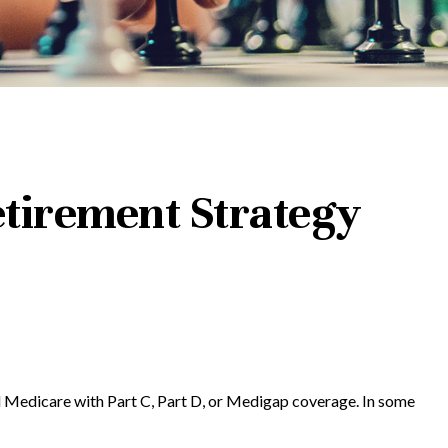
tirement Strategy
al Medicare with Part C, Part D, or Medigap coverage. In some