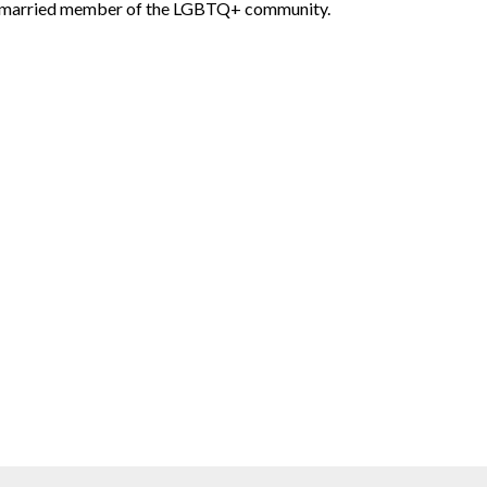
married member of the LGBTQ+ community.