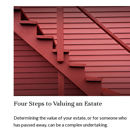
Four Steps to Valuing an Estate
Determining the value of your estate, or for someone who
has passed away, can be a complex undertaking.