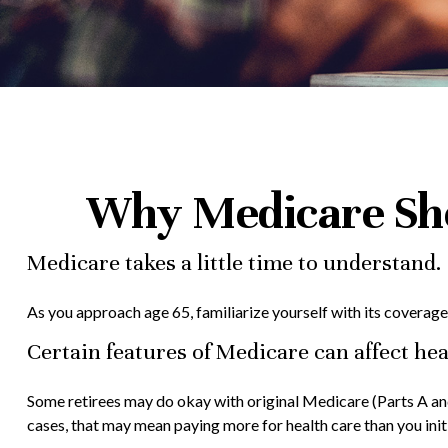
Why Medicare Sho
Medicare takes a little time to understand.
As you approach age 65, familiarize yourself with its coverage 
Certain features of Medicare can affect hea
Some retirees may do okay with original Medicare (Parts A and
cases, that may mean paying more for health care than you initi