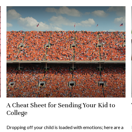
A Cheat Sheet for Sending Your Kid to
College
Dropping off your child is loaded with emotions; here are a