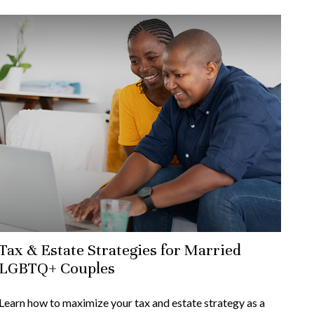
Tax & Estate Strategies for Married
LGBTQ+ Couples
Learn how to maximize your tax and estate strategy as a