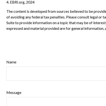
4. EBRI.org, 2024
The content is developed from sources believed to be providing
of avoiding any federal tax penalties. Please consult legal or
Suite to provide information on a topic that may be of interes
expressed and material provided are for general information, a
Name
Message