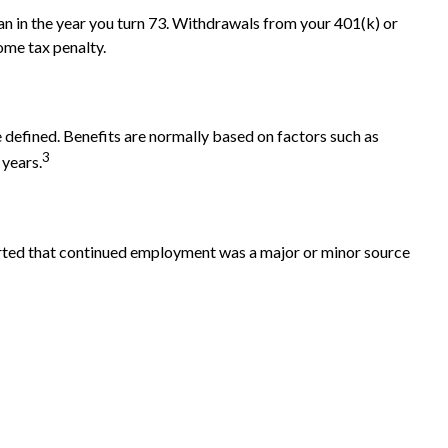
n in the year you turn 73. Withdrawals from your 401(k) or
ome tax penalty.
 defined. Benefits are normally based on factors such as
3
 years.
ported that continued employment was a major or minor source