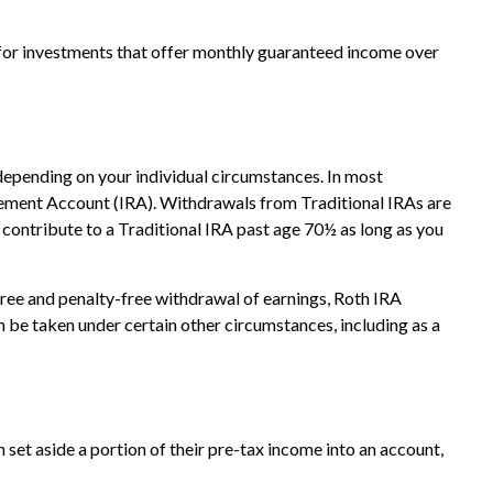
 for investments that offer monthly guaranteed income over
 depending on your individual circumstances. In most
rement Account (IRA). Withdrawals from Traditional IRAs are
contribute to a Traditional IRA past age 70½ as long as you
ree and penalty-free withdrawal of earnings, Roth IRA
 be taken under certain other circumstances, including as a
 set aside a portion of their pre-tax income into an account,