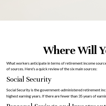
Where Will 
What workers anticipate in terms of retirement income source
of sources. Here's a quick review of the six main sources:
Social Security
Social Security is the government-administered retirement in
highest earning years. If there are fewer than 35 years of earn