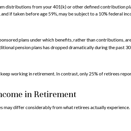
 distributions from your 401(k) or other defined contribution pla
, and if taken before age 59½, may be subject to a 10% federal inc
nsored plans under which benefits, rather than contributions, are
itional pension plans has dropped dramatically during the past 30
o keep working in retirement. In contrast, only 25% of retirees re
Income in Retirement
s may differ considerably from what retirees actually experience.