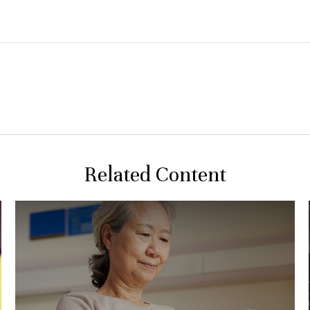
Related Content