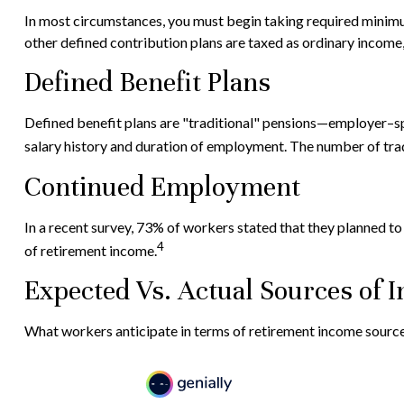
In most circumstances, you must begin taking required minimum
other defined contribution plans are taxed as ordinary income
Defined Benefit Plans
Defined benefit plans are "traditional" pensions—employer–spo
salary history and duration of employment. The number of trad
Continued Employment
In a recent survey, 73% of workers stated that they planned t
4
of retirement income.
Expected Vs. Actual Sources of 
What workers anticipate in terms of retirement income source