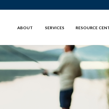
ABOUT 
SERVICES
RESOURCE CEN