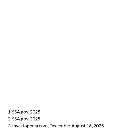
1. SSA.gov, 2025
2. SSA.gov, 2025
3. Investopedia.com, December August 16, 2025