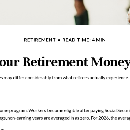
RETIREMENT
READ TIME: 4 MIN
Your Retirement Mone
s may differ considerably from what retirees actually experience
come program. Workers become eligible after paying Social Securit
ings, non-earning years are averaged in as zero. For 2026, the aver