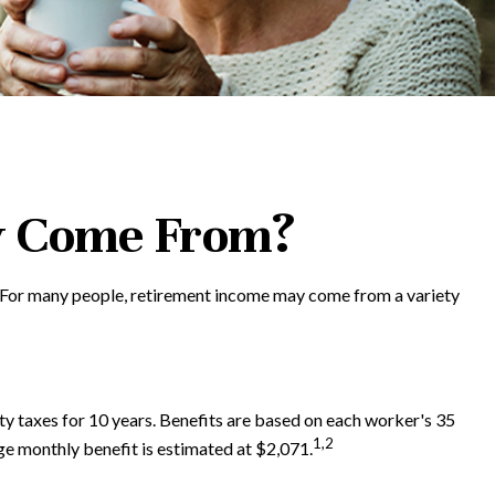
y Come From?
. For many people, retirement income may come from a variety
y taxes for 10 years. Benefits are based on each worker's 35
1,2
age monthly benefit is estimated at $2,071.