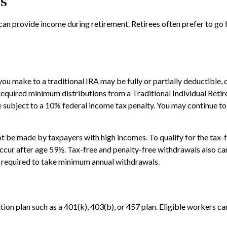
ts
can provide income during retirement. Retirees often prefer to go
ou make to a traditional IRA may be fully or partially deductible,
required minimum distributions from a Traditional Individual Reti
 subject to a 10% federal income tax penalty. You may continue to 
 be made by taxpayers with high incomes. To qualify for the tax-f
ccur after age 59½. Tax-free and penalty-free withdrawals also can
ot required to take minimum annual withdrawals.
ion plan such as a 401(k), 403(b), or 457 plan. Eligible workers can