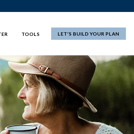
LET'S BUILD YOUR PLAN
TER
TOOLS