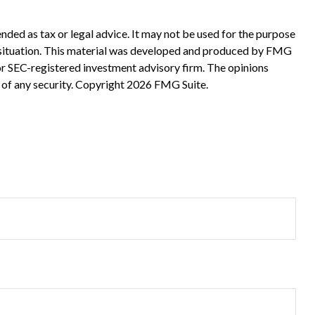
nded as tax or legal advice. It may not be used for the purpose
ual situation. This material was developed and produced by FMG
 or SEC-registered investment advisory firm. The opinions
 of any security. Copyright
2026 FMG Suite.
?