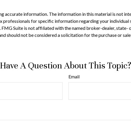
 accurate information. The information in this material is not inte
 tax professionals for specific information regarding your individ
t. FMG Suite is not affiliated with the named broker-dealer, state-
nd should not be considered a solicitation for the purchase or sale
Have A Question About This Topic
Email