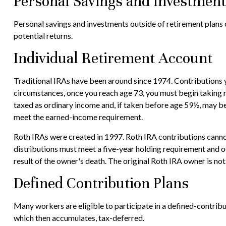
Personal Savings and Investmen
Personal savings and investments outside of retirement plans 
potential returns.
Individual Retirement Account
Traditional IRAs have been around since 1974. Contributions y
circumstances, once you reach age 73, you must begin taking 
taxed as ordinary income and, if taken before age 59½, may be
meet the earned-income requirement.
Roth IRAs were created in 1997. Roth IRA contributions cannot
distributions must meet a five-year holding requirement and o
result of the owner's death. The original Roth IRA owner is n
Defined Contribution Plans
Many workers are eligible to participate in a defined-contribut
which then accumulates, tax-deferred.