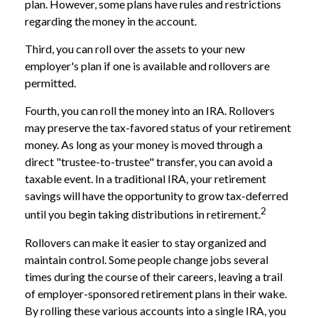
plan. However, some plans have rules and restrictions
regarding the money in the account.
Third, you can roll over the assets to your new
employer's plan if one is available and rollovers are
permitted.
Fourth, you can roll the money into an IRA. Rollovers
may preserve the tax-favored status of your retirement
money. As long as your money is moved through a
direct "trustee-to-trustee" transfer, you can avoid a
taxable event. In a traditional IRA, your retirement
savings will have the opportunity to grow tax-deferred
2
until you begin taking distributions in retirement.
Rollovers can make it easier to stay organized and
maintain control. Some people change jobs several
times during the course of their careers, leaving a trail
of employer-sponsored retirement plans in their wake.
By rolling these various accounts into a single IRA, you