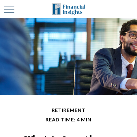
RETIREMENT
READ TIME: 4 MIN