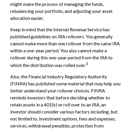
might make the process of managing the funds,
rebalancing your portfolio, and adjusting your asset
allocation easier.
Keep in mind that the Internal Revenue Service has
published guidelines on IRA rollovers. You generally
cannot make more than one rollover from the same IRA
within a one-year period. You also cannot make a
rollover during this one-year period from the IRA to
3
which the distribution was rolled over.
Also, the Financial Industry Regulatory Authority
(FINRA) has published some material that may help you
better understand your rollover choices. FINRA
reminds investors that before deciding whether to
retain assets in a 401(k) or roll over to an IRA, an
investor should consider various factors including, but
not limited to, investment options, fees and expenses,
services, withdrawal penalties, protection from