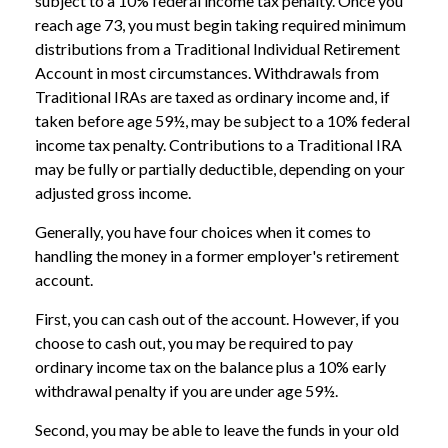
subject to a 10% federal income tax penalty. Once you
reach age 73, you must begin taking required minimum
distributions from a Traditional Individual Retirement
Account in most circumstances. Withdrawals from
Traditional IRAs are taxed as ordinary income and, if
taken before age 59½, may be subject to a 10% federal
income tax penalty. Contributions to a Traditional IRA
may be fully or partially deductible, depending on your
adjusted gross income.
Generally, you have four choices when it comes to
handling the money in a former employer's retirement
account.
First, you can cash out of the account. However, if you
choose to cash out, you may be required to pay
ordinary income tax on the balance plus a 10% early
withdrawal penalty if you are under age 59½.
Second, you may be able to leave the funds in your old