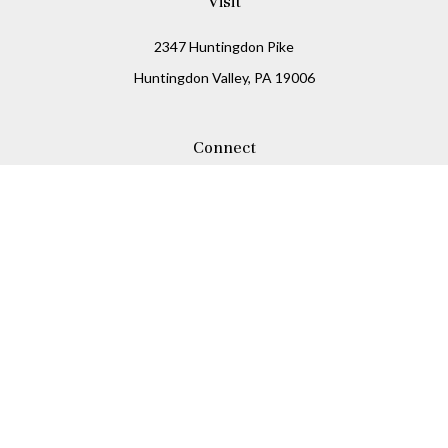
Visit
2347 Huntingdon Pike
Huntingdon Valley,
PA
19006
Connect
Office:
215-938-8811
Check the background of your financial professional on
FINRA's
BrokerCheck
.
The content is developed from sources believed to be
providing accurate information. The information in this
material is not intended as tax or legal advice. Please
consult legal or tax professionals for specific information
regarding your individual situation. Some of this material
was developed and produced by FMG Suite to provide
information on a topic that may be of interest. FMG Suite is
not affiliated with the named representative, broker -