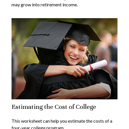
may grow into retirement income.
Estimating the Cost of College
This worksheet can help you estimate the costs of a
four-year college program.