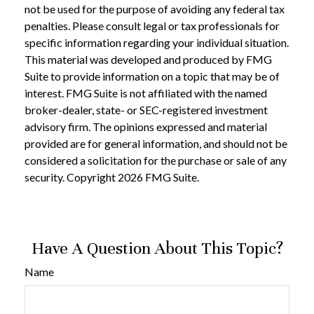
not be used for the purpose of avoiding any federal tax
penalties. Please consult legal or tax professionals for
specific information regarding your individual situation.
This material was developed and produced by FMG
Suite to provide information on a topic that may be of
interest. FMG Suite is not affiliated with the named
broker-dealer, state- or SEC-registered investment
advisory firm. The opinions expressed and material
provided are for general information, and should not be
considered a solicitation for the purchase or sale of any
security. Copyright
2026 FMG Suite.
Have A Question About This Topic?
Name