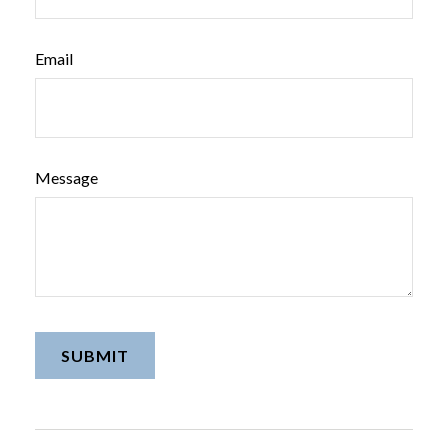
Email
Message