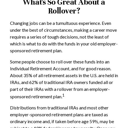
What's So Great About a
Rollover?
Changing jobs can be a tumultuous experience. Even
under the best of circumstances, making a career move
requires a series of tough decisions, not the least of
which is what to do with the funds in your old employer-
sponsored retirement plan.
Some people choose to roll over these funds into an
Individual Retirement Account, and for good reason.
About 35% of all retirement assets in the U.S. are held in
IRAs, and 62% of traditional IRA owners funded all or
part of their IRAs with a rollover from an employer-
1
sponsored retirement plan.
Distributions from traditional IRAs and most other
employer-sponsored retirement plans are taxed as
ordinary income and, if taken before age 59½, may be