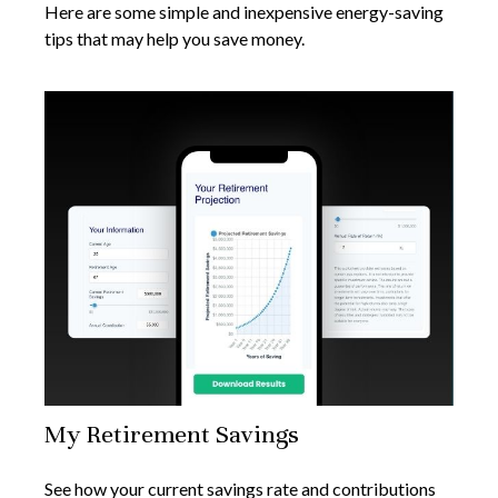
Here are some simple and inexpensive energy-saving
tips that may help you save money.
My Retirement Savings
See how your current savings rate and contributions