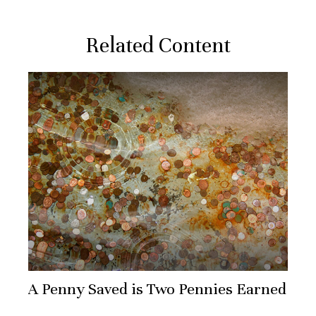
Related Content
A Penny Saved is Two Pennies Earned