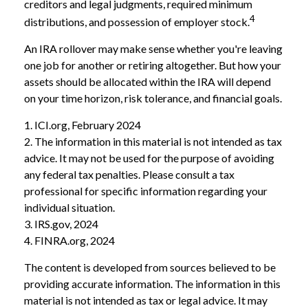
creditors and legal judgments, required minimum
4
distributions, and possession of employer stock.
An IRA rollover may make sense whether you're leaving
one job for another or retiring altogether. But how your
assets should be allocated within the IRA will depend
on your time horizon, risk tolerance, and financial goals.
1. ICI.org, February 2024
2. The information in this material is not intended as tax
advice. It may not be used for the purpose of avoiding
any federal tax penalties. Please consult a tax
professional for specific information regarding your
individual situation.
3. IRS.gov, 2024
4. FINRA.org, 2024
The content is developed from sources believed to be
providing accurate information. The information in this
material is not intended as tax or legal advice. It may