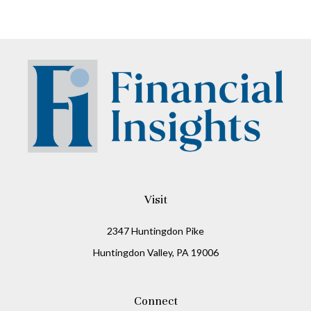
Visit
2347 Huntingdon Pike
Huntingdon Valley,
PA
19006
Connect