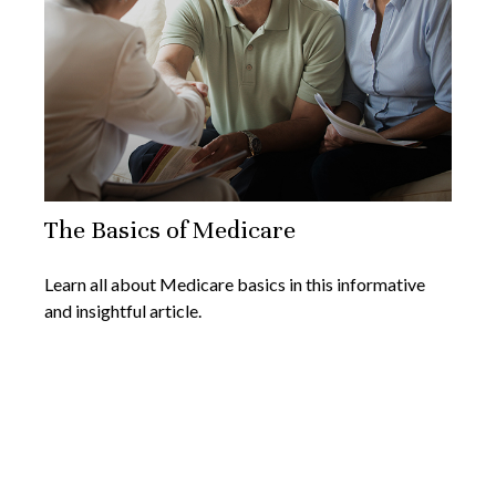
The Basics of Medicare
Learn all about Medicare basics in this informative
and insightful article.