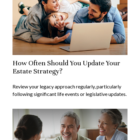
How Often Should You Update Your
Estate Strategy?
Review your legacy approach regularly, particularly
following significant life events or legislative updates.