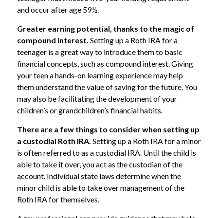
and occur after age 59½.
Greater earning potential, thanks to the magic of
compound interest.
Setting up a Roth IRA for a
teenager is a great way to introduce them to basic
financial concepts, such as compound interest. Giving
your teen a hands-on learning experience may help
them understand the value of saving for the future. You
may also be facilitating the development of your
children’s or grandchildren’s financial habits.
There are a few things to consider when setting up
a custodial Roth IRA.
Setting up a Roth IRA for a minor
is often referred to as a custodial IRA. Until the child is
able to take it over, you act as the custodian of the
account. Individual state laws determine when the
minor child is able to take over management of the
Roth IRA for themselves.