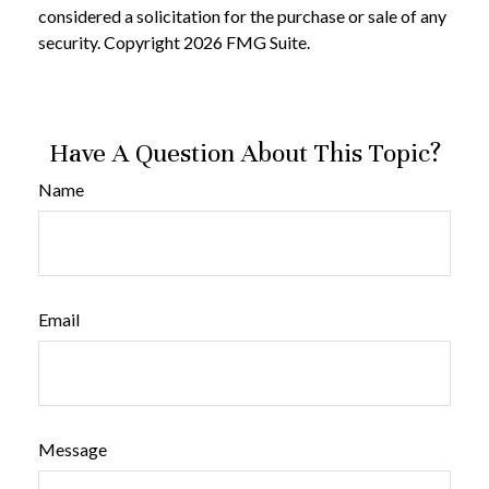
considered a solicitation for the purchase or sale of any
security. Copyright
2026 FMG Suite.
Have A Question About This Topic?
Name
Email
Message