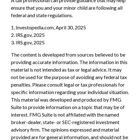
A tax professional can provide guidance that may help
ensure that you and your minor child are following all
federal and state regulations.
1. Investopedia.com, April 30, 2025
2. IRS.gov, 2025
3. IRS.gov, 2025
The content is developed from sources believed to be
providing accurate information. The information in this
material is not intended as tax or legal advice. It may
not be used for the purpose of avoiding any federal tax
penalties. Please consult legal or tax professionals for
specific information regarding your individual situation.
This material was developed and produced by FMG
Suite to provide information on a topic that may be of
interest. FMG Suite is not affiliated with the named
broker-dealer, state- or SEC-registered investment
advisory firm. The opinions expressed and material
provided are for general information, and should not be