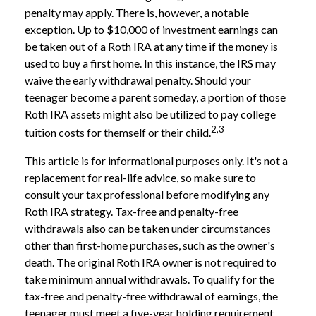
penalty may apply. There is, however, a notable
exception. Up to $10,000 of investment earnings can
be taken out of a Roth IRA at any time if the money is
used to buy a first home. In this instance, the IRS may
waive the early withdrawal penalty. Should your
teenager become a parent someday, a portion of those
Roth IRA assets might also be utilized to pay college
2,3
tuition costs for themself or their child.
This article is for informational purposes only. It's not a
replacement for real-life advice, so make sure to
consult your tax professional before modifying any
Roth IRA strategy. Tax-free and penalty-free
withdrawals also can be taken under circumstances
other than first-home purchases, such as the owner's
death. The original Roth IRA owner is not required to
take minimum annual withdrawals. To qualify for the
tax-free and penalty-free withdrawal of earnings, the
teenager must meet a five-year holding requirement