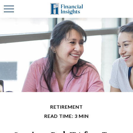
RETIREMENT
READ TIME: 3 MIN