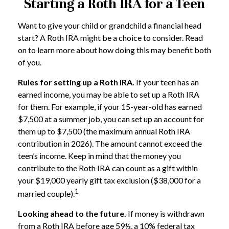
Starting a Roth IRA for a Teen
Want to give your child or grandchild a financial head
start? A Roth IRA might be a choice to consider. Read
on to learn more about how doing this may benefit both
of you.
Rules for setting up a Roth IRA.
If your teen has an
earned income, you may be able to set up a Roth IRA
for them. For example, if your 15-year-old has earned
$7,500 at a summer job, you can set up an account for
them up to $7,500 (the maximum annual Roth IRA
contribution in 2026). The amount cannot exceed the
teen’s income. Keep in mind that the money you
contribute to the Roth IRA can count as a gift within
your $19,000 yearly gift tax exclusion ($38,000 for a
1
married couple).
Looking ahead to the future.
If money is withdrawn
from a Roth IRA before age 59½, a 10% federal tax