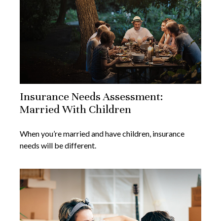
Insurance Needs Assessment:
Married With Children
When you’re married and have children, insurance
needs will be different.