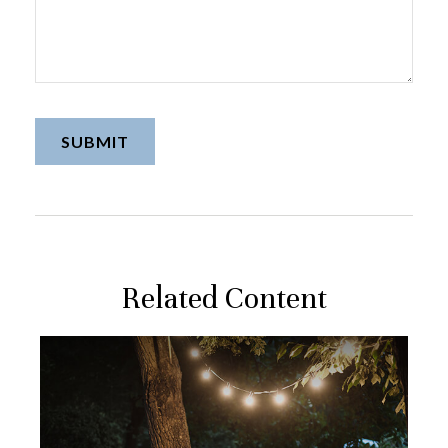
Related Content