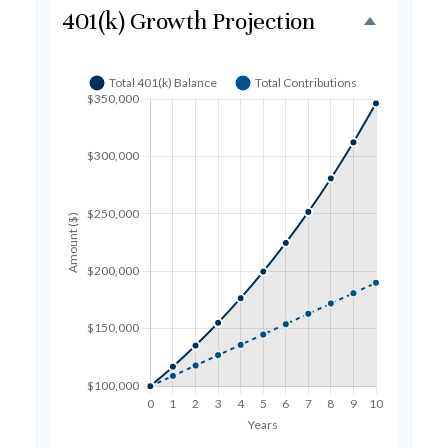
401(k) Growth Projection