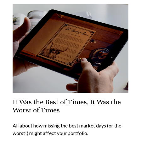
It Was the Best of Times, It Was the
Worst of Times
All about how missing the best market days (or the
worst!) might affect your portfolio.