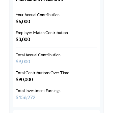
Your Annual Contribution
$6,000
Employer Match Contribution
$3,000
Total Annual Contribution
$9,000
Total Contributions Over Time
$90,000
Total Investment Earnings
$156,272