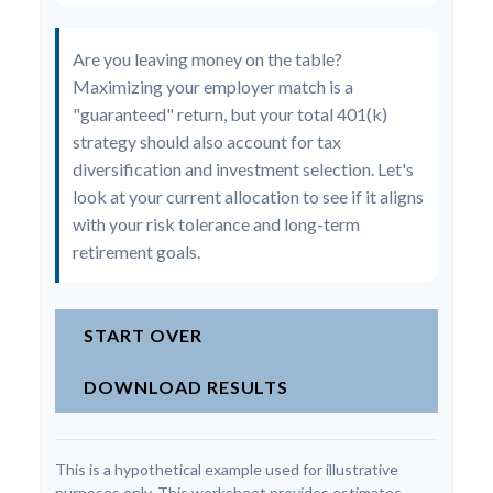
Are you leaving money on the table?
Maximizing your employer match is a
"guaranteed" return, but your total 401(k)
strategy should also account for tax
diversification and investment selection. Let's
look at your current allocation to see if it aligns
with your risk tolerance and long-term
retirement goals.
START OVER
DOWNLOAD RESULTS
This is a hypothetical example used for illustrative
purposes only. This worksheet provides estimates