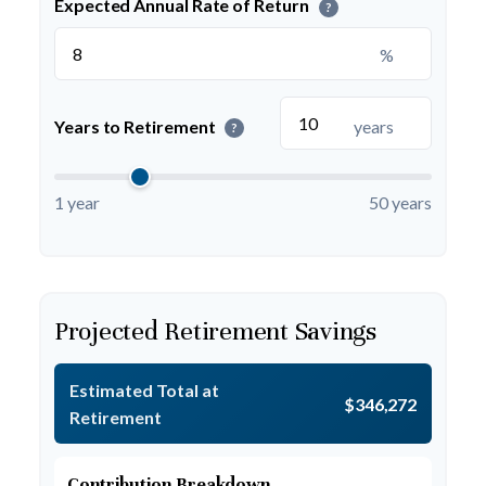
Expected Annual Rate of Return
?
%
Years to Retirement
years
?
1 year
50 years
Projected Retirement Savings
Estimated Total at
$346,272
Retirement
Contribution Breakdown