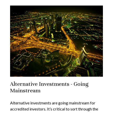
Alternative Investments - Going
Mainstream
Alternative investments are going mainstream for
accredited investors. It’s critical to sort through the