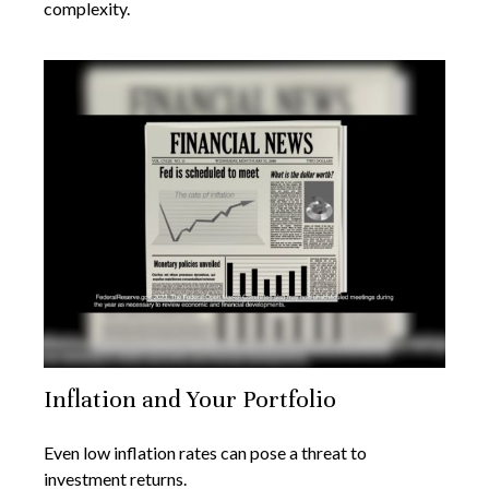
complexity.
Inflation and Your Portfolio
Even low inflation rates can pose a threat to
investment returns.