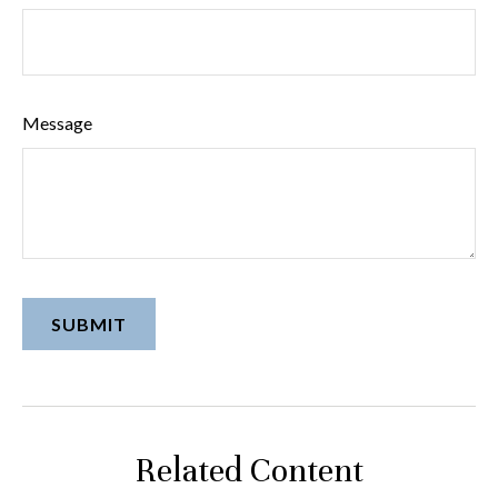
Message
Related Content