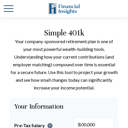
Simple 401k
Your company-sponsored retirement plan is one of
your most powerful wealth-building tools.
Understanding how your current contributions (and
employer matching) compound over time is essential
for a secure future. Use this tool to project your growth
and see how small changes today can significantly
increase your income potential.
Your Information
$
Pre-Tax Salary
?