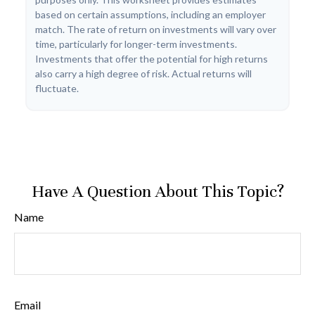
based on certain assumptions, including an employer
match. The rate of return on investments will vary over
time, particularly for longer-term investments.
Investments that offer the potential for high returns
also carry a high degree of risk. Actual returns will
fluctuate.
Have A Question About This Topic?
Name
Email