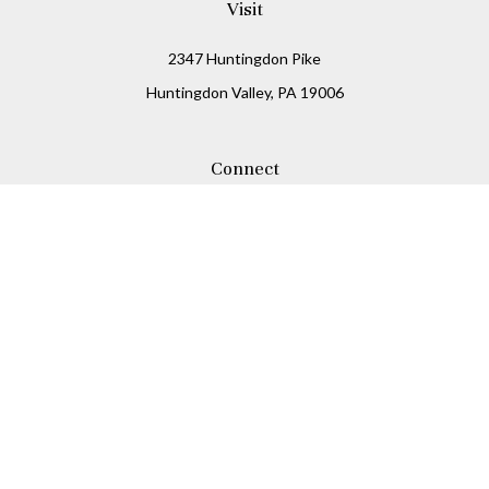
Visit
2347 Huntingdon Pike
Huntingdon Valley,
PA
19006
Connect
Office:
215-938-8811
Check the background of your financial professional on
FINRA's
BrokerCheck
.
The content is developed from sources believed to be
providing accurate information. The information in this
material is not intended as tax or legal advice. Please
consult legal or tax professionals for specific information
regarding your individual situation. Some of this material
was developed and produced by FMG Suite to provide
information on a topic that may be of interest. FMG Suite is
not affiliated with the named representative, broker -