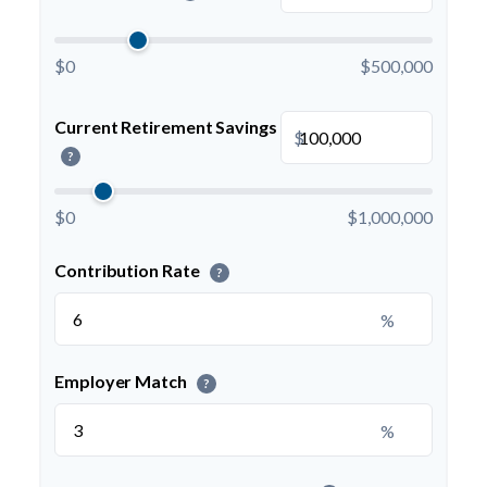
$0
$500,000
Current Retirement Savings
$
?
$0
$1,000,000
Contribution Rate
?
%
Employer Match
?
%