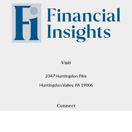
Visit
2347 Huntingdon Pike
Huntingdon Valley,
PA
19006
Connect
Office:
215-938-8811
Check the background of your financial professional on