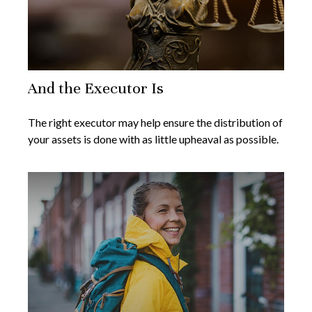
And the Executor Is
The right executor may help ensure the distribution of
your assets is done with as little upheaval as possible.