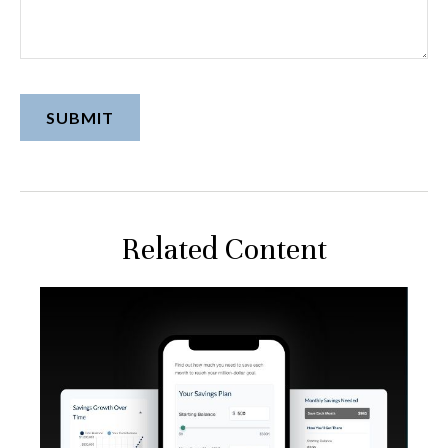
Related Content