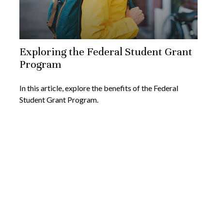
Exploring the Federal Student Grant
Program
In this article, explore the benefits of the Federal
Student Grant Program.