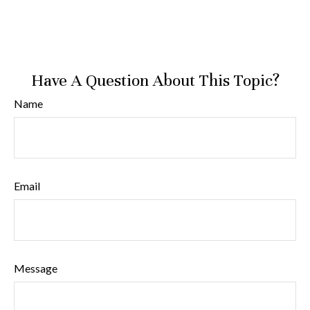
Have A Question About This Topic?
Name
Email
Message