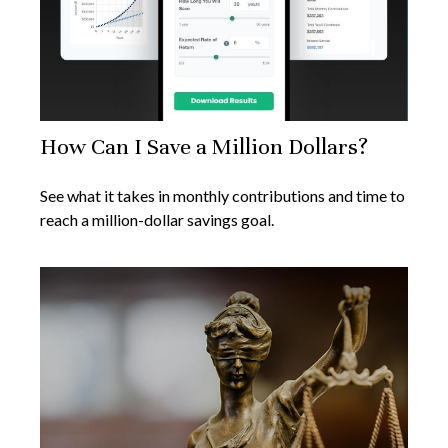
How Can I Save a Million Dollars?
See what it takes in monthly contributions and time to
reach a million-dollar savings goal.