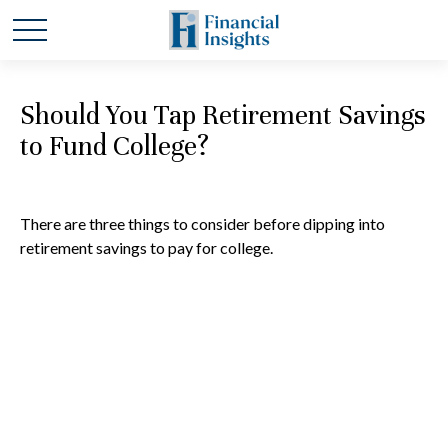
Should You Tap Retirement Savings
to Fund College?
There are three things to consider before dipping into
retirement savings to pay for college.