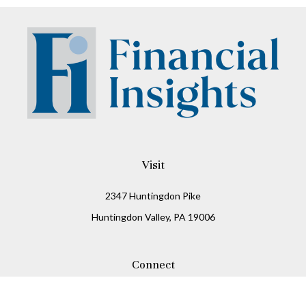
Visit
2347 Huntingdon Pike
Huntingdon Valley,
PA
19006
Connect
Office:
215-938-8811