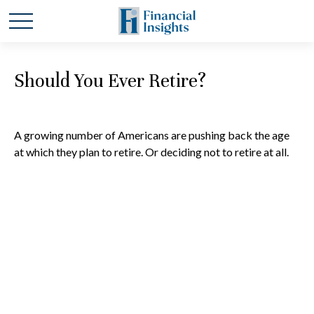
Should You Ever Retire?
A growing number of Americans are pushing back the age
at which they plan to retire. Or deciding not to retire at all.