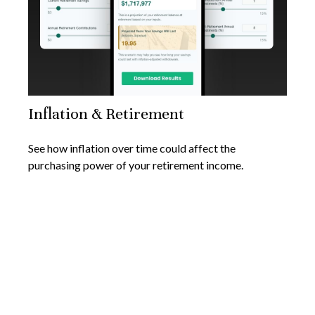
Inflation & Retirement
See how inflation over time could affect the
purchasing power of your retirement income.