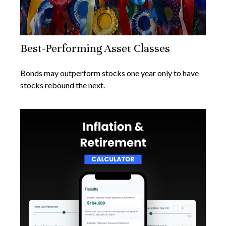
Best-Performing Asset Classes
Bonds may outperform stocks one year only to have
stocks rebound the next.