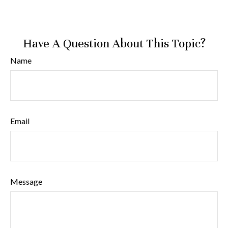
Have A Question About This Topic?
Name
Email
Message