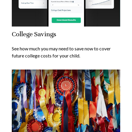
College Savings
See how much you may need to save now to cover
future college costs for your child.