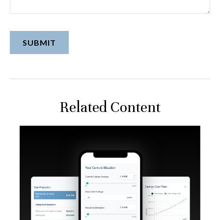
Related Content