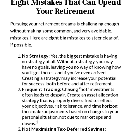
Eight Mistakes That Can Upend
Your Retirement
Pursuing your retirement dreams is challenging enough
without making some common, and very avoidable,
mistakes. Here are eight big mistakes to steer clear of,
if possible.
No Strategy
: Yes, the biggest mistake is having
no strategy at all. Without a strategy, you may
have no goals, leaving you no way of knowing how
you’ll get there—and if you’ve even arrived.
Creating a strategy may increase your potential
for success, both before and after retirement.
Frequent Trading
: Chasing “hot” investments
often leads to despair. Create an asset allocation
strategy that is properly diversified to reflect
your objectives, risk tolerance, and time horizon;
then make adjustments based on changes in your
personal situation, not due to market ups and
1
downs.
Not Maximizing Tax-Deferred Savings
: