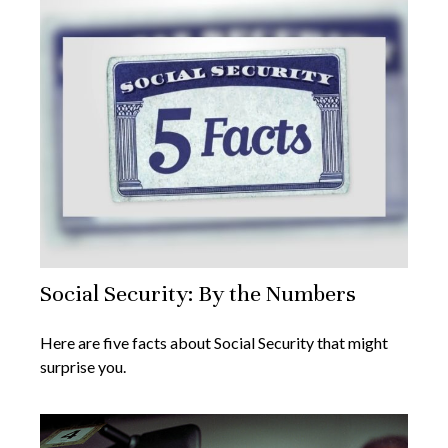
Social Security: By the Numbers
Here are five facts about Social Security that might
surprise you.