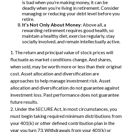
is bad when you’re making money, it can be
deadly when you’re living in retirement. Consider
managing or reducing your debt level before you
retire.
It’s Not Only About Money
: Above all, a
rewarding retirement requires good health, so
maintain a healthy diet, exercise regularly, stay
socially involved, and remain intellectually active.
1. The return and principal value of stock prices will
fluctuate as market conditions change. And shares,
when sold, may be worth more or less than their original
cost. Asset allocation and diversification are
approaches to help manage investment risk. Asset
allocation and diversification do not guarantee against
investment loss. Past performance does not guarantee
future results.
2. Under the SECURE Act, in most circumstances, you
must begin taking required minimum distributions from
your 401(k) or other defined contribution plan in the
year you turn 73. Withdrawals from your 401(k) or