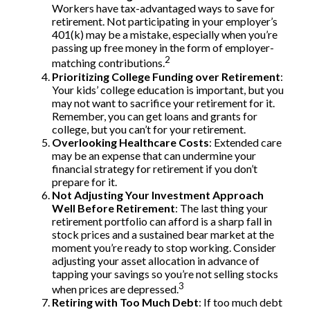
Workers have tax-advantaged ways to save for
retirement. Not participating in your employer’s
401(k) may be a mistake, especially when you’re
passing up free money in the form of employer-
2
matching contributions.
Prioritizing College Funding over Retirement
:
Your kids’ college education is important, but you
may not want to sacrifice your retirement for it.
Remember, you can get loans and grants for
college, but you can’t for your retirement.
Overlooking Healthcare Costs
: Extended care
may be an expense that can undermine your
financial strategy for retirement if you don’t
prepare for it.
Not Adjusting Your Investment Approach
Well Before Retirement
: The last thing your
retirement portfolio can afford is a sharp fall in
stock prices and a sustained bear market at the
moment you’re ready to stop working. Consider
adjusting your asset allocation in advance of
tapping your savings so you’re not selling stocks
3
when prices are depressed.
Retiring with Too Much Debt
: If too much debt