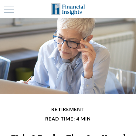
RETIREMENT
READ TIME: 4 MIN