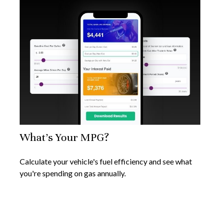
What's Your MPG?
Calculate your vehicle's fuel efficiency and see what
you're spending on gas annually.