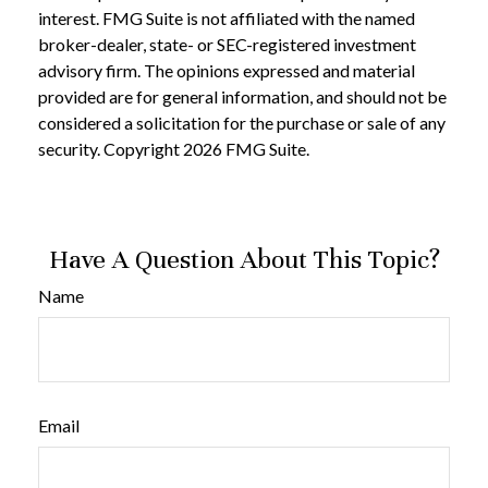
interest. FMG Suite is not affiliated with the named
broker-dealer, state- or SEC-registered investment
advisory firm. The opinions expressed and material
provided are for general information, and should not be
considered a solicitation for the purchase or sale of any
security. Copyright
2026 FMG Suite.
Have A Question About This Topic?
Name
Email