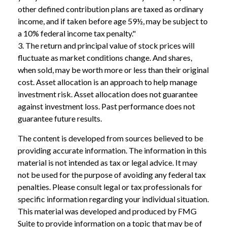
other defined contribution plans are taxed as ordinary
income, and if taken before age 59½, may be subject to
a 10% federal income tax penalty."
3. The return and principal value of stock prices will
fluctuate as market conditions change. And shares,
when sold, may be worth more or less than their original
cost. Asset allocation is an approach to help manage
investment risk. Asset allocation does not guarantee
against investment loss. Past performance does not
guarantee future results.
The content is developed from sources believed to be
providing accurate information. The information in this
material is not intended as tax or legal advice. It may
not be used for the purpose of avoiding any federal tax
penalties. Please consult legal or tax professionals for
specific information regarding your individual situation.
This material was developed and produced by FMG
Suite to provide information on a topic that may be of