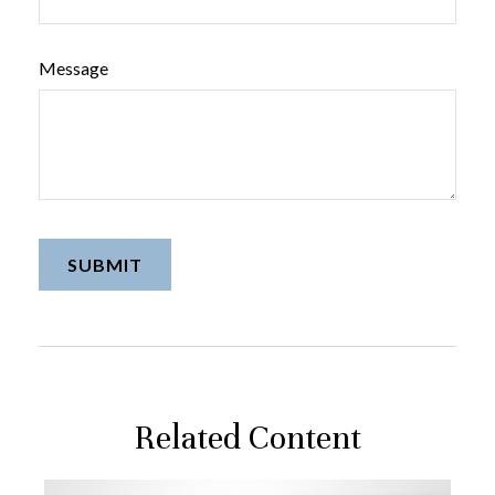
Message
Related Content