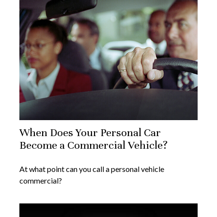
When Does Your Personal Car
Become a Commercial Vehicle?
At what point can you call a personal vehicle
commercial?