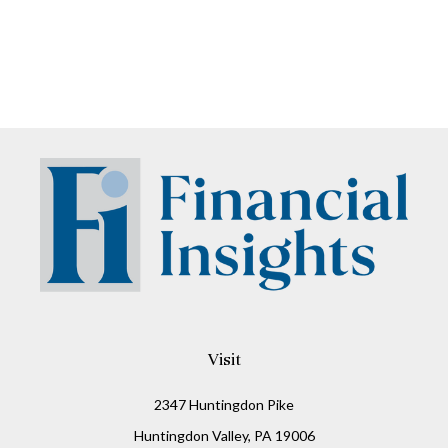
Visit
2347 Huntingdon Pike
Huntingdon Valley,
PA
19006