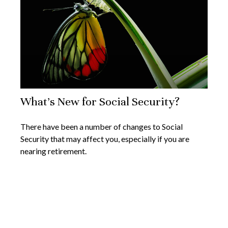
What's New for Social Security?
There have been a number of changes to Social
Security that may affect you, especially if you are
nearing retirement.