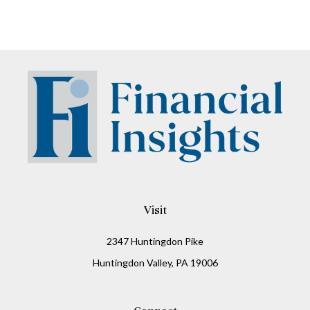
Visit
2347 Huntingdon Pike
Huntingdon Valley,
PA
19006