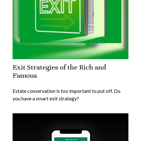
Exit Strategies of the Rich and
Famous
Estate conservation is too important to put off. Do
you have a smart exit strategy?