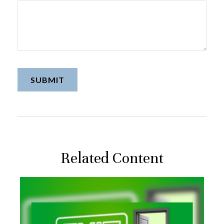
Related Content