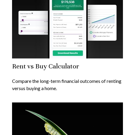
Rent vs Buy Calculator
Compare the long-term financial outcomes of renting
versus buying a home.