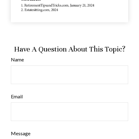
Have A Question About This Topic?
Name
Email
Message