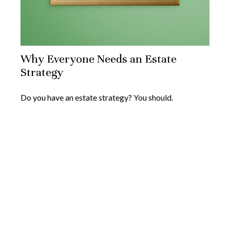
Why Everyone Needs an Estate
Strategy
Do you have an estate strategy? You should.