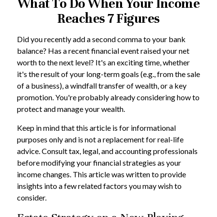
What To Do When Your Income
Reaches 7 Figures
Did you recently add a second comma to your bank
balance? Has a recent financial event raised your net
worth to the next level? It's an exciting time, whether
it's the result of your long-term goals (e.g., from the sale
of a business), a windfall transfer of wealth, or a key
promotion. You're probably already considering how to
protect and manage your wealth.
Keep in mind that this article is for informational
purposes only and is not a replacement for real-life
advice. Consult tax, legal, and accounting professionals
before modifying your financial strategies as your
income changes. This article was written to provide
insights into a few related factors you may wish to
consider.