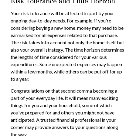
Risk Tolerance and Time Horizon
Your risk tolerance will be affected in part by your
ongoing day-to-day needs. For example, if you're
considering buying a new home, money may need to be
earmarked for all expenses related to that purchase.
The risk takes into account not only the home itself but
also your overall strategy. The time horizon determines
the lengths of time considered for your various
expenditures. Some unexpected expenses may happen
within a few months, while others can be put off for up
to a year.
Congratulations on that second comma becoming a
part of your everyday life. It will mean many exciting
things for you and your household, some of which
you've prepared for and others you might not have
anticipated. A trusted financial professional in your
corner may provide answers to your questions along
the way.