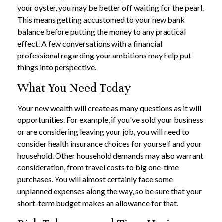
your oyster, you may be better off waiting for the pearl.
This means getting accustomed to your new bank
balance before putting the money to any practical
effect. A few conversations with a financial
professional regarding your ambitions may help put
things into perspective.
What You Need Today
Your new wealth will create as many questions as it will
opportunities. For example, if you've sold your business
or are considering leaving your job, you will need to
consider health insurance choices for yourself and your
household. Other household demands may also warrant
consideration, from travel costs to big one-time
purchases. You will almost certainly face some
unplanned expenses along the way, so be sure that your
short-term budget makes an allowance for that.