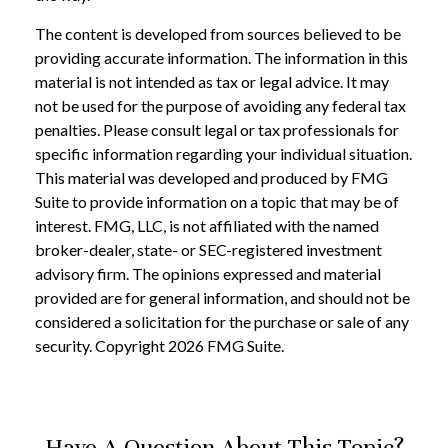
The content is developed from sources believed to be
providing accurate information. The information in this
material is not intended as tax or legal advice. It may
not be used for the purpose of avoiding any federal tax
penalties. Please consult legal or tax professionals for
specific information regarding your individual situation.
This material was developed and produced by FMG
Suite to provide information on a topic that may be of
interest. FMG, LLC, is not affiliated with the named
broker-dealer, state- or SEC-registered investment
advisory firm. The opinions expressed and material
provided are for general information, and should not be
considered a solicitation for the purchase or sale of any
security. Copyright
2026 FMG Suite.
Have A Question About This Topic?