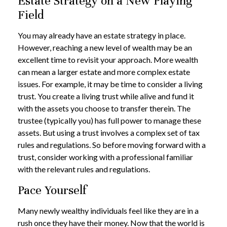
Estate Strategy on a New Playing
Field
You may already have an estate strategy in place.
However, reaching a new level of wealth may be an
excellent time to revisit your approach. More wealth
can mean a larger estate and more complex estate
issues. For example, it may be time to consider a living
trust. You create a living trust while alive and fund it
with the assets you choose to transfer therein. The
trustee (typically you) has full power to manage these
assets. But using a trust involves a complex set of tax
rules and regulations. So before moving forward with a
trust, consider working with a professional familiar
with the relevant rules and regulations.
Pace Yourself
Many newly wealthy individuals feel like they are in a
rush once they have their money. Now that the world is