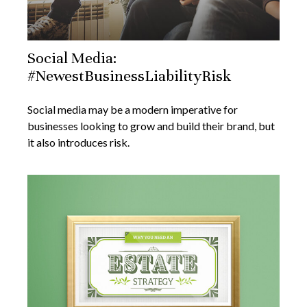
Social Media:
#NewestBusinessLiabilityRisk
Social media may be a modern imperative for
businesses looking to grow and build their brand, but
it also introduces risk.