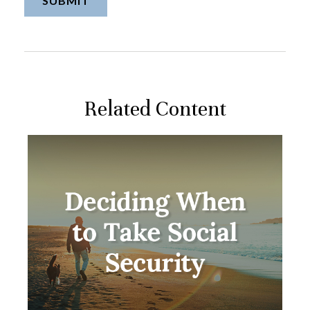
Related Content