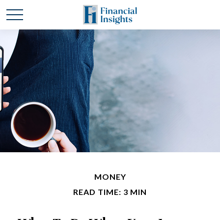
MONEY
READ TIME: 3 MIN