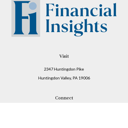
Visit
2347 Huntingdon Pike
Huntingdon Valley,
PA
19006
Connect
Office:
215-938-8811
Check the background of your financial professional on
FINRA's
BrokerCheck
.