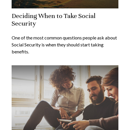
Deciding When to Take Social
Security
One of the most common questions people ask about
Social Security is when they should start taking
benefits.