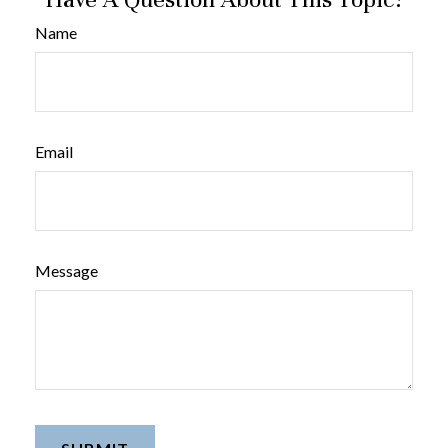
Name
Email
Message