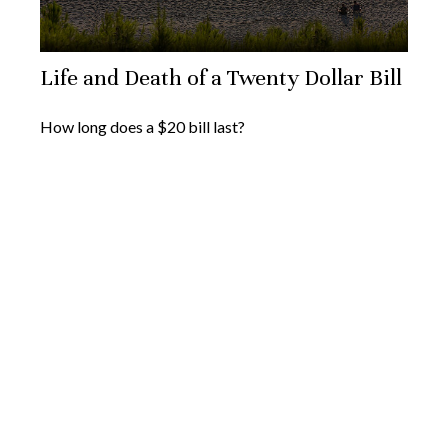
Life and Death of a Twenty Dollar Bill
How long does a $20 bill last?