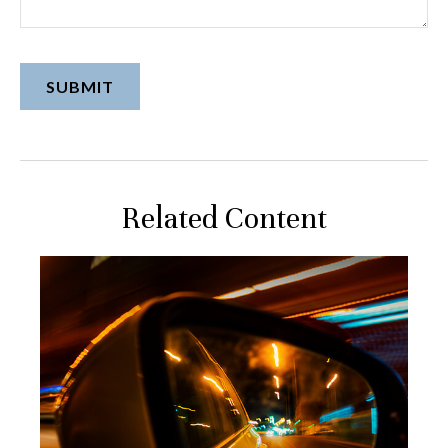
Related Content