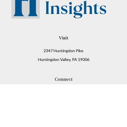
Visit
2347 Huntingdon Pike
Huntingdon Valley,
PA
19006
Connect
Office:
215-938-8811
Check the background of your financial professional on
FINRA's
BrokerCheck
.
The content is developed from sources believed to be
providing accurate information. The information in this