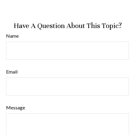
Have A Question About This Topic?
Name
Email
Message