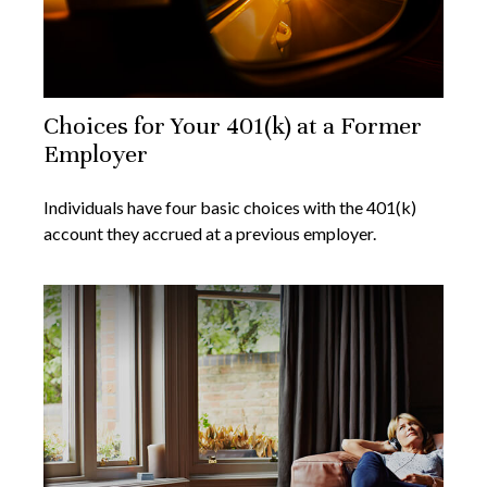
Choices for Your 401(k) at a Former
Employer
Individuals have four basic choices with the 401(k)
account they accrued at a previous employer.