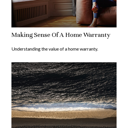
Making Sense Of A Home Warranty
Understanding the value of a home warranty.