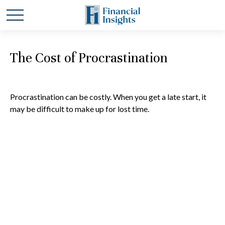
The Cost of Procrastination
Procrastination can be costly. When you get a late start, it
may be difficult to make up for lost time.