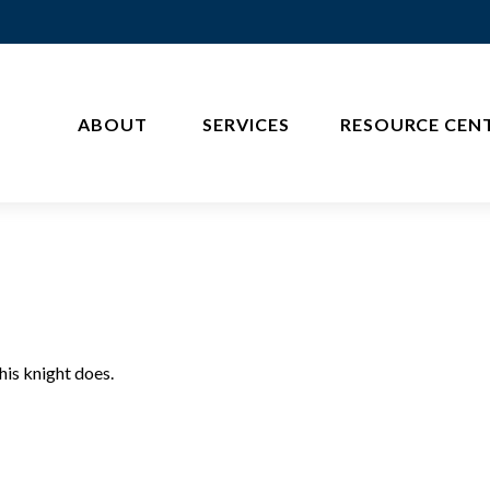
ABOUT 
SERVICES
RESOURCE CEN
his knight does.