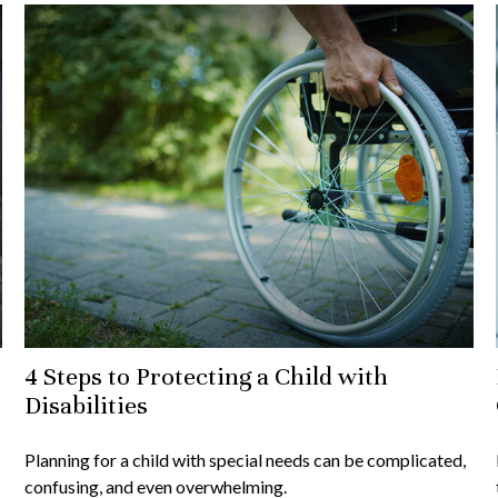
4 Steps to Protecting a Child with
Disabilities
Planning for a child with special needs can be complicated,
confusing, and even overwhelming.