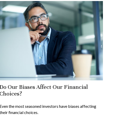
Do Our Biases Affect Our Financial
Choices?
Even the most seasoned investors have biases affecting
their financial choices.