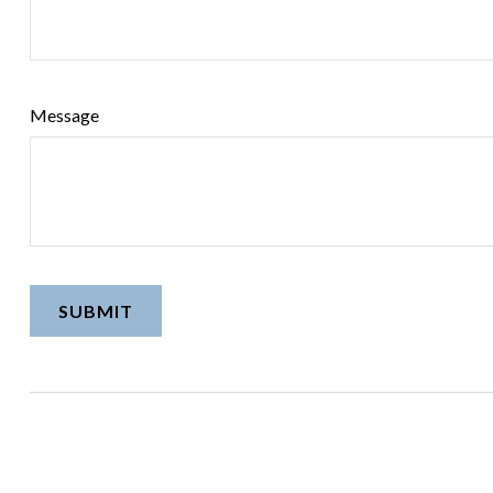
Message