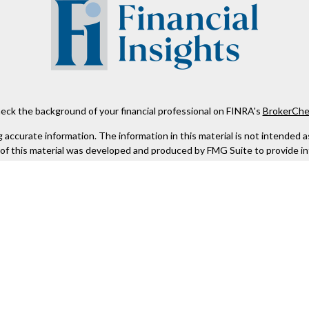
eck the background of your financial professional on FINRA's
BrokerChe
ccurate information. The information in this material is not intended as t
e of this material was developed and produced by FMG Suite to provide in
 - or SEC - registered investment advisory firm. The opinions expressed 
be considered a solicitation for the purchase or sale of any security.
 January 1, 2020 the
California Consumer Privacy Act (CCPA)
suggests the
not sell my personal information
.
Copyright 2026 FMG Suite.
Kestra IS), member
FINRA
/
SIPC
. Investment Advisory Services offered th
er entity listed herein are not affiliated with Kestra IS or Kestra AS. h
. Registered Representatives of Kestra IS and Investment Advisor Repres