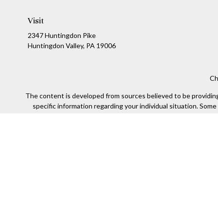
Visit
2347 Huntingdon Pike
Huntingdon Valley,
PA
19006
Ch
The content is developed from sources believed to be providing a
specific information regarding your individual situation. Som
affiliated with the named representative, broker - dealer, state
We take protecting your data and privacy very seriously. As of
Securities offered through Kestra Investment Services, LLC (
Kestra IS. Financial Insights and any oth
This site is published for residents of the United States only