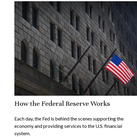
How the Federal Reserve Works
Each day, the Fed is behind the scenes supporting the
economy and providing services to the U.S. financial
system.