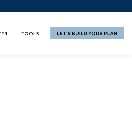
LET'S BUILD YOUR PLAN
TER
TOOLS