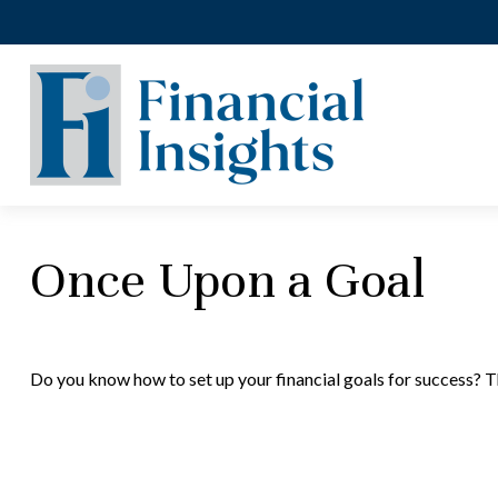
Once Upon a Goal
Do you know how to set up your financial goals for success? T