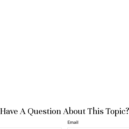
Have A Question About This Topic
Email