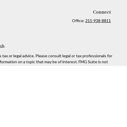
Connect
Office:
215-938-8811
ck
.
ax or legal advice. Please consult legal or tax professionals for
formation on a topic that may be of interest. FMG Suite is not
and material provided are for general information, and should not
 following link as an extra measure to safeguard your data:
Do
rough Kestra Advisory Services, LLC (Kestra AS), an affiliate of
ttps://www.kestrafinancial.com/disclosures
entatives of Kestra AS may only conduct business with residents