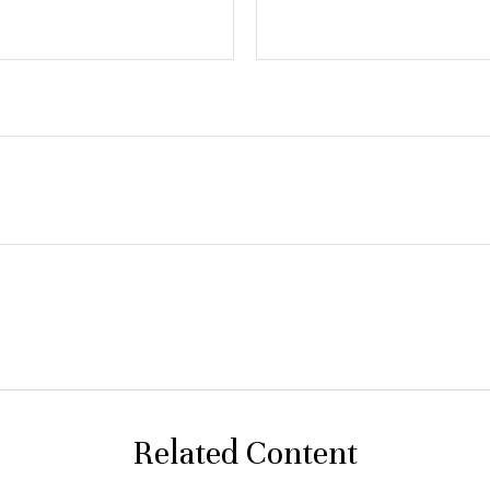
Related Content