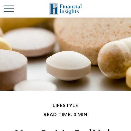
LIFESTYLE
READ TIME: 3 MIN