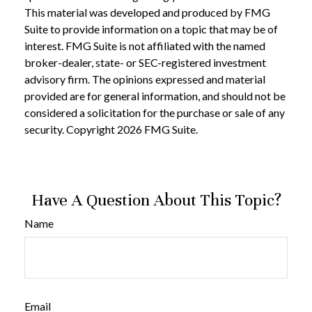
This material was developed and produced by FMG
Suite to provide information on a topic that may be of
interest. FMG Suite is not affiliated with the named
broker-dealer, state- or SEC-registered investment
advisory firm. The opinions expressed and material
provided are for general information, and should not be
considered a solicitation for the purchase or sale of any
security. Copyright
2026 FMG Suite.
Have A Question About This Topic?
Name
Email