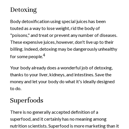
Detoxing
Body detoxification using special juices has been
touted as a way to lose weight, rid the body of
"poisons," and treat or prevent any number of diseases.
These expensive juices, however, don't live up to their
billing. Indeed, detoxing may be dangerously unhealthy
4
for some people.
Your body already does a wonderful job of detoxing,
thanks to your liver, kidneys, and intestines. Save the
money and let your body do what it's ideally designed
to do.
Superfoods
There is no generally accepted definition of a
superfood, and it certainly has no meaning among
nutrition scientists. Superfood is more marketing than it