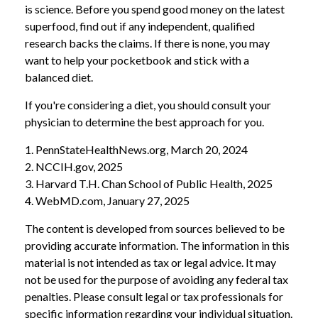
is science. Before you spend good money on the latest
superfood, find out if any independent, qualified
research backs the claims. If there is none, you may
want to help your pocketbook and stick with a
balanced diet.
If you're considering a diet, you should consult your
physician to determine the best approach for you.
1. PennStateHealthNews.org, March 20, 2024
2. NCCIH.gov, 2025
3. Harvard T.H. Chan School of Public Health, 2025
4. WebMD.com, January 27, 2025
The content is developed from sources believed to be
providing accurate information. The information in this
material is not intended as tax or legal advice. It may
not be used for the purpose of avoiding any federal tax
penalties. Please consult legal or tax professionals for
specific information regarding your individual situation.