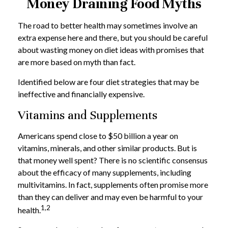
Money Draining Food Myths
The road to better health may sometimes involve an
extra expense here and there, but you should be careful
about wasting money on diet ideas with promises that
are more based on myth than fact.
Identified below are four diet strategies that may be
ineffective and financially expensive.
Vitamins and Supplements
Americans spend close to $50 billion a year on
vitamins, minerals, and other similar products. But is
that money well spent? There is no scientific consensus
about the efficacy of many supplements, including
multivitamins. In fact, supplements often promise more
than they can deliver and may even be harmful to your
1,2
health.