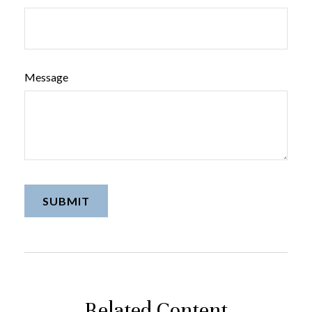
Message
Related Content