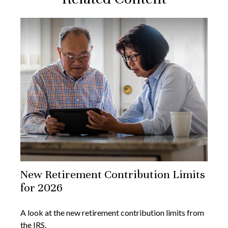
New Retirement Contribution Limits
for 2026
A look at the new retirement contribution limits from
the IRS.