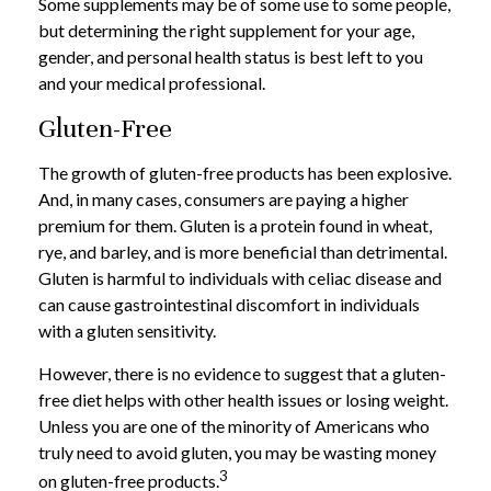
Some supplements may be of some use to some people,
but determining the right supplement for your age,
gender, and personal health status is best left to you
and your medical professional.
Gluten-Free
The growth of gluten-free products has been explosive.
And, in many cases, consumers are paying a higher
premium for them. Gluten is a protein found in wheat,
rye, and barley, and is more beneficial than detrimental.
Gluten is harmful to individuals with celiac disease and
can cause gastrointestinal discomfort in individuals
with a gluten sensitivity.
However, there is no evidence to suggest that a gluten-
free diet helps with other health issues or losing weight.
Unless you are one of the minority of Americans who
truly need to avoid gluten, you may be wasting money
3
on gluten-free products.