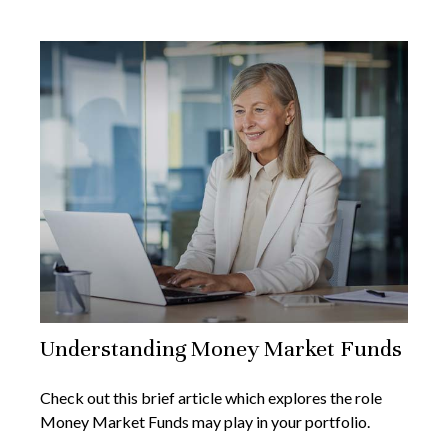
Understanding Money Market Funds
Check out this brief article which explores the role
Money Market Funds may play in your portfolio.