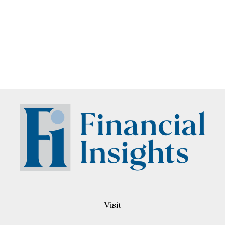
Visit