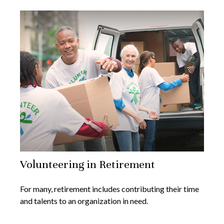
Volunteering in Retirement
For many, retirement includes contributing their time
and talents to an organization in need.