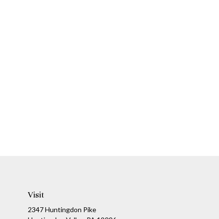
Visit
2347 Huntingdon Pike