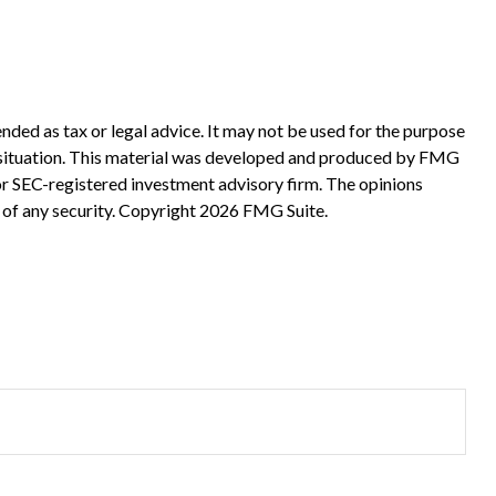
nded as tax or legal advice. It may not be used for the purpose
ual situation. This material was developed and produced by FMG
 or SEC-registered investment advisory firm. The opinions
 of any security. Copyright
2026 FMG Suite.
?