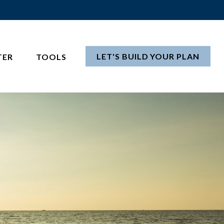
LET'S BUILD YOUR PLAN
TER
TOOLS