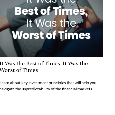
It Was the Best of Times, It Was the
Worst of Times
Learn about key investment principles that will help you
navigate the unpredictability of the financial markets.