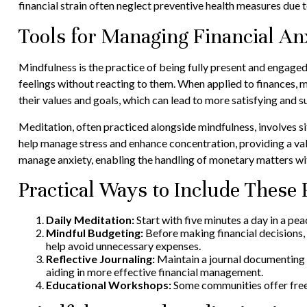
financial strain often neglect preventive health measures due t
Tools for Managing Financial An
Mindfulness is the practice of being fully present and engaged
feelings without reacting to them. When applied to finances, m
their values and goals, which can lead to more satisfying and 
Meditation, often practiced alongside mindfulness, involves si
help manage stress and enhance concentration, providing a valu
manage anxiety, enabling the handling of monetary matters w
Practical Ways to Include These 
Daily Meditation:
Start with five minutes a day in a pea
Mindful Budgeting:
Before making financial decisions, 
help avoid unnecessary expenses.
Reflective Journaling:
Maintain a journal documenting y
aiding in more effective financial management.
Educational Workshops:
Some communities offer free