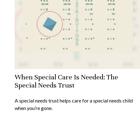
When Special Care Is Needed: The
Special Needs Trust
A special needs trust helps care for a special needs child
when you’re gone.