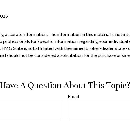
2025
 accurate information. The information in this material is not inte
 tax professionals for specific information regarding your individ
t. FMG Suite is not affiliated with the named broker-dealer, state-
nd should not be considered a solicitation for the purchase or sale
Have A Question About This Topic
Email