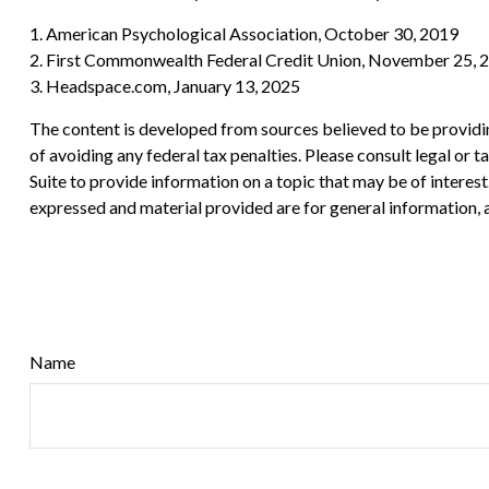
1. American Psychological Association, October 30, 2019
2. First Commonwealth Federal Credit Union, November 25, 
3. Headspace.com, January 13, 2025
The content is developed from sources believed to be providing
of avoiding any federal tax penalties. Please consult legal or
Suite to provide information on a topic that may be of interes
expressed and material provided are for general information, a
Name