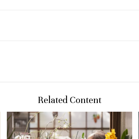
Related Content