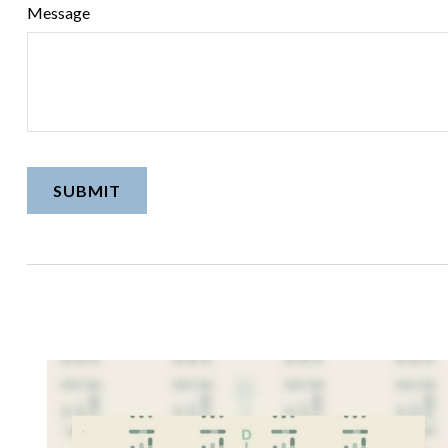
Message