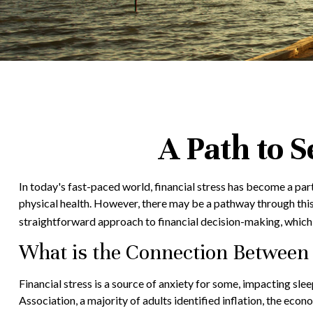
A Path to 
In today's fast-paced world, financial stress has become a par
physical health. However, there may be a pathway through this
straightforward approach to financial decision-making, which 
What is the Connection Between 
Financial stress is a source of anxiety for some, impacting sl
Association, a majority of adults identified inflation, the econ