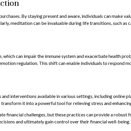
ction
urchases. By staying present and aware, individuals can make valu
rly, meditation can be invaluable during life transitions, such as 
, which can impair the immune system and exacerbate health proble
motion regulation. This shift can enable individuals to respond more
s and interventions available in various settings, including online
 transform it into a powerful tool for relieving stress and enhancin
te financial challenges, but these practices can provide a robust 
sions and ultimately gain control over their financial well-being.