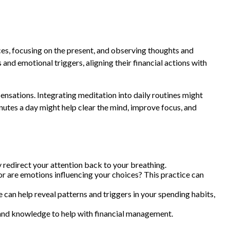
ces, focusing on the present, and observing thoughts and
nd emotional triggers, aligning their financial actions with
sensations. Integrating meditation into daily routines might
nutes a day might help clear the mind, improve focus, and
ly redirect your attention back to your breathing.
or are emotions influencing your choices? This practice can
can help reveal patterns and triggers in your spending habits,
and knowledge to help with financial management.