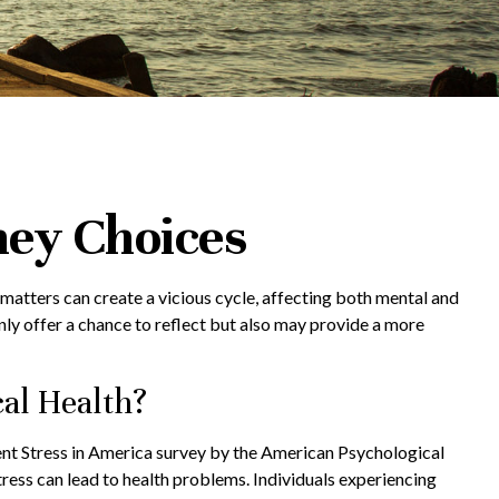
ney Choices
 matters can create a vicious cycle, affecting both mental and
ly offer a chance to reflect but also may provide a more
al Health?
ecent Stress in America survey by the American Psychological
stress can lead to health problems. Individuals experiencing