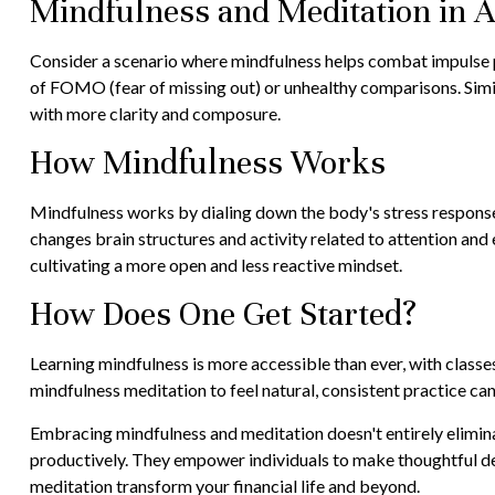
Mindfulness and Meditation in A
Consider a scenario where mindfulness helps combat impulse p
of FOMO (fear of missing out) or unhealthy comparisons. Simila
with more clarity and composure.
How Mindfulness Works
Mindfulness works by dialing down the body's stress response
changes brain structures and activity related to attention and e
cultivating a more open and less reactive mindset.
How Does One Get Started?
Learning mindfulness is more accessible than ever, with classe
mindfulness meditation to feel natural, consistent practice can
Embracing mindfulness and meditation doesn't entirely elimina
productively. They empower individuals to make thoughtful deci
meditation transform your financial life and beyond.