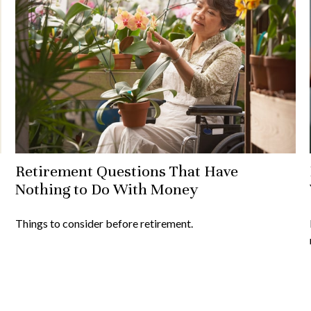
Retirement Questions That Have
Nothing to Do With Money
Things to consider before retirement.