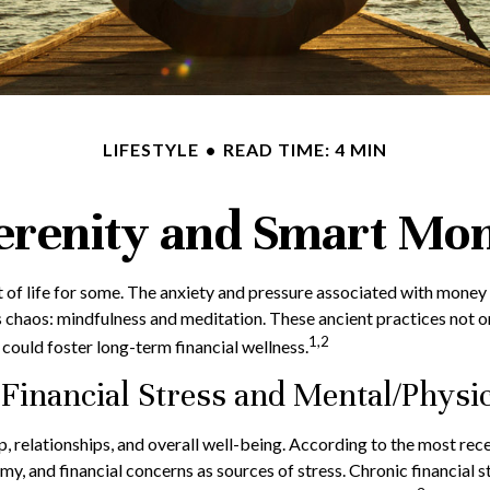
LIFESTYLE
READ TIME: 4 MIN
Serenity and Smart Mo
t of life for some. The anxiety and pressure associated with money
 chaos: mindfulness and meditation. These ancient practices not on
1,2
could foster long-term financial wellness.
Financial Stress and Mental/Physic
eep, relationships, and overall well-being. According to the most r
omy, and financial concerns as sources of stress. Chronic financial 