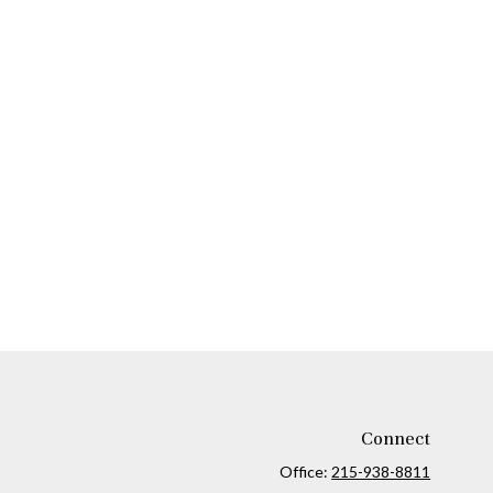
Connect
Office:
215-938-8811