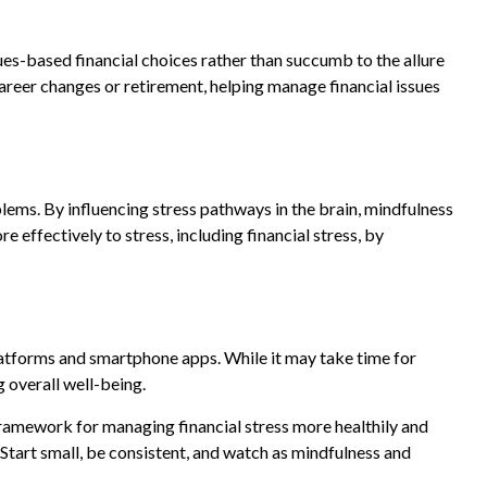
es-based financial choices rather than succumb to the allure
career changes or retirement, helping manage financial issues
ms. By influencing stress pathways in the brain, mindfulness
 effectively to stress, including financial stress, by
 platforms and smartphone apps. While it may take time for
g overall well-being.
framework for managing financial stress more healthily and
 Start small, be consistent, and watch as mindfulness and