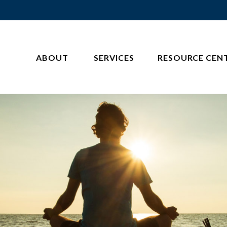
ABOUT 
SERVICES
RESOURCE CEN