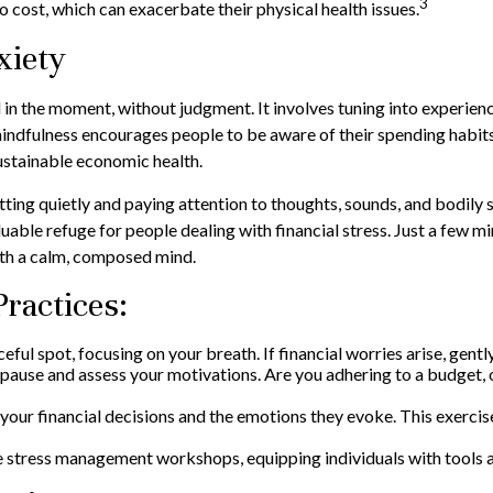
3
o cost, which can exacerbate their physical health issues.
xiety
 in the moment, without judgment. It involves tuning into experien
indfulness encourages people to be aware of their spending habits a
sustainable economic health.
tting quietly and paying attention to thoughts, sounds, and bodily 
able refuge for people dealing with financial stress. Just a few mi
ith a calm, composed mind.
Practices:
ceful spot, focusing on your breath. If financial worries arise, gent
pause and assess your motivations. Are you adhering to a budget, 
our financial decisions and the emotions they evoke. This exercise 
 stress management workshops, equipping individuals with tools 