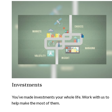
Investments
You’ve made investments your whole life. Work with us to
help make the most of them.