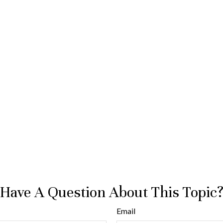
Have A Question About This Topic
Email