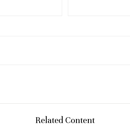
Related Content