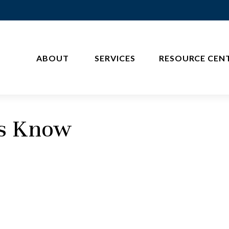
ABOUT 
SERVICES
RESOURCE CEN
rs Know