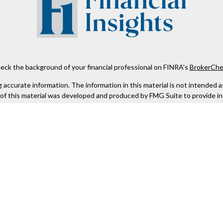
eck the background of your financial professional on FINRA's
BrokerChe
ccurate information. The information in this material is not intended as t
e of this material was developed and produced by FMG Suite to provide in
 - or SEC - registered investment advisory firm. The opinions expressed 
be considered a solicitation for the purchase or sale of any security.
 January 1, 2020 the
California Consumer Privacy Act (CCPA)
suggests the
not sell my personal information
.
Copyright 2026 FMG Suite.
Kestra IS), member
FINRA
/
SIPC
. Investment Advisory Services offered th
er entity listed herein are not affiliated with Kestra IS or Kestra AS. h
. Registered Representatives of Kestra IS and Investment Advisor Repres
gistered. Therefore, a response to a request for information may be dela