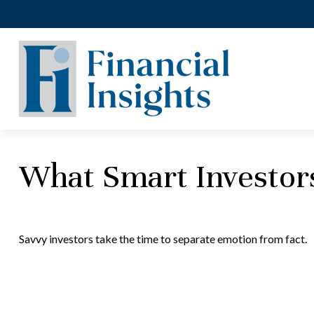
What Smart Investo
Savvy investors take the time to separate emotion from fact.