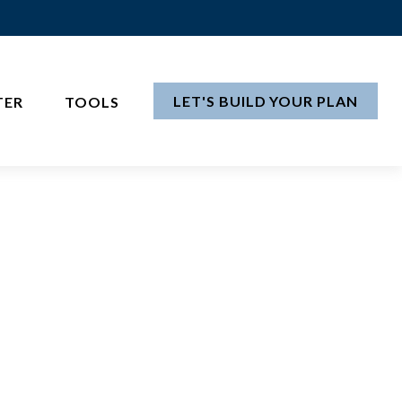
LET'S BUILD YOUR PLAN
TER
TOOLS