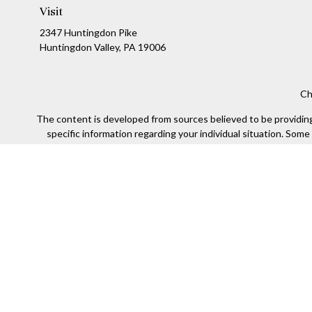
Visit
2347 Huntingdon Pike
Huntingdon Valley,
PA
19006
Ch
The content is developed from sources believed to be providing a
specific information regarding your individual situation. Som
affiliated with the named representative, broker - dealer, state
We take protecting your data and privacy very seriously. As of
Securities offered through Kestra Investment Services, LLC (
Kestra IS. Financial Insights and any oth
This site is published for residents of the United States only
of the states and jurisdictions in which they are properly re