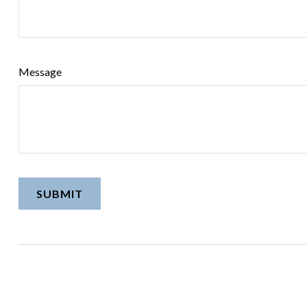
Message