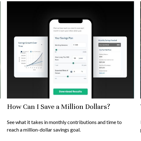
How Can I Save a Million Dollars?
See what it takes in monthly contributions and time to
reach a million-dollar savings goal.