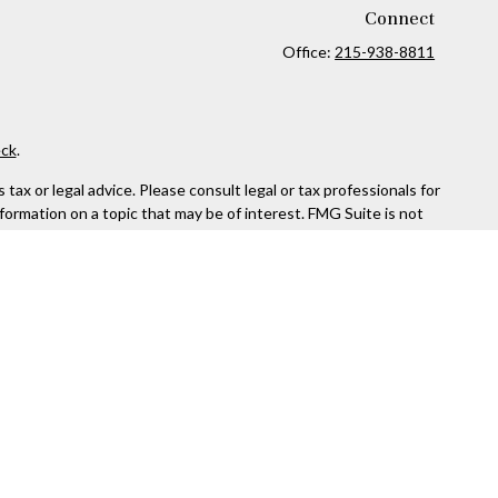
Connect
Office:
215-938-8811
ck
.
ax or legal advice. Please consult legal or tax professionals for
formation on a topic that may be of interest. FMG Suite is not
and material provided are for general information, and should not
 following link as an extra measure to safeguard your data:
Do
rough Kestra Advisory Services, LLC (Kestra AS), an affiliate of
ttps://www.kestrafinancial.com/disclosures
entatives of Kestra AS may only conduct business with residents
yed. Not all products and services referenced on this site are