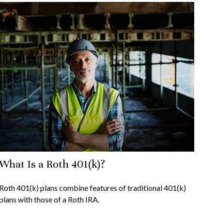
What Is a Roth 401(k)?
Roth 401(k) plans combine features of traditional 401(k)
plans with those of a Roth IRA.