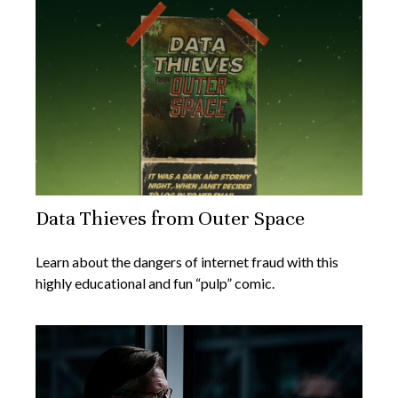
Data Thieves from Outer Space
Learn about the dangers of internet fraud with this
highly educational and fun “pulp” comic.