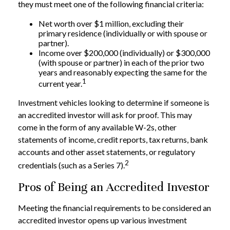
they must meet one of the following financial criteria:
Net worth over $1 million, excluding their
primary residence (individually or with spouse or
partner).
Income over $200,000 (individually) or $300,000
(with spouse or partner) in each of the prior two
years and reasonably expecting the same for the
1
current year.
Investment vehicles looking to determine if someone is
an accredited investor will ask for proof. This may
come in the form of any available W-2s, other
statements of income, credit reports, tax returns, bank
accounts and other asset statements, or regulatory
2
credentials (such as a Series 7).
Pros of Being an Accredited Investor
Meeting the financial requirements to be considered an
accredited investor opens up various investment