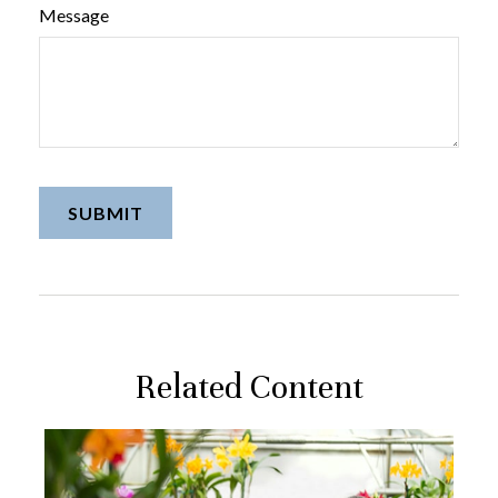
Message
Related Content