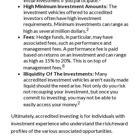
initial investment if you participate.
High Minimum Investment Amounts:
The
investment vehicles offered to accredited
investors often have high investment
requirements. Minimum investments can range as
2
high as several million dollars.
Fees:
Hedge funds, in particular, may have
associated fees, such as performance and
management fees. A performance fee is paid
based on returns on an investment and can range
as high as 15% to 20%. This is on top of
8
management fees.
Illiquidity Of The Investments:
Many
accredited investment vehicles aren't easily made
liquid should the need arise. Not only do you risk
not recouping your investment, but once you
commit to investing, you may not be able to
2
easily access your money.
Ultimately, accredited investing is for individuals with
investment experience who understand the risk/reward
profiles of the various associated opportunities.