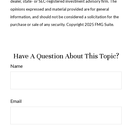
dealer, state- or SEC-registered investment advisory firm. The
opinions expressed and material provided are for general
information, and should not be considered a solicitation for the
purchase or sale of any security. Copyright 2025 FMG Suite.
Have A Question About This Topic?
Name
Email