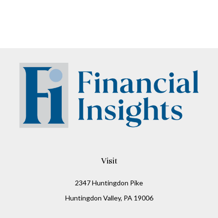
Visit
2347 Huntingdon Pike
Huntingdon Valley,
PA
19006