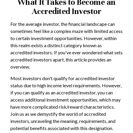
What It Takes to Become an
Accredited Investor
For the average investor, the financial landscape can
sometimes feel like a complex maze with limited access
to certain investment opportunities. However, within
this realm exists a distinct category known as
accredited investors. If you've ever wondered what sets
accredited investors apart, this article provides an
overview.
Most investors don't qualify for accredited investor
status due to high income level requirements. However,
if you can qualify as an accredited investor, you can
access additional investment opportunities, which may
have more complicated risk/reward characteristics.
Join us as we demystify the world of accredited
investors, unraveling the meaning, requirements, and
potential benefits associated with this designation.