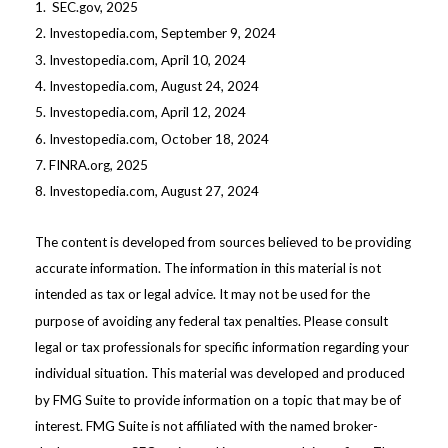
1. SEC.gov, 2025
2. Investopedia.com, September 9, 2024
3. Investopedia.com, April 10, 2024
4. Investopedia.com, August 24, 2024
5. Investopedia.com, April 12, 2024
6. Investopedia.com, October 18, 2024
7. FINRA.org, 2025
8. Investopedia.com, August 27, 2024
The content is developed from sources believed to be providing
accurate information. The information in this material is not
intended as tax or legal advice. It may not be used for the
purpose of avoiding any federal tax penalties. Please consult
legal or tax professionals for specific information regarding your
individual situation. This material was developed and produced
by FMG Suite to provide information on a topic that may be of
interest. FMG Suite is not affiliated with the named broker-