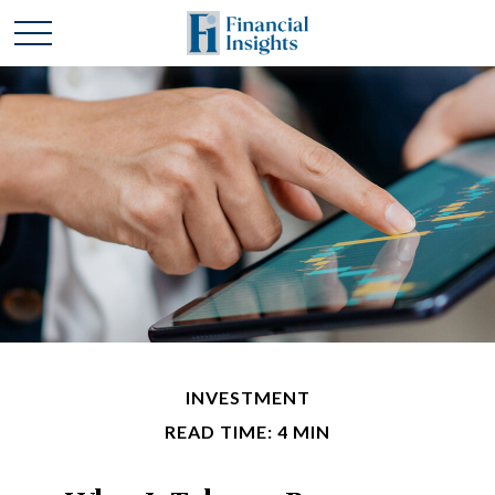
INVESTMENT
READ TIME: 4 MIN