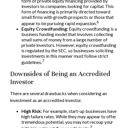
form of private equity financing provided by
investors to companies looking for capital. This
form of financing is primarily directed toward
small firms with growth prospects or those that
6
appear to be pursuing rapid expansion.
Equity Crowdfunding:
Equity crowdfunding is a
business funding model that involves collecting
small sums of money from a large number of
private investors. However, equity crowdfunding
is regulated by the SEC, so businesses soliciting
investments in this manner must follow strict
7
guidelines.
Downsides of Being an Accredited
Investor
There are several drawbacks when considering an
investment as an accredited investor.
High Risk:
For example, start-up businesses have
high failure rates. While they may appear to offer
tremendous potential, you may not recoup your
2