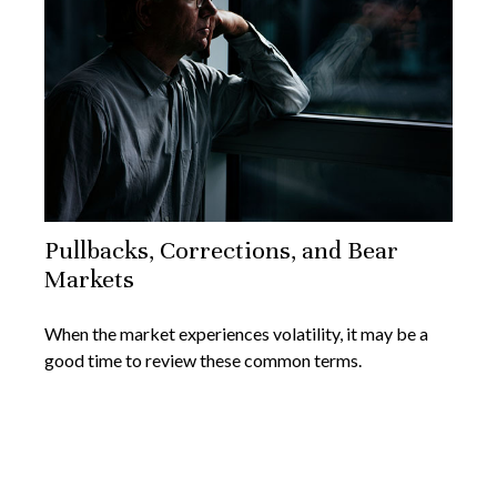
Pullbacks, Corrections, and Bear
Markets
When the market experiences volatility, it may be a
good time to review these common terms.