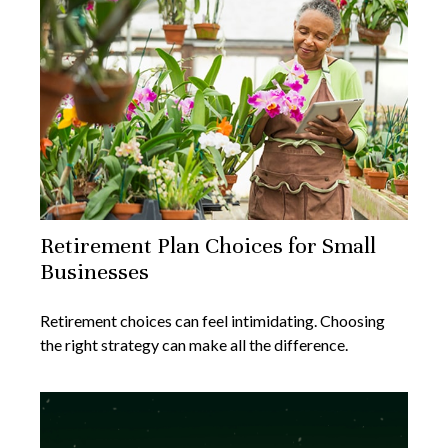
Retirement Plan Choices for Small
Businesses
Retirement choices can feel intimidating. Choosing
the right strategy can make all the difference.