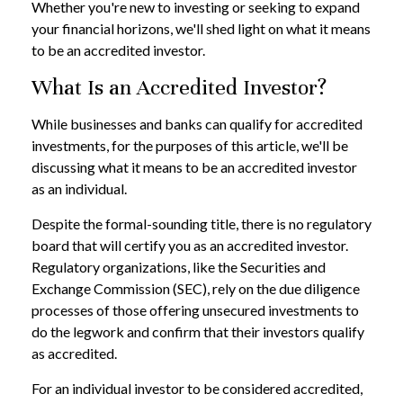
Whether you're new to investing or seeking to expand
your financial horizons, we'll shed light on what it means
to be an accredited investor.
What Is an Accredited Investor?
While businesses and banks can qualify for accredited
investments, for the purposes of this article, we'll be
discussing what it means to be an accredited investor
as an individual.
Despite the formal-sounding title, there is no regulatory
board that will certify you as an accredited investor.
Regulatory organizations, like the Securities and
Exchange Commission (SEC), rely on the due diligence
processes of those offering unsecured investments to
do the legwork and confirm that their investors qualify
as accredited.
For an individual investor to be considered accredited,