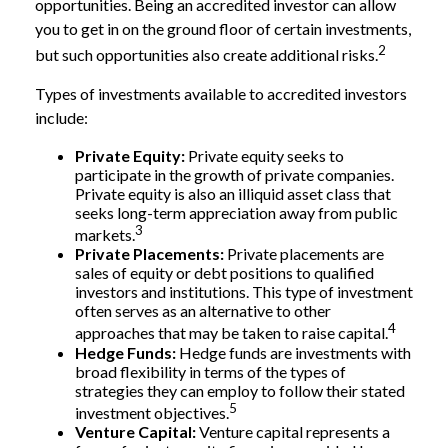
opportunities. Being an accredited investor can allow
you to get in on the ground floor of certain investments,
2
but such opportunities also create additional risks.
Types of investments available to accredited investors
include:
Private Equity:
Private equity seeks to
participate in the growth of private companies.
Private equity is also an illiquid asset class that
seeks long-term appreciation away from public
3
markets.
Private Placements:
Private placements are
sales of equity or debt positions to qualified
investors and institutions. This type of investment
often serves as an alternative to other
4
approaches that may be taken to raise capital.
Hedge Funds:
Hedge funds are investments with
broad flexibility in terms of the types of
strategies they can employ to follow their stated
5
investment objectives.
Venture Capital:
Venture capital represents a