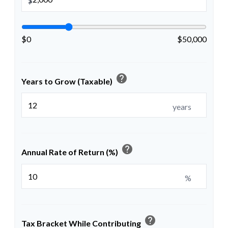
$
$0
$50,000
help
Years to Grow (Taxable)
years
help
Annual Rate of Return (%)
%
help
Tax Bracket While Contributing