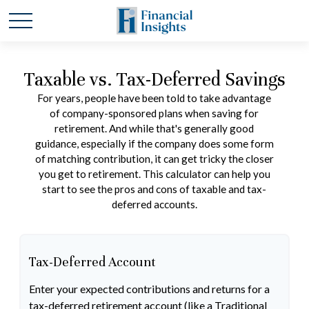
Taxable vs. Tax-Deferred Savings
For years, people have been told to take advantage
of company-sponsored plans when saving for
retirement. And while that's generally good
guidance, especially if the company does some form
of matching contribution, it can get tricky the closer
you get to retirement. This calculator can help you
start to see the pros and cons of taxable and tax-
deferred accounts.
Tax-Deferred Account
Enter your expected contributions and returns for a
tax-deferred retirement account (like a Traditional