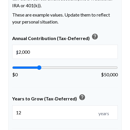
IRA or 401(k)).
These are example values. Update them to reflect
your personal situation.
help
Annual Contribution (Tax-Deferred)
$
$0
$50,000
help
Years to Grow (Tax-Deferred)
years