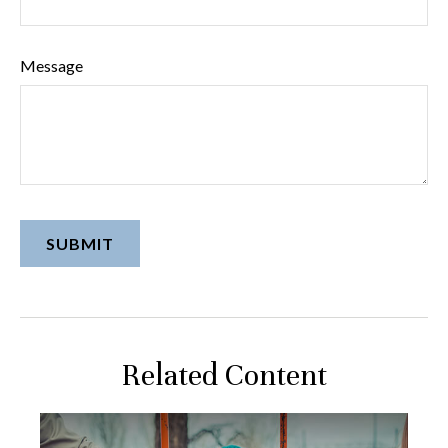
Message
Related Content