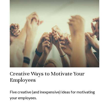
Creative Ways to Motivate Your
Employees
Five creative (and inexpensive) ideas for motivating
your employees.