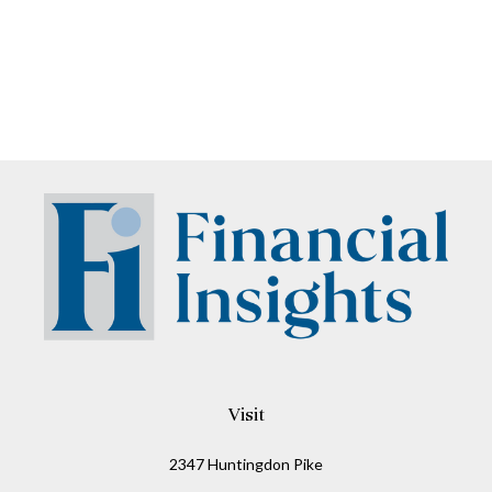
Visit
2347 Huntingdon Pike