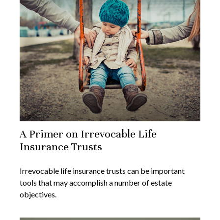
A Primer on Irrevocable Life
Insurance Trusts
Irrevocable life insurance trusts can be important
tools that may accomplish a number of estate
objectives.