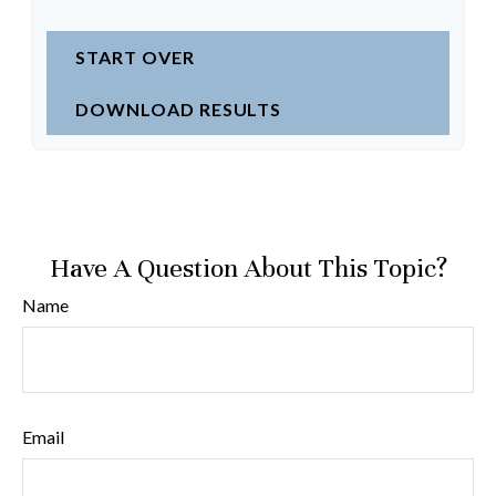
START OVER
DOWNLOAD RESULTS
Have A Question About This Topic?
Name
Email