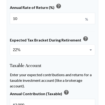
help
Annual Rate of Return (%)
%
help
Expected Tax Bracket During Retirement
Taxable Account
Enter your expected contributions and returns for a
taxable investment account (like a brokerage
account).
help
Annual Contribution (Taxable)