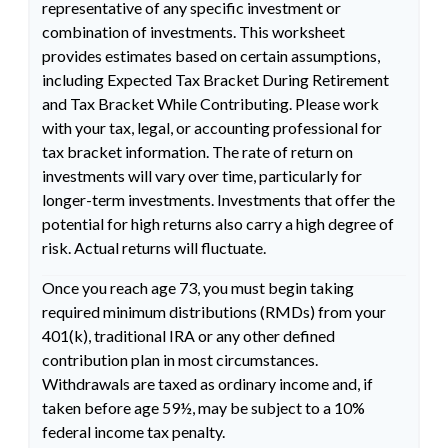
representative of any specific investment or
combination of investments. This worksheet
provides estimates based on certain assumptions,
including Expected Tax Bracket During Retirement
and Tax Bracket While Contributing. Please work
with your tax, legal, or accounting professional for
tax bracket information. The rate of return on
investments will vary over time, particularly for
longer-term investments. Investments that offer the
potential for high returns also carry a high degree of
risk. Actual returns will fluctuate.
Once you reach age 73, you must begin taking
required minimum distributions (RMDs) from your
401(k), traditional IRA or any other defined
contribution plan in most circumstances.
Withdrawals are taxed as ordinary income and, if
taken before age 59½, may be subject to a 10%
federal income tax penalty.