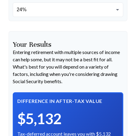
Your Results
Entering retirement with multiple sources of income
can help some, but it may not be a best fit for all.
What's best for you will depend on a variety of
factors, including when you're considering drawing
Social Security benefits.
DIFFERENCE IN AFTER-TAX VALUE
$5,132
Tax-deferred account leaves you with $5,132