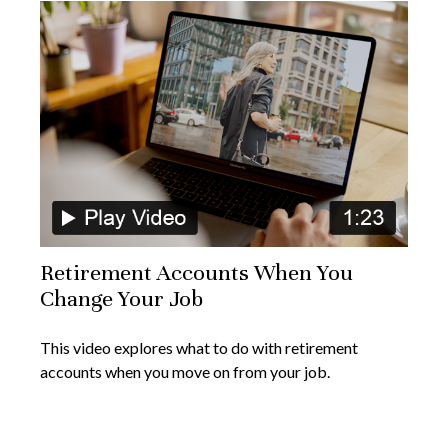
Retirement Accounts When You
Change Your Job
This video explores what to do with retirement
accounts when you move on from your job.