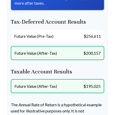
more after taxes.
Tax-Deferred Account Results
Future Value (Pre-Tax)
$256,611
Future Value (After-Tax)
$200,157
Taxable Account Results
Future Value (After-Tax)
$195,025
The Annual Rate of Return is a hypothetical example
used for illustrative purposes only. It is not