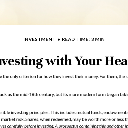
INVESTMENT
READ TIME: 3 MIN
nvesting with Your Hea
 the only criterion for how they invest their money. For them, the 
back as the mid-18th century, but its more modern form began taking
ible investing principles. This includes mutual funds, endowments,
d market risk. Shares, when redeemed, may be worth more or less tha
tives carefully before investing. A prospectus containing this and oth