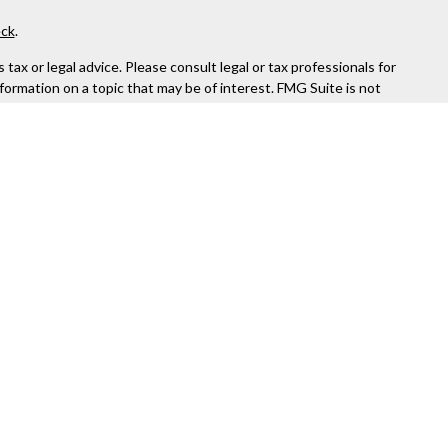
ck
.
ax or legal advice. Please consult legal or tax professionals for
formation on a topic that may be of interest. FMG Suite is not
and material provided are for general information, and should not
 following link as an extra measure to safeguard your data:
Do
rough Kestra Advisory Services, LLC (Kestra AS), an affiliate of
ttps://www.kestrafinancial.com/disclosures
entatives of Kestra AS may only conduct business with residents
yed. Not all products and services referenced on this site are
 Compliance department at 844-5-KESTRA (844-553-7872).
or indirect technical or system issues or any consequences arising