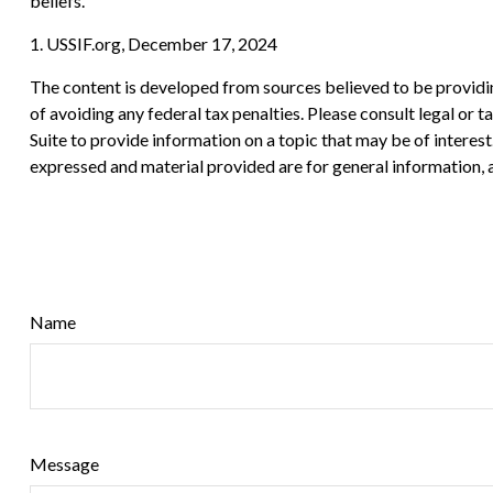
beliefs.
1. USSIF.org, December 17, 2024
The content is developed from sources believed to be providing
of avoiding any federal tax penalties. Please consult legal or
Suite to provide information on a topic that may be of interes
expressed and material provided are for general information, a
Name
Message