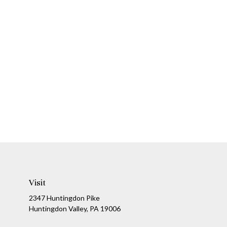
Visit
2347 Huntingdon Pike
Huntingdon Valley,
PA
19006