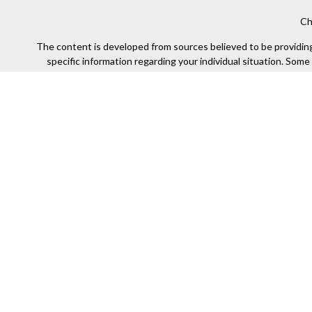
Ch
The content is developed from sources believed to be providing a
specific information regarding your individual situation. Som
affiliated with the named representative, broker - dealer, state
We take protecting your data and privacy very seriously. As of
Securities offered through Kestra Investment Services, LLC (
Kestra IS. Financial Insights and any oth
This site is published for residents of the United States only
of the states and jurisdictions in which they are properly re
available in every state and through every representa
Any web site links referenced are being provided strictly as a co