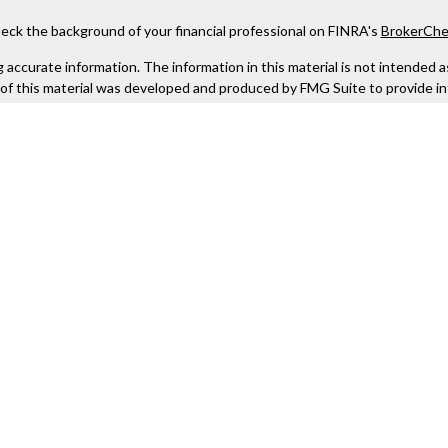
eck the background of your financial professional on FINRA's
BrokerChe
ccurate information. The information in this material is not intended as t
e of this material was developed and produced by FMG Suite to provide in
 - or SEC - registered investment advisory firm. The opinions expressed 
be considered a solicitation for the purchase or sale of any security.
 January 1, 2020 the
California Consumer Privacy Act (CCPA)
suggests the
not sell my personal information
.
Copyright 2026 FMG Suite.
Kestra IS), member
FINRA
/
SIPC
. Investment Advisory Services offered th
er entity listed herein are not affiliated with Kestra IS or Kestra AS. h
. Registered Representatives of Kestra IS and Investment Advisor Repres
gistered. Therefore, a response to a request for information may be dela
tive or advisor listed. For additional information, please contact our
urtesy. Neither us, nor Kestra IS or Kestra AS are liable for any direct 
out of your access to or your use of the links provided.