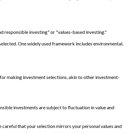
nd responsible investing" or "values-based investing."
re selected. One widely used framework includes environmental,
or making investment selections, akin to other investment-
nsible investments are subject to fluctuation in value and
 careful that your selection mirrors your personal values and