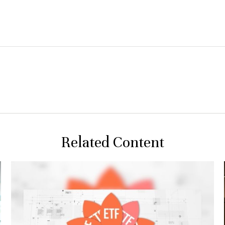
Related Content