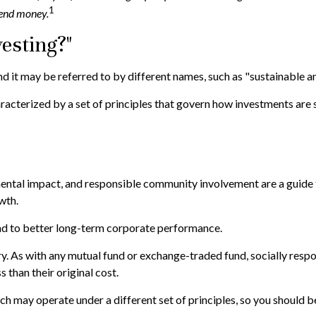
1
 send money.
esting?"
nd it may be referred to by different names, such as "sustainable a
characterized by a set of principles that govern how investments a
ental impact, and responsible community involvement are a guide f
wth.
ead to better long-term corporate performance.
ry. As with any mutual fund or exchange-traded fund, socially respo
than their original cost.
h may operate under a different set of principles, so you should be