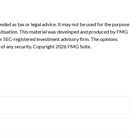
nded as tax or legal advice. It may not be used for the purpose
ual situation. This material was developed and produced by FMG
 or SEC-registered investment advisory firm. The opinions
 of any security. Copyright
2026 FMG Suite.
?