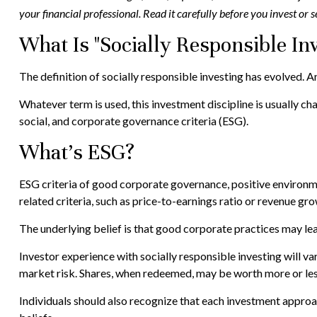
your financial professional. Read it carefully before you invest or
What Is "Socially Responsible Inv
The definition of socially responsible investing has evolved. A
Whatever term is used, this investment discipline is usually 
social, and corporate governance criteria (ESG).
What's ESG?
ESG criteria of good corporate governance, positive environm
related criteria, such as price-to-earnings ratio or revenue gro
The underlying belief is that good corporate practices may l
Investor experience with socially responsible investing will va
market risk. Shares, when redeemed, may be worth more or less 
Individuals should also recognize that each investment approac