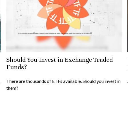
Should You Invest in Exchange Traded
Funds?
.
There are thousands of ETFs available. Should you invest in
them?