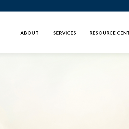
ABOUT 
SERVICES
RESOURCE CEN