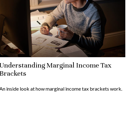
Understanding Marginal Income Tax
Brackets
An inside look at how marginal income tax brackets work.