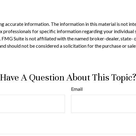
 accurate information. The information in this material is not inte
 tax professionals for specific information regarding your individ
t. FMG Suite is not affiliated with the named broker-dealer, state-
nd should not be considered a solicitation for the purchase or sale
Have A Question About This Topic
Email