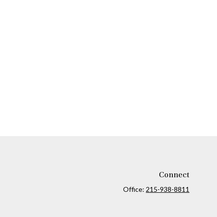
Connect
Office:
215-938-8811