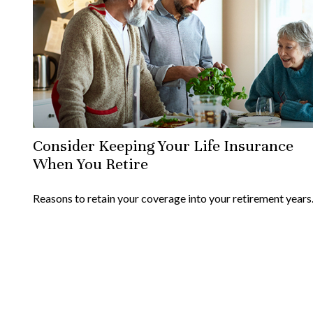
Consider Keeping Your Life Insurance
When You Retire
Reasons to retain your coverage into your retirement years