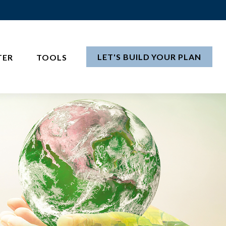
LET'S BUILD YOUR PLAN
TER
TOOLS