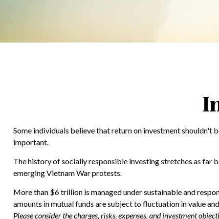
I
Some individuals believe that return on investment shouldn't be
important.
The history of socially responsible investing stretches as far 
emerging Vietnam War protests.
More than $6 trillion is managed under sustainable and respons
amounts in mutual funds are subject to fluctuation in value an
Please consider the charges, risks, expenses, and investment objec