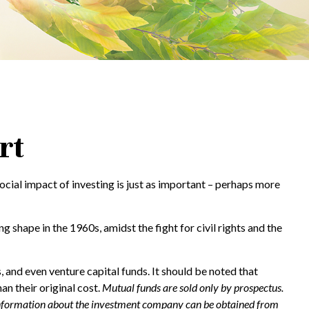
rt
social impact of investing is just as important – perhaps more
 shape in the 1960s, amidst the fight for civil rights and the
 and even venture capital funds. It should be noted that
n their original cost.
Mutual funds are sold only by prospectus.
er information about the investment company can be obtained from