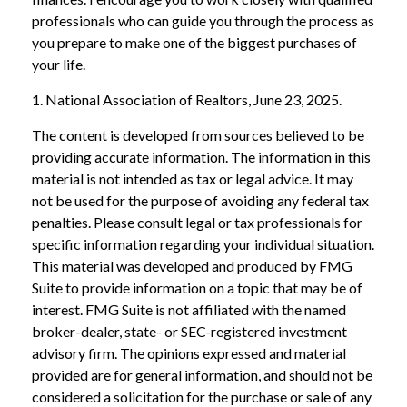
professionals who can guide you through the process as
you prepare to make one of the biggest purchases of
your life.
1. National Association of Realtors, June 23, 2025.
The content is developed from sources believed to be
providing accurate information. The information in this
material is not intended as tax or legal advice. It may
not be used for the purpose of avoiding any federal tax
penalties. Please consult legal or tax professionals for
specific information regarding your individual situation.
This material was developed and produced by FMG
Suite to provide information on a topic that may be of
interest. FMG Suite is not affiliated with the named
broker-dealer, state- or SEC-registered investment
advisory firm. The opinions expressed and material
provided are for general information, and should not be
considered a solicitation for the purchase or sale of any