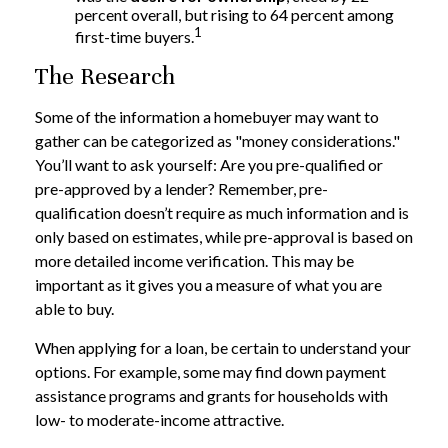
percent overall, but rising to 64 percent among
1
first-time buyers.
The Research
Some of the information a homebuyer may want to
gather can be categorized as "money considerations."
You’ll want to ask yourself: Are you pre-qualified or
pre-approved by a lender? Remember, pre-
qualification doesn’t require as much information and is
only based on estimates, while pre-approval is based on
more detailed income verification. This may be
important as it gives you a measure of what you are
able to buy.
When applying for a loan, be certain to understand your
options. For example, some may find down payment
assistance programs and grants for households with
low- to moderate-income attractive.