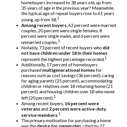
homebuyers increased to 38 years old, up from
35 years of age in the previous year? Meanwhile,
the typical age of repeat buyers rose to 61 years
1
young, up from 58.
Among recent buyers
, 62 percent were married
couples, 20 percent were single females, 8
percent were single males, and 6 percent were
1
unmarried couples.
Notably, 73 percent of recent buyers who
did
not have children under 18 in their homes
1
represent the highest percentage recorded.
Additionally, 17 percent of homebuyers
purchased
multigenerational homes
for
reasons such as cost savings (36 percent), caring
for aging parents (25 percent), accommodating
children or relatives over 18 returning home (21
percent), and housing children over 18 who never
1
left (20 percent).
Among recent buyers,
16 percent were
veterans
and
2 percent were active-duty
1
service members
.
The primary motivation for purchasing a home
was the
desire for ownership
, cited by 22