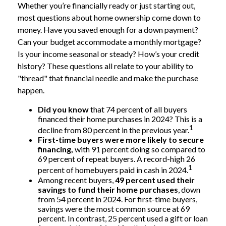
Whether you’re financially ready or just starting out,
most questions about home ownership come down to
money. Have you saved enough for a down payment?
Can your budget accommodate a monthly mortgage?
Is your income seasonal or steady? How’s your credit
history? These questions all relate to your ability to
"thread" that financial needle and make the purchase
happen.
Did you know
that 74 percent of all buyers
financed their home purchases in 2024? This is a
1
decline from 80 percent in the previous year.
First-time buyers were more likely to secure
financing,
with 91 percent doing so compared to
69 percent of repeat buyers. A record-high 26
1
percent of homebuyers paid in cash in 2024.
Among recent buyers,
49 percent used their
savings to fund their home purchases
, down
from 54 percent in 2024. For first-time buyers,
savings were the most common source at 69
percent. In contrast, 25 percent used a gift or loan