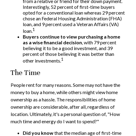
from a relative or friend for their down payment.
Interestingly, 52 percent of first-time buyers
opted for a conventional loan whereas 29 percent
chose an Federal Housing Administration (FHA)
loan, and 9 percent used a Veteran Affairs (VA)
1
loan.
Buyers continue to view purchasing a home
as a wise financial decision
, with 79 percent
believing it to be a good investment, and 39
percent of those believing it was better than
1
other investments.
The Time
People rent for many reasons. Some may not have the
money to buy a home, while others might view home
ownership as a hassle. The responsibilities of home
ownership are considerable, after all, regardless of
location. Ultimately, it's a personal question of, "How
much time and energy do I want to spend?"
Did you know
that the median age of first-time