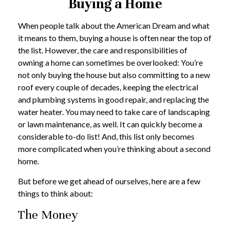
Buying a Home
When people talk about the American Dream and what
it means to them, buying a house is often near the top of
the list. However, the care and responsibilities of
owning a home can sometimes be overlooked: You’re
not only buying the house but also committing to a new
roof every couple of decades, keeping the electrical
and plumbing systems in good repair, and replacing the
water heater. You may need to take care of landscaping
or lawn maintenance, as well. It can quickly become a
considerable to-do list! And, this list only becomes
more complicated when you’re thinking about a second
home.
But before we get ahead of ourselves, here are a few
things to think about:
The Money