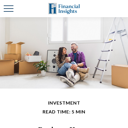
INVESTMENT
READ TIME: 5 MIN