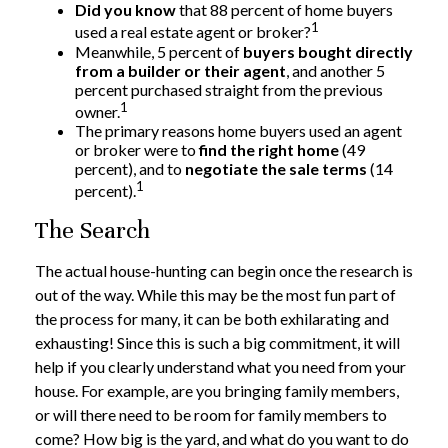
Did you know
that 88 percent of home buyers
1
used a real estate agent or broker?
Meanwhile, 5 percent of
buyers bought directly
from a builder or their agent
, and another 5
percent purchased straight from the previous
1
owner.
The primary reasons home buyers used an agent
or broker were to
find the right home
(49
percent), and to
negotiate the sale terms
(14
1
percent).
The Search
The actual house-hunting can begin once the research is
out of the way. While this may be the most fun part of
the process for many, it can be both exhilarating and
exhausting! Since this is such a big commitment, it will
help if you clearly understand what you need from your
house. For example, are you bringing family members,
or will there need to be room for family members to
come? How big is the yard, and what do you want to do