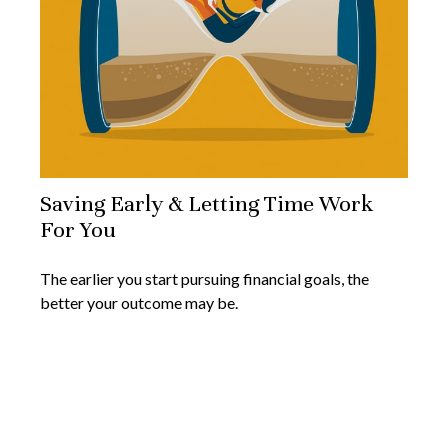
Saving Early & Letting Time Work
For You
The earlier you start pursuing financial goals, the
better your outcome may be.