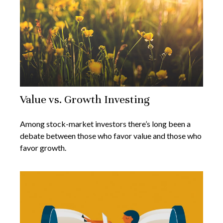
Value vs. Growth Investing
Among stock-market investors there’s long been a
debate between those who favor value and those who
favor growth.