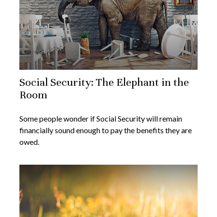
Social Security: The Elephant in the
Room
Some people wonder if Social Security will remain
financially sound enough to pay the benefits they are
owed.