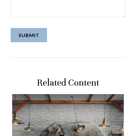
Related Content