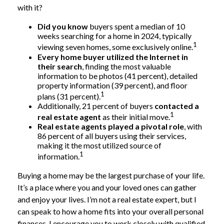
with it?
Did you know
buyers spent a median of 10
weeks searching for a home in 2024, typically
1
viewing seven homes, some exclusively online.
Every home buyer utilized the Internet in
their search
, finding the most valuable
information to be photos (41 percent), detailed
property information (39 percent), and floor
1
plans (31 percent).
Additionally, 21 percent of buyers
contacted a
1
real estate agent
as their initial move.
Real estate agents played a pivotal role
, with
86 percent of all buyers using their services,
making it the most utilized source of
1
information.
Buying a home may be the largest purchase of your life.
It’s a place where you and your loved ones can gather
and enjoy your lives. I’m not a real estate expert, but I
can speak to how a home fits into your overall personal
finances. I encourage you to work closely with qualified