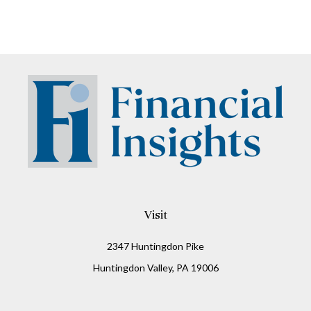
Visit
2347 Huntingdon Pike
Huntingdon Valley,
PA
19006