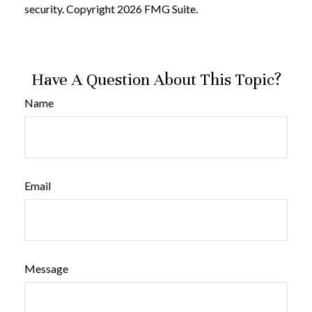
security. Copyright
2026 FMG Suite.
Have A Question About This Topic?
Name
Email
Message