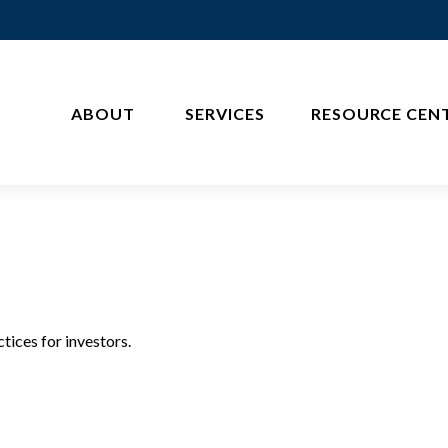
ABOUT 
SERVICES
RESOURCE CEN
tices for investors.