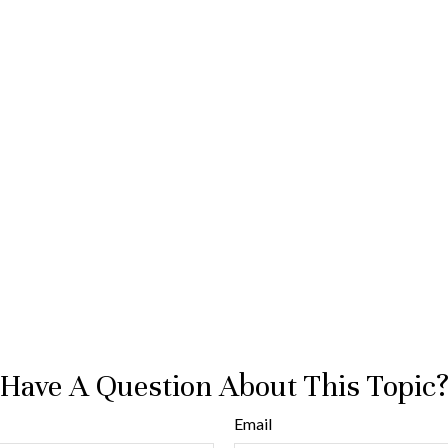
Have A Question About This Topic
Email