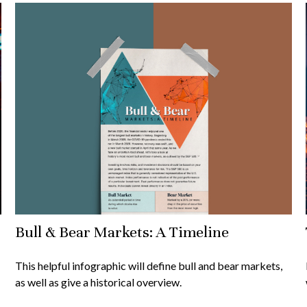
Bull & Bear Markets: A Timeline
This helpful infographic will define bull and bear markets,
as well as give a historical overview.