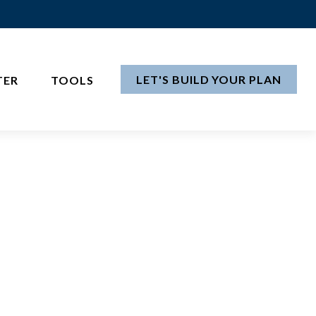
LET'S BUILD YOUR PLAN
TER
TOOLS