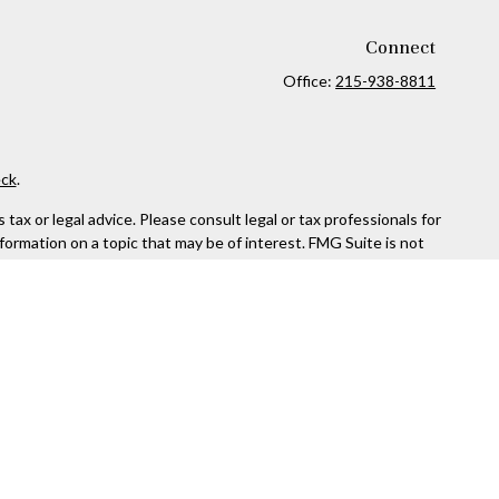
Connect
Office:
215-938-8811
ck
.
ax or legal advice. Please consult legal or tax professionals for
formation on a topic that may be of interest. FMG Suite is not
and material provided are for general information, and should not
 following link as an extra measure to safeguard your data:
Do
rough Kestra Advisory Services, LLC (Kestra AS), an affiliate of
ttps://www.kestrafinancial.com/disclosures
entatives of Kestra AS may only conduct business with residents