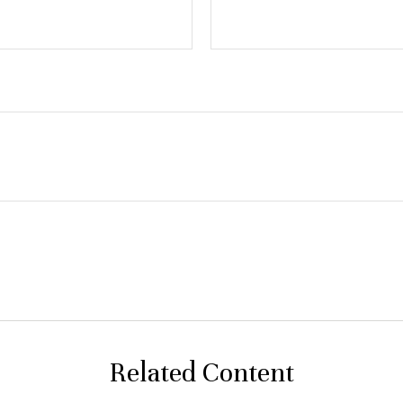
Related Content