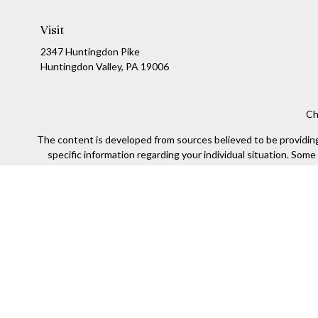
Visit
2347 Huntingdon Pike
Huntingdon Valley,
PA
19006
Ch
The content is developed from sources believed to be providing a
specific information regarding your individual situation. Som
affiliated with the named representative, broker - dealer, state
We take protecting your data and privacy very seriously. As of
Securities offered through Kestra Investment Services, LLC (
Kestra IS. Financial Insights and any oth
This site is published for residents of the United States only