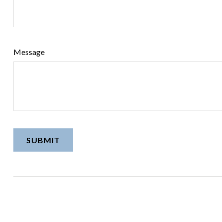
Message