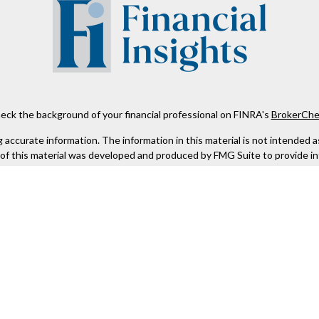
eck the background of your financial professional on FINRA's
BrokerChe
ccurate information. The information in this material is not intended as t
e of this material was developed and produced by FMG Suite to provide in
 - or SEC - registered investment advisory firm. The opinions expressed 
be considered a solicitation for the purchase or sale of any security.
 January 1, 2020 the
California Consumer Privacy Act (CCPA)
suggests the
not sell my personal information
.
Copyright 2026 FMG Suite.
Kestra IS), member
FINRA
/
SIPC
. Investment Advisory Services offered th
er entity listed herein are not affiliated with Kestra IS or Kestra AS. h
. Registered Representatives of Kestra IS and Investment Advisor Repres