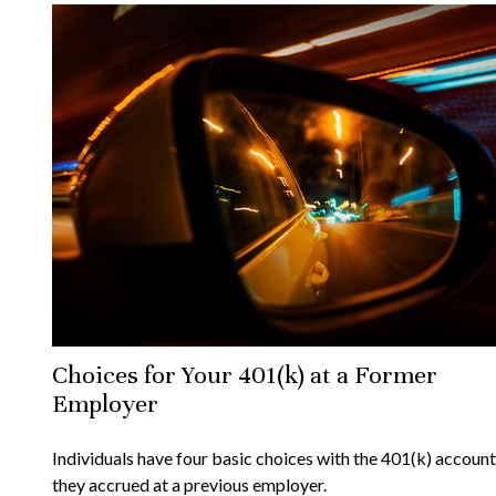
Choices for Your 401(k) at a Former
Employer
Individuals have four basic choices with the 401(k) account
they accrued at a previous employer.