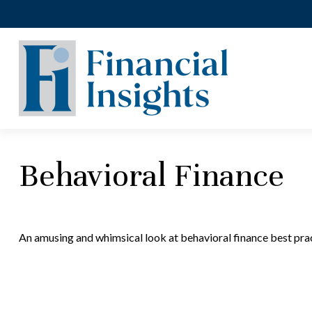
Behavioral Finance
An amusing and whimsical look at behavioral finance best prac