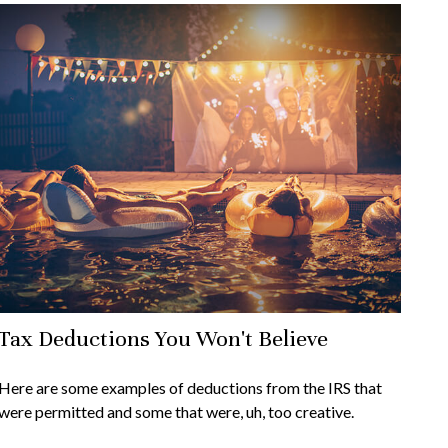
Tax Deductions You Won't Believe
Here are some examples of deductions from the IRS that
were permitted and some that were, uh, too creative.