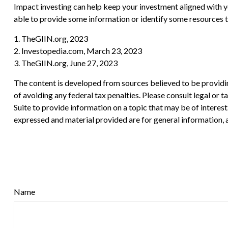
Impact investing can help keep your investment aligned with y
able to provide some information or identify some resources th
1. TheGIIN.org, 2023
2. Investopedia.com, March 23, 2023
3. TheGIIN.org, June 27, 2023
The content is developed from sources believed to be providing
of avoiding any federal tax penalties. Please consult legal or
Suite to provide information on a topic that may be of interes
expressed and material provided are for general information, a
Name