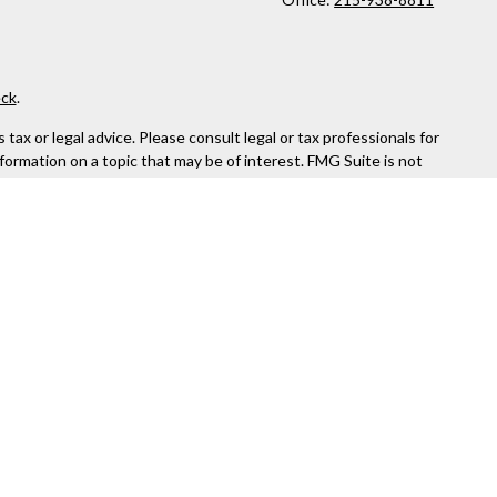
ck
.
ax or legal advice. Please consult legal or tax professionals for
formation on a topic that may be of interest. FMG Suite is not
and material provided are for general information, and should not
 following link as an extra measure to safeguard your data:
Do
rough Kestra Advisory Services, LLC (Kestra AS), an affiliate of
ttps://www.kestrafinancial.com/disclosures
entatives of Kestra AS may only conduct business with residents
yed. Not all products and services referenced on this site are
 Compliance department at 844-5-KESTRA (844-553-7872).