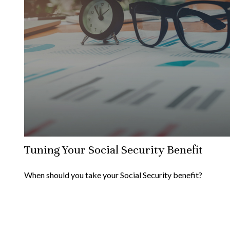
Tuning Your Social Security Benefit
When should you take your Social Security benefit?