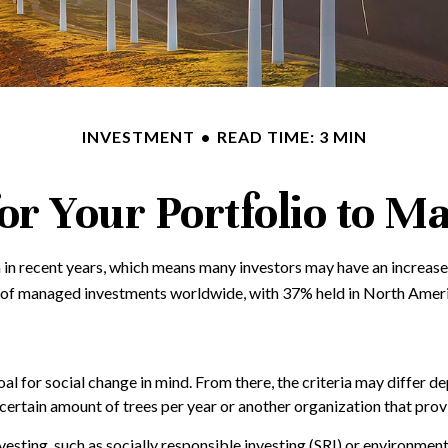
INVESTMENT
READ TIME: 3 MIN
or Your Portfolio to Ma
 in recent years, which means many investors may have an increased
ion of managed investments worldwide, with 37% held in North Amer
l for social change in mind. From there, the criteria may differ d
certain amount of trees per year or another organization that prov
esting, such as socially responsible investing (SRI) or environmen