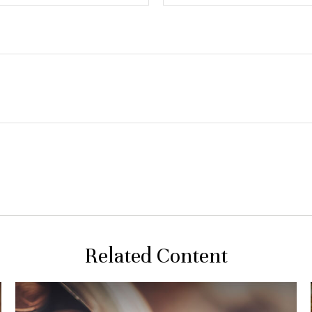
Related Content