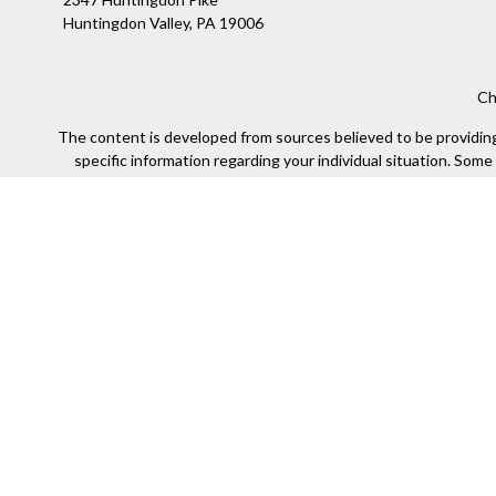
Huntingdon Valley,
PA
19006
Ch
The content is developed from sources believed to be providing a
specific information regarding your individual situation. Som
affiliated with the named representative, broker - dealer, state
We take protecting your data and privacy very seriously. As of
Securities offered through Kestra Investment Services, LLC (
Kestra IS. Financial Insights and any oth
This site is published for residents of the United States only
of the states and jurisdictions in which they are properly re
available in every state and through every representa