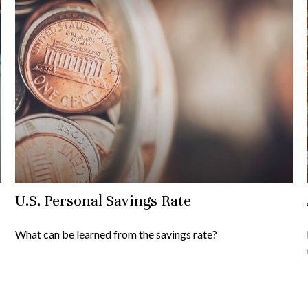
U.S. Personal Savings Rate
What can be learned from the savings rate?