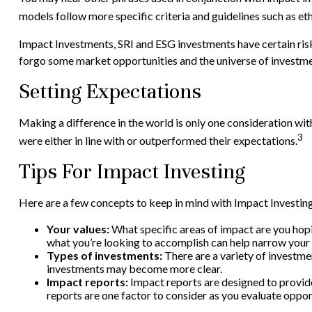
models follow more specific criteria and guidelines such as e
Impact Investments, SRI and ESG investments have certain risks 
forgo some market opportunities and the universe of investmen
Setting Expectations
Making a difference in the world is only one consideration wit
3
were either in line with or outperformed their expectations.
Tips For Impact Investing
Here are a few concepts to keep in mind with Impact Investing
Your values:
What specific areas of impact are you hopin
what you’re looking to accomplish can help narrow your 
Types of investments:
There are a variety of investmen
investments may become more clear.
Impact reports:
Impact reports are designed to provid
reports are one factor to consider as you evaluate oppor