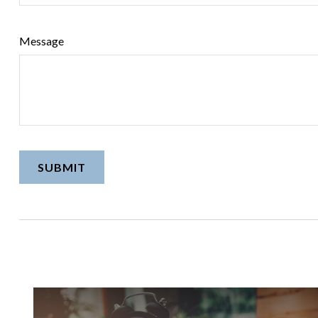
Message