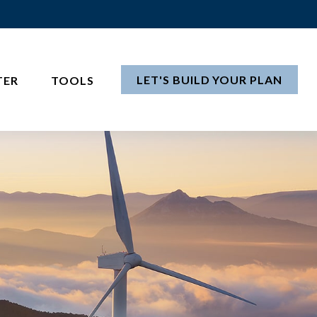
LET'S BUILD YOUR PLAN
TER
TOOLS