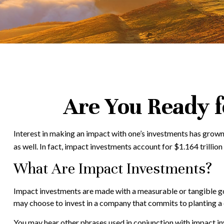
Are You Ready f
Interest in making an impact with one’s investments has grown
as well. In fact, impact investments account for $1.164 trill
What Are Impact Investments?
Impact investments are made with a measurable or tangible goa
may choose to invest in a company that commits to planting a 
You may hear other phrases used in conjunction with impact inv