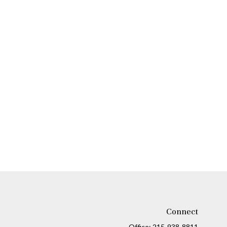
Connect
Office:
215-938-8811