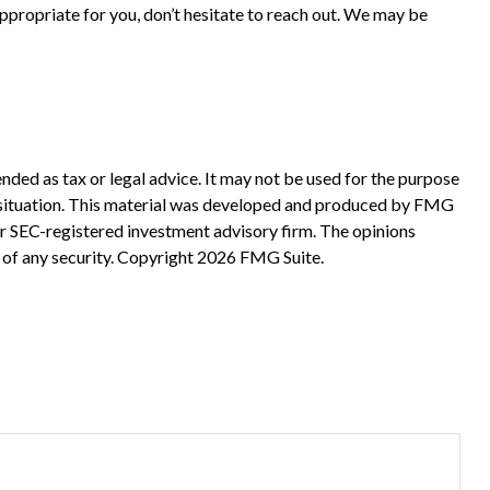
ppropriate for you, don’t hesitate to reach out. We may be
nded as tax or legal advice. It may not be used for the purpose
ual situation. This material was developed and produced by FMG
 or SEC-registered investment advisory firm. The opinions
 of any security. Copyright
2026 FMG Suite.
?