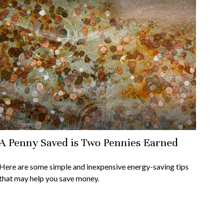
A Penny Saved is Two Pennies Earned
Here are some simple and inexpensive energy-saving tips
that may help you save money.