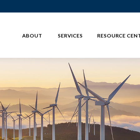
ABOUT 
SERVICES
RESOURCE CEN