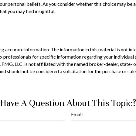
our personal beliefs. As you consider whether this choice may be a
at you may find insightful.
 accurate information. The information in this material is not inte
 tax professionals for specific information regarding your individ
t. FMG, LLC, is not affiliated with the named broker-dealer, state-
nd should not be considered a solicitation for the purchase or sale
Have A Question About This Topic
Email