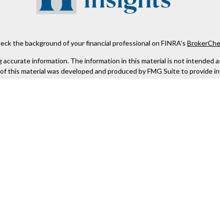
eck the background of your financial professional on FINRA's
BrokerChe
ccurate information. The information in this material is not intended as t
e of this material was developed and produced by FMG Suite to provide in
 - or SEC - registered investment advisory firm. The opinions expressed 
be considered a solicitation for the purchase or sale of any security.
 January 1, 2020 the
California Consumer Privacy Act (CCPA)
suggests the
not sell my personal information
.
Copyright 2026 FMG Suite.
Kestra IS), member
FINRA
/
SIPC
. Investment Advisory Services offered th
er entity listed herein are not affiliated with Kestra IS or Kestra AS. h
. Registered Representatives of Kestra IS and Investment Advisor Repres
gistered. Therefore, a response to a request for information may be dela
tive or advisor listed. For additional information, please contact our