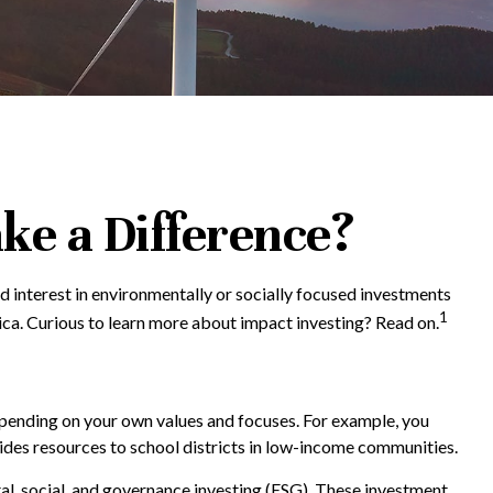
ke a Difference?
 interest in environmentally or socially focused investments
1
ica. Curious to learn more about impact investing? Read on.
epending on your own values and focuses. For example, you
ides resources to school districts in low-income communities.
tal, social, and governance investing (ESG). These investment