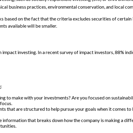
thical business practices, environmental conservation, and local c
based on the fact that the criteria excludes securities of certain 
ts available will be smaller.
h impact investing. In a recent survey of impact investors, 88% ind
:
g to make with your investments? Are you focused on sustainability
focus.
ts that are structured to help pursue your goals when it comes to 
e information that breaks down how the company is making a diffe
tunities.