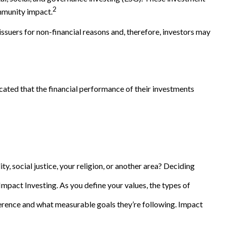
2
ommunity impact.
issuers for non-financial reasons and, therefore, investors may
icated that the financial performance of their investments
, social justice, your religion, or another area? Deciding
Impact Investing. As you define your values, the types of
rence and what measurable goals they’re following. Impact