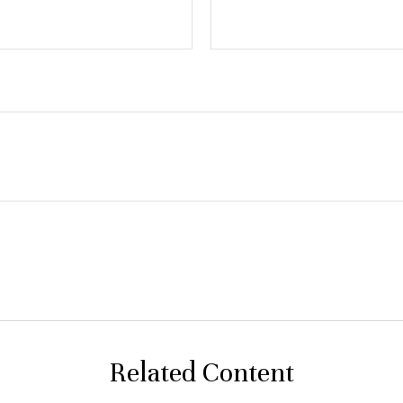
Related Content