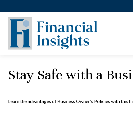
Stay Safe with a Bus
Learn the advantages of Business Owner's Policies with this h