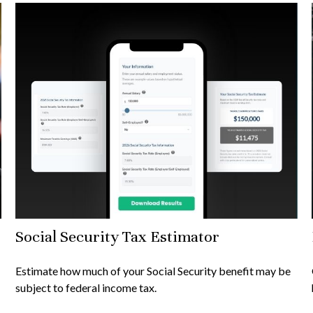
Social Security Tax Estimator
Estimate how much of your Social Security benefit may be
subject to federal income tax.