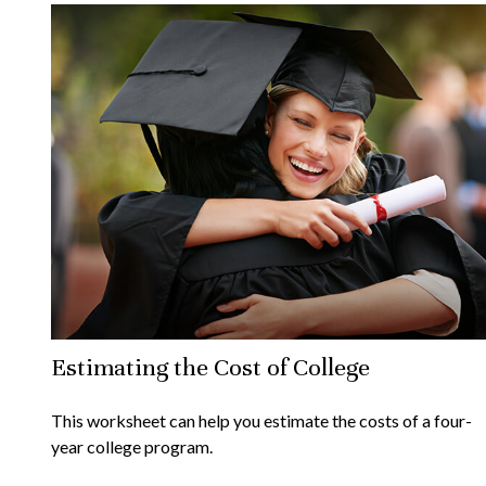
Estimating the Cost of College
This worksheet can help you estimate the costs of a four-
year college program.