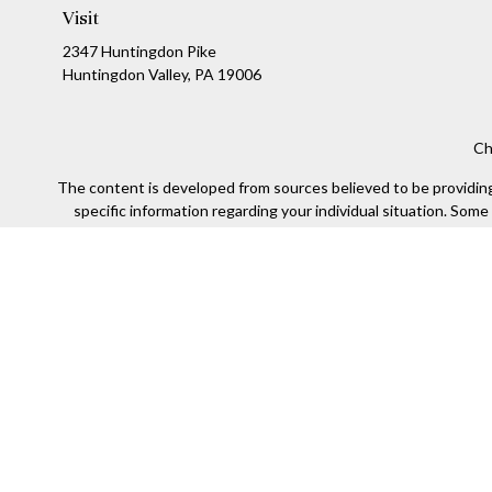
Visit
2347 Huntingdon Pike
Huntingdon Valley,
PA
19006
Ch
The content is developed from sources believed to be providing a
specific information regarding your individual situation. Som
affiliated with the named representative, broker - dealer, state
We take protecting your data and privacy very seriously. As of
Securities offered through Kestra Investment Services, LLC (
Kestra IS. Financial Insights and any oth
This site is published for residents of the United States only
of the states and jurisdictions in which they are properly re