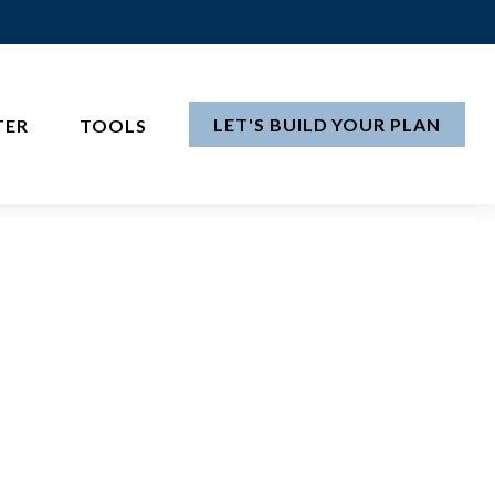
LET'S BUILD YOUR PLAN
TER
TOOLS