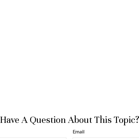
Have A Question About This Topic
Email