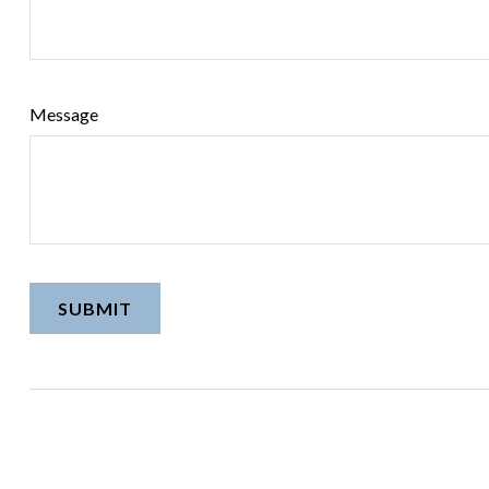
Message