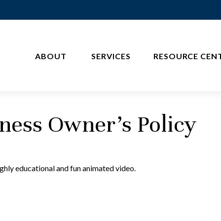
ABOUT 
SERVICES
RESOURCE CEN
iness Owner's Policy
ighly educational and fun animated video.