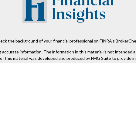
eck the background of your financial professional on FINRA's
BrokerChe
ccurate information. The information in this material is not intended as t
e of this material was developed and produced by FMG Suite to provide in
 - or SEC - registered investment advisory firm. The opinions expressed 
be considered a solicitation for the purchase or sale of any security.
 January 1, 2020 the
California Consumer Privacy Act (CCPA)
suggests the
not sell my personal information
.
Copyright 2026 FMG Suite.
Kestra IS), member
FINRA
/
SIPC
. Investment Advisory Services offered th
er entity listed herein are not affiliated with Kestra IS or Kestra AS. h
. Registered Representatives of Kestra IS and Investment Advisor Repres
gistered. Therefore, a response to a request for information may be dela