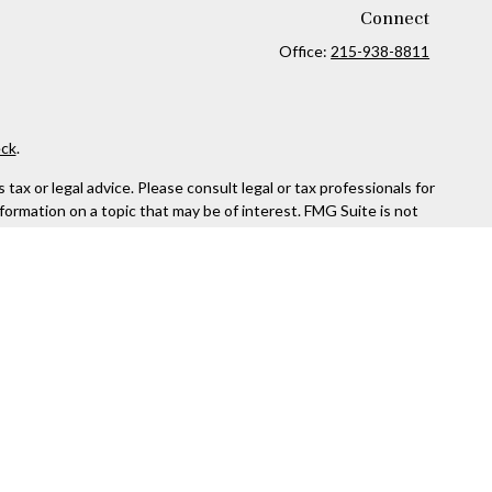
Connect
Office:
215-938-8811
ck
.
ax or legal advice. Please consult legal or tax professionals for
formation on a topic that may be of interest. FMG Suite is not
and material provided are for general information, and should not
 following link as an extra measure to safeguard your data:
Do
rough Kestra Advisory Services, LLC (Kestra AS), an affiliate of
ttps://www.kestrafinancial.com/disclosures
entatives of Kestra AS may only conduct business with residents
yed. Not all products and services referenced on this site are