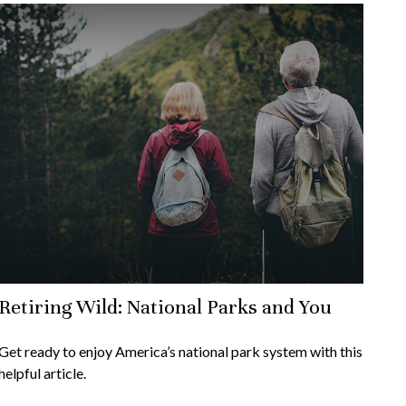
Retiring Wild: National Parks and You
Get ready to enjoy America’s national park system with this
helpful article.