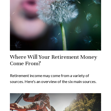
Where Will Your Retirement Money
Come From?
Retirement income may come from a variety of
sources. Here's an overview of the six main sources.