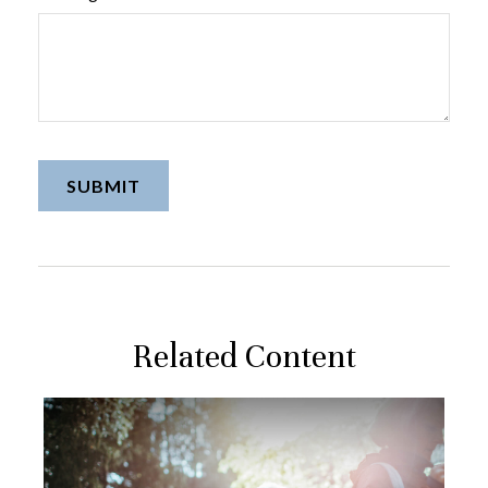
Related Content