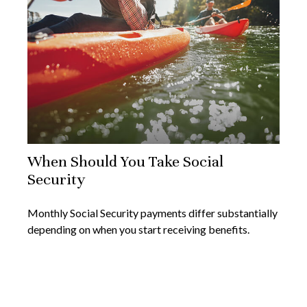
When Should You Take Social
Security
Monthly Social Security payments differ substantially
depending on when you start receiving benefits.