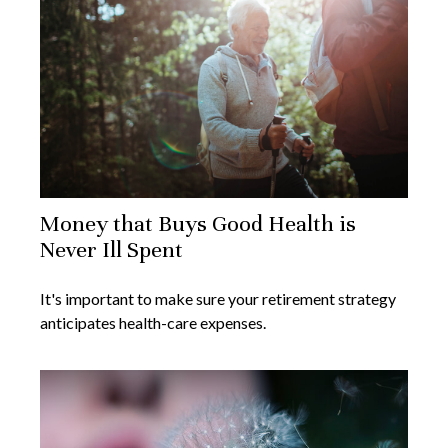
Money that Buys Good Health is
Never Ill Spent
It's important to make sure your retirement strategy
anticipates health-care expenses.