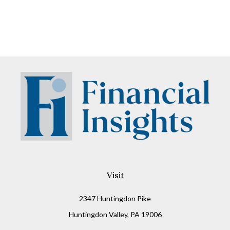
Visit
2347 Huntingdon Pike
Huntingdon Valley,
PA
19006