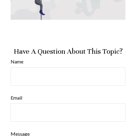
Have A Question About This Topic?
Name
Email
Message