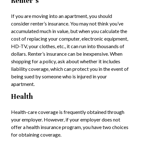
Renter’s
If you are moving into an apartment, you should
consider renter’s insurance. You may not think you’ve
accumulated much in value, but when you calculate the
cost of replacing your computer, electronic equipment,
HD-TV, your clothes, etc., it can run into thousands of
dollars. Renter’s insurance can be inexpensive. When
shopping for a policy, ask about whether it includes
liability coverage, which can protect you in the event of
being sued by someone who is injured in your
apartment.
Health
Health-care coverage is frequently obtained through
your employer. However, if your employer does not
offer a health insurance program, you have two choices
for obtaining coverage.