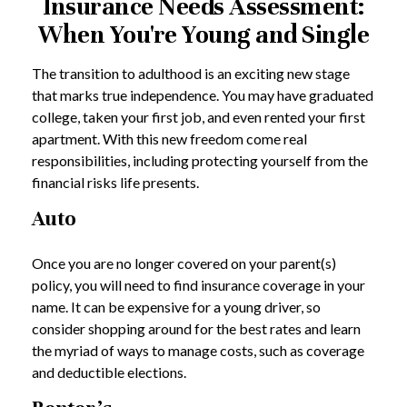
Insurance Needs Assessment:
When You're Young and Single
The transition to adulthood is an exciting new stage
that marks true independence. You may have graduated
college, taken your first job, and even rented your first
apartment. With this new freedom come real
responsibilities, including protecting yourself from the
financial risks life presents.
Auto
Once you are no longer covered on your parent(s)
policy, you will need to find insurance coverage in your
name. It can be expensive for a young driver, so
consider shopping around for the best rates and learn
the myriad of ways to manage costs, such as coverage
and deductible elections.