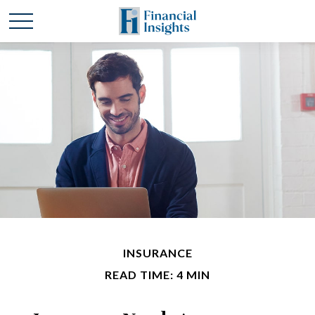
INSURANCE
READ TIME: 4 MIN