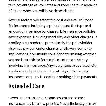
take advantage of low rates and good health in advance
of a time when you will have dependents.
Several factors will affect the cost and availability of
life insurance, including age, health and the type and
amount of insurance purchased. Life insurance policies
have expenses, including mortality and other charges. If
a policy is surrendered prematurely, the policyholder
also may pay surrender charges and have income tax
implications. You should consider determining whether
you are insurable before implementing a strategy
involving life insurance. Any guarantees associated with
a policy are dependent on the ability of the issuing
insurance company to continue making claim payments.
Extended Care
Given limited financial resources, extended care
insurance may be a low priority. Nevertheless, you may