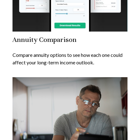
Annuity Comparison
Compare annuity options to see how each one could
affect your long-term income outlook.