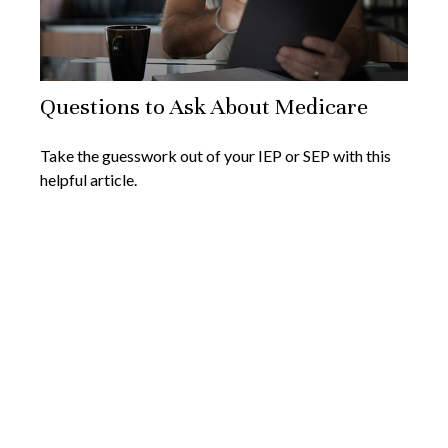
Questions to Ask About Medicare
Take the guesswork out of your IEP or SEP with this
helpful article.