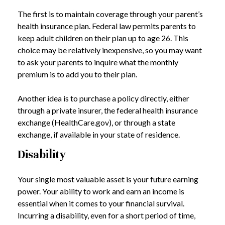
The first is to maintain coverage through your parent’s
health insurance plan. Federal law permits parents to
keep adult children on their plan up to age 26. This
choice may be relatively inexpensive, so you may want
to ask your parents to inquire what the monthly
premium is to add you to their plan.
Another idea is to purchase a policy directly, either
through a private insurer, the federal health insurance
exchange (HealthCare.gov), or through a state
exchange, if available in your state of residence.
Disability
Your single most valuable asset is your future earning
power. Your ability to work and earn an income is
essential when it comes to your financial survival.
Incurring a disability, even for a short period of time,