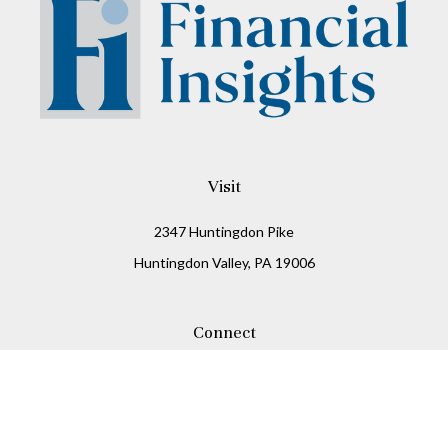
Visit
2347 Huntingdon Pike
Huntingdon Valley,
PA
19006
Connect
Office:
215-938-8811
Check the background of your financial professional on
FINRA's
BrokerCheck
.