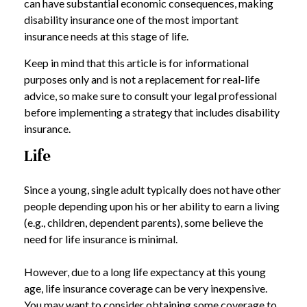
can have substantial economic consequences, making
disability insurance one of the most important
insurance needs at this stage of life.
Keep in mind that this article is for informational
purposes only and is not a replacement for real-life
advice, so make sure to consult your legal professional
before implementing a strategy that includes disability
insurance.
Life
Since a young, single adult typically does not have other
people depending upon his or her ability to earn a living
(e.g., children, dependent parents), some believe the
need for life insurance is minimal.
However, due to a long life expectancy at this young
age, life insurance coverage can be very inexpensive.
You may want to consider obtaining some coverage to