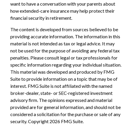
want to have a conversation with your parents about
how extended-care insurance may help protect their
financial security in retirement.
The content is developed from sources believed to be
providing accurate information. The information in this
material is not intended as tax or legal advice. It may
not be used for the purpose of avoiding any federal tax
penalties. Please consult legal or tax professionals for
specific information regarding your individual situation.
This material was developed and produced by FMG
Suite to provide information on a topic that may be of
interest. FMG Suite is not affiliated with the named
broker-dealer, state- or SEC-registered investment
advisory firm. The opinions expressed and material
provided are for general information, and should not be
considered a solicitation for the purchase or sale of any
security. Copyright
2026 FMG Suite.