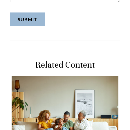
Related Content