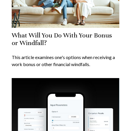
What Will You Do With Your Bonus
or Windfall?
This article examines one's options when receiving a
work bonus or other financial windfalls.