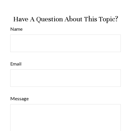
Have A Question About This Topic?
Name
Email
Message