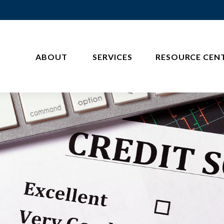
ABOUT 
SERVICES
RESOURCE CEN