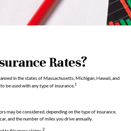
nsurance Rates?
 banned in the states of Massachusetts, Michigan, Hawaii, and
1
 to be used with any type of insurance.
ctors may be considered, depending on the type of insurance.
car, and the number of miles you drive annually.
2
d to file more claims.