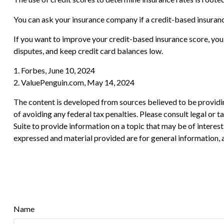
You can ask your insurance company if a credit-based insuranc
If you want to improve your credit-based insurance score, you
disputes, and keep credit card balances low.
1. Forbes, June 10, 2024
2. ValuePenguin.com, May 14, 2024
The content is developed from sources believed to be providing
of avoiding any federal tax penalties. Please consult legal or
Suite to provide information on a topic that may be of interes
expressed and material provided are for general information, a
Name