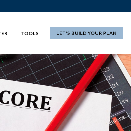
LET'S BUILD YOUR PLAN
TER
TOOLS