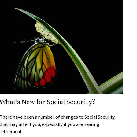
What's New for Social Security?
There have been a number of changes to Social Security
that may affect you, especially if you are nearing
retirement.