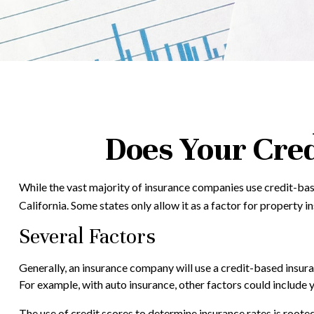
Does Your Cred
While the vast majority of insurance companies use credit-base
California. Some states only allow it as a factor for property 
Several Factors
Generally, an insurance company will use a credit-based insura
For example, with auto insurance, other factors could include y
The use of credit scores to determine insurance rates is rooted