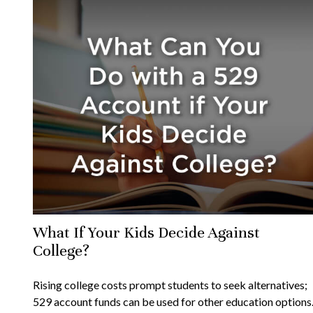
What If Your Kids Decide Against
College?
Rising college costs prompt students to seek alternatives;
529 account funds can be used for other education options