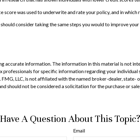
e score was used to underwrite and rate your policy, and in which 
 should consider taking the same steps you would to improve your 
 accurate information. The information in this material is not inte
 tax professionals for specific information regarding your individ
t. FMG, LLC, is not affiliated with the named broker-dealer, state-
nd should not be considered a solicitation for the purchase or sale
Have A Question About This Topic
Email