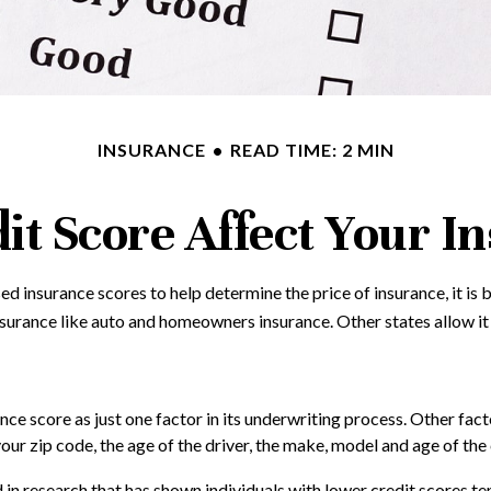
INSURANCE
READ TIME: 2 MIN
it Score Affect Your I
d insurance scores to help determine the price of insurance, it is
insurance like auto and homeowners insurance. Other states allow it
nce score as just one factor in its underwriting process. Other fa
our zip code, the age of the driver, the make, model and age of the 
 in research that has shown individuals with lower credit scores ten