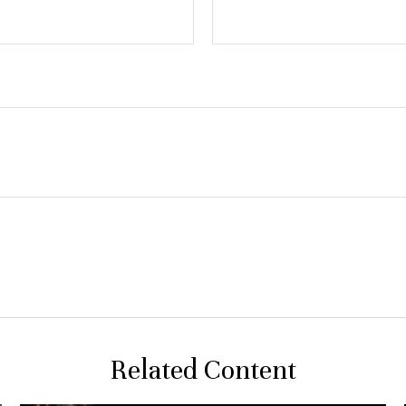
Related Content