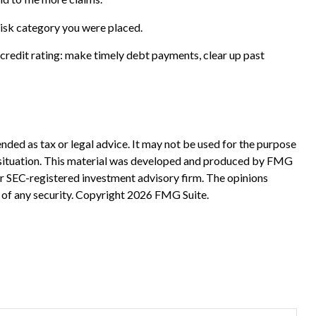
risk category you were placed.
credit rating: make timely debt payments, clear up past
nded as tax or legal advice. It may not be used for the purpose
ual situation. This material was developed and produced by FMG
 or SEC-registered investment advisory firm. The opinions
 of any security. Copyright
2026 FMG Suite.
?