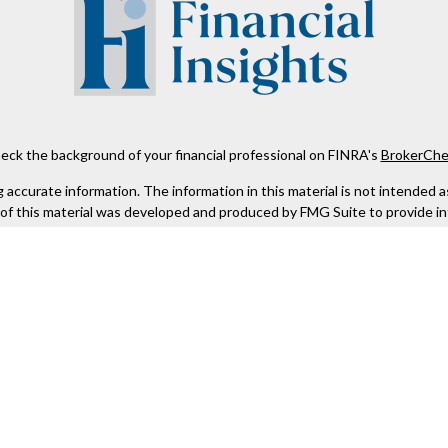
eck the background of your financial professional on FINRA's
BrokerChe
ccurate information. The information in this material is not intended as t
e of this material was developed and produced by FMG Suite to provide in
 - or SEC - registered investment advisory firm. The opinions expressed 
be considered a solicitation for the purchase or sale of any security.
 January 1, 2020 the
California Consumer Privacy Act (CCPA)
suggests the
not sell my personal information
.
Copyright 2026 FMG Suite.
Kestra IS), member
FINRA
/
SIPC
. Investment Advisory Services offered th
er entity listed herein are not affiliated with Kestra IS or Kestra AS. h
. Registered Representatives of Kestra IS and Investment Advisor Repres