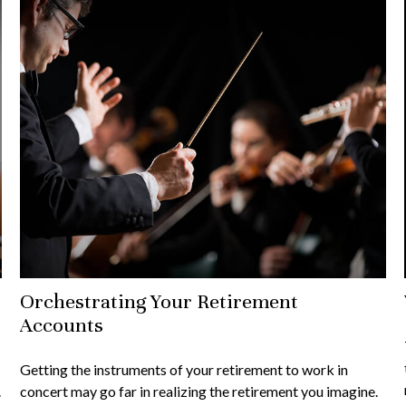
Orchestrating Your Retirement
Accounts
Getting the instruments of your retirement to work in
.
concert may go far in realizing the retirement you imagine.