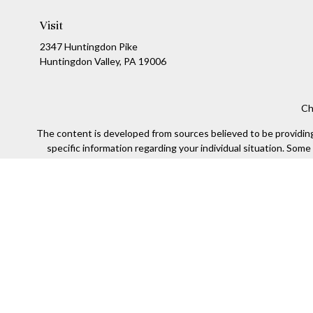
Visit
2347 Huntingdon Pike
Huntingdon Valley,
PA
19006
Ch
The content is developed from sources believed to be providing a
specific information regarding your individual situation. Som
affiliated with the named representative, broker - dealer, state
We take protecting your data and privacy very seriously. As of
Securities offered through Kestra Investment Services, LLC (
Kestra IS. Financial Insights and any oth
This site is published for residents of the United States only