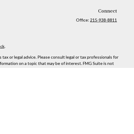
Connect
Office:
215-938-8811
ck
.
ax or legal advice. Please consult legal or tax professionals for
formation on a topic that may be of interest. FMG Suite is not
and material provided are for general information, and should not
 following link as an extra measure to safeguard your data:
Do
rough Kestra Advisory Services, LLC (Kestra AS), an affiliate of
ttps://www.kestrafinancial.com/disclosures
entatives of Kestra AS may only conduct business with residents