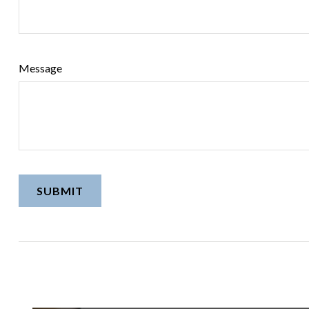
Message