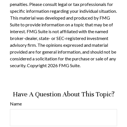
penalties. Please consult legal or tax professionals for
specific information regarding your individual situation.
This material was developed and produced by FMG
Suite to provide information on a topic that may be of
interest. FMG Suite is not affiliated with the named
broker-dealer, state- or SEC-registered investment
advisory firm. The opinions expressed and material
provided are for general information, and should not be
considered a solicitation for the purchase or sale of any
security. Copyright
2026 FMG Suite.
Have A Question About This Topic?
Name