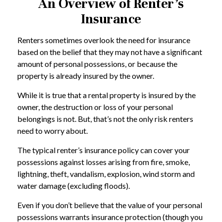
An Overview of Renter’s
Insurance
Renters sometimes overlook the need for insurance
based on the belief that they may not have a significant
amount of personal possessions, or because the
property is already insured by the owner.
While it is true that a rental property is insured by the
owner, the destruction or loss of your personal
belongings is not. But, that’s not the only risk renters
need to worry about.
The typical renter’s insurance policy can cover your
possessions against losses arising from fire, smoke,
lightning, theft, vandalism, explosion, wind storm and
water damage (excluding floods).
Even if you don’t believe that the value of your personal
possessions warrants insurance protection (though you