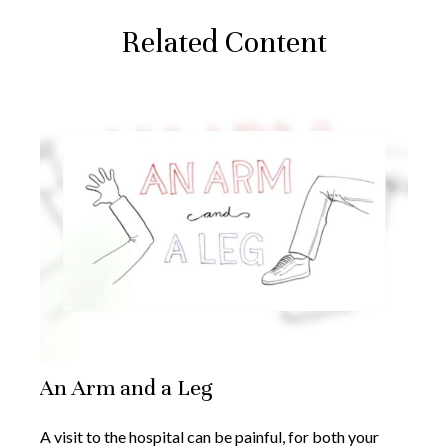
Related Content
An Arm and a Leg
A visit to the hospital can be painful, for both your