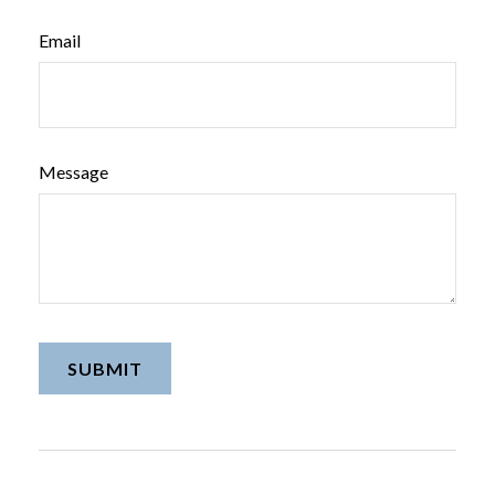
Email
Message