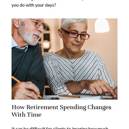
you do with your days?
How Retirement Spending Changes
With Time
It can be difficult for clients to imagine how much