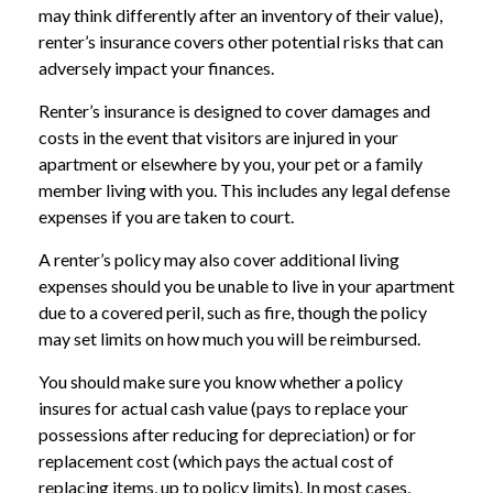
may think differently after an inventory of their value),
renter’s insurance covers other potential risks that can
adversely impact your finances.
Renter’s insurance is designed to cover damages and
costs in the event that visitors are injured in your
apartment or elsewhere by you, your pet or a family
member living with you. This includes any legal defense
expenses if you are taken to court.
A renter’s policy may also cover additional living
expenses should you be unable to live in your apartment
due to a covered peril, such as fire, though the policy
may set limits on how much you will be reimbursed.
You should make sure you know whether a policy
insures for actual cash value (pays to replace your
possessions after reducing for depreciation) or for
replacement cost (which pays the actual cost of
replacing items, up to policy limits). In most cases,