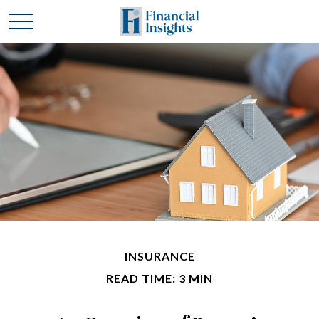
INSURANCE
READ TIME: 3 MIN