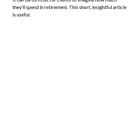
they’ll spend in retirement. This short, insightful article
is useful.