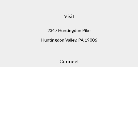
Visit
2347 Huntingdon Pike
Huntingdon Valley,
PA
19006
Connect
Office:
215-938-8811
Check the background of your financial professional on
FINRA's
BrokerCheck
.
The content is developed from sources believed to be
providing accurate information. The information in this
material is not intended as tax or legal advice. Please
consult legal or tax professionals for specific information
regarding your individual situation. Some of this material
was developed and produced by FMG Suite to provide