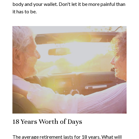
body and your wallet. Don't let it be more painful than
it has to be.
18 Years Worth of Days
The average retirement lasts for 18 years. What will