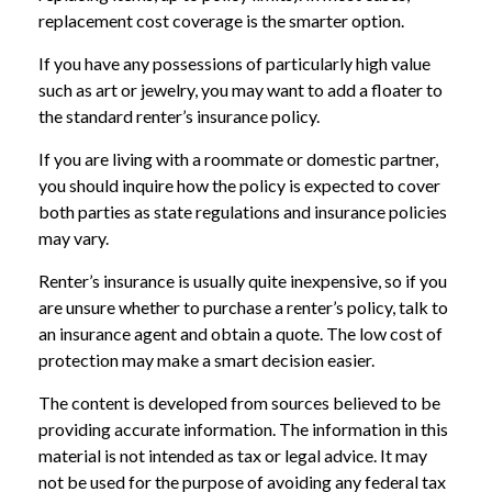
replacement cost coverage is the smarter option.
If you have any possessions of particularly high value
such as art or jewelry, you may want to add a floater to
the standard renter’s insurance policy.
If you are living with a roommate or domestic partner,
you should inquire how the policy is expected to cover
both parties as state regulations and insurance policies
may vary.
Renter’s insurance is usually quite inexpensive, so if you
are unsure whether to purchase a renter’s policy, talk to
an insurance agent and obtain a quote. The low cost of
protection may make a smart decision easier.
The content is developed from sources believed to be
providing accurate information. The information in this
material is not intended as tax or legal advice. It may
not be used for the purpose of avoiding any federal tax