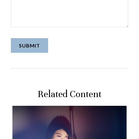
Related Content