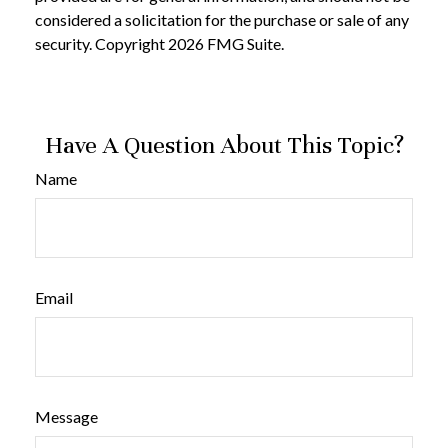
considered a solicitation for the purchase or sale of any
security. Copyright
2026 FMG Suite.
Have A Question About This Topic?
Name
Email
Message