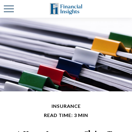
INSURANCE
READ TIME: 3 MIN