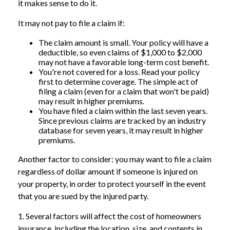
it makes sense to do it.
It may not pay to file a claim if:
The claim amount is small. Your policy will have a
deductible, so even claims of $1,000 to $2,000
may not have a favorable long-term cost benefit.
You're not covered for a loss. Read your policy
first to determine coverage. The simple act of
filing a claim (even for a claim that won't be paid)
may result in higher premiums.
You have filed a claim within the last seven years.
Since previous claims are tracked by an industry
database for seven years, it may result in higher
premiums.
Another factor to consider: you may want to file a claim
regardless of dollar amount if someone is injured on
your property, in order to protect yourself in the event
that you are sued by the injured party.
1. Several factors will affect the cost of homeowners
insurance, including the location, size, and contents in