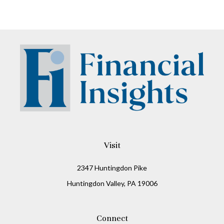
Visit
2347 Huntingdon Pike
Huntingdon Valley,
PA
19006
Connect