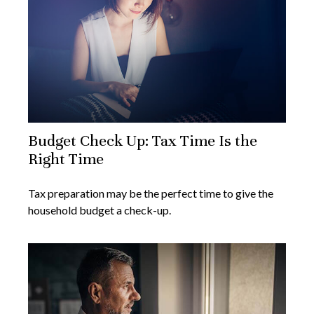
Budget Check Up: Tax Time Is the
Right Time
Tax preparation may be the perfect time to give the
household budget a check-up.