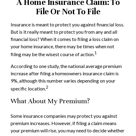
A Home Insurance Claim: To
File Or Not To File
Insurance is meant to protect you against financial loss.
But is it really meant to protect you from any and all
financial loss? When it comes to filing a loss claim on
your home insurance, there may be times when not
1
filing may be the wisest course of action.
According to one study, the national average premium
increase after filing a homeowners insurance claim is
9%, although this number varies depending on your
2
specific location.
What About My Premium?
Some insurance companies may protect you against
premium increases. However, if filing a claim means
your premium will rise, you may need to decide whether