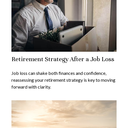
Retirement Strategy After a Job Loss
Job loss can shake both finances and confidence,
reassessing your retirement strategy is key to moving
forward with clarity.