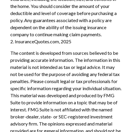
the home. You should consider the amount of your
deductible and level of coverage before purchasing a
policy. Any guarantees associated with a policy are
dependent on the ability of the issuing insurance
company to continue making claim payments.
2. InsuranceQuotes.com, 2025
The content is developed from sources believed to be
providing accurate information. The information in this
material is not intended as tax or legal advice. It may
not be used for the purpose of avoiding any federal tax
penalties. Please consult legal or tax professionals for
specific information regarding your individual situation.
This material was developed and produced by FMG
Suite to provide information on a topic that may be of
interest. FMG Suite is not affiliated with the named
broker-dealer, state- or SEC-registered investment
advisory firm. The opinions expressed and material
provided are for general information, and should not be