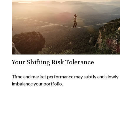
Your Shifting Risk Tolerance
Time and market performance may subtly and slowly
imbalance your portfolio.