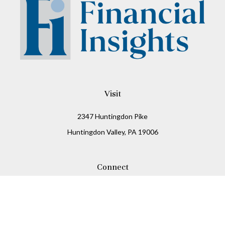
Visit
2347 Huntingdon Pike
Huntingdon Valley,
PA
19006
Connect
Office:
215-938-8811
Check the background of your financial professional on
FINRA's
BrokerCheck
.