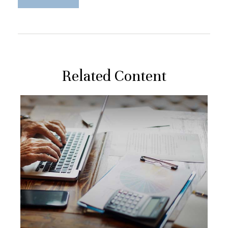
Related Content