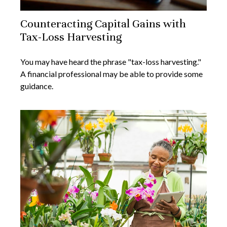
Counteracting Capital Gains with
Tax-Loss Harvesting
You may have heard the phrase "tax-loss harvesting."
A financial professional may be able to provide some
guidance.