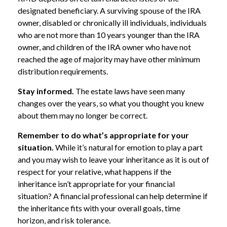
designated beneficiary. A surviving spouse of the IRA
owner, disabled or chronically ill individuals, individuals
who are not more than 10 years younger than the IRA
owner, and children of the IRA owner who have not
reached the age of majority may have other minimum
distribution requirements.
Stay informed.
The estate laws have seen many
changes over the years, so what you thought you knew
about them may no longer be correct.
Remember to do what’s appropriate for your
situation.
While it’s natural for emotion to play a part
and you may wish to leave your inheritance as it is out of
respect for your relative, what happens if the
inheritance isn’t appropriate for your financial
situation? A financial professional can help determine if
the inheritance fits with your overall goals, time
horizon, and risk tolerance.