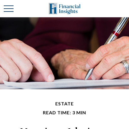
ESTATE
READ TIME: 3 MIN