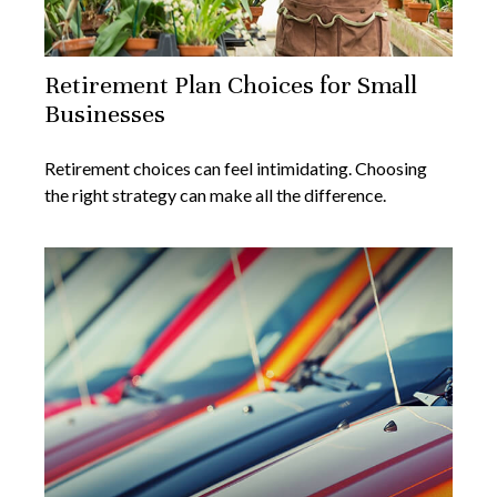
Retirement Plan Choices for Small
Businesses
Retirement choices can feel intimidating. Choosing
the right strategy can make all the difference.