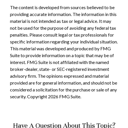
The content is developed from sources believed to be
providing accurate information. The information in this
material is not intended as tax or legal advice. It may
not be used for the purpose of avoiding any federal tax
penalties. Please consult legal or tax professionals for
specific information regarding your individual situation.
This material was developed and produced by FMG
Suite to provide information on a topic that may be of
interest. FMG Suite is not affiliated with the named
broker-dealer, state- or SEC-registered investment
advisory firm. The opinions expressed and material
provided are for general information, and should not be
considered a solicitation for the purchase or sale of any
security. Copyright
2026 FMG Suite.
Have A Question About This Topic?