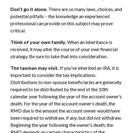
Don’t go it alone.
There are so many laws, choices, and
potential pitfalls – the knowledge an experienced
professional can provide on this subject may prove
critical.
Think of your own family.
When an inheritance is
received, it may alter the course of your own financial
strategy. Be sure to take that into consideration.
The taxman may visit.
If you’ve inherited an IRA, it is
important to consider the tax implications.
Distributions to non-spouse beneficiaries are generally
required to be distributed by the end of the 10th
calendar year following the year of the account owner’s
death. For the year of the account owner’s death, the
RMD due is the amount the account owner would have
been required to withdraw, if any, but did not withdraw.
Beginning the year following the owner’s death, the
RMD depends on certain characteristics of the