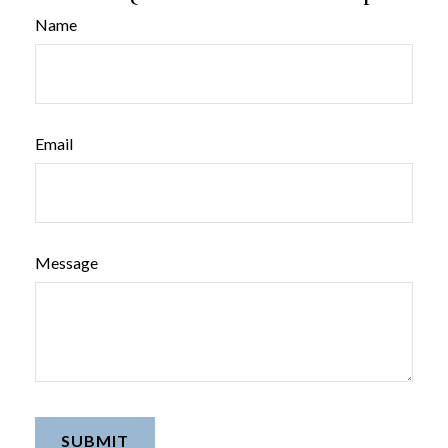
Name
Email
Message