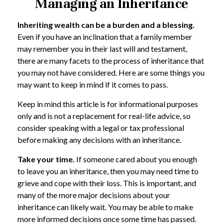
Managing an Inheritance
Inheriting wealth can be a burden and a blessing.
Even if you have an inclination that a family member
may remember you in their last will and testament,
there are many facets to the process of inheritance that
you may not have considered. Here are some things you
may want to keep in mind if it comes to pass.
Keep in mind this article is for informational purposes
only and is not a replacement for real-life advice, so
consider speaking with a legal or tax professional
before making any decisions with an inheritance.
Take your time.
If someone cared about you enough
to leave you an inheritance, then you may need time to
grieve and cope with their loss. This is important, and
many of the more major decisions about your
inheritance can likely wait. You may be able to make
more informed decisions once some time has passed.