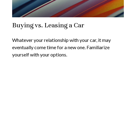
Buying vs. Leasing a Car
Whatever your relationship with your car, it may
eventually come time for a new one. Familiarize
yourself with your options.