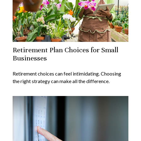
Retirement Plan Choices for Small
Businesses
Retirement choices can feel intimidating. Choosing
the right strategy can make all the difference.