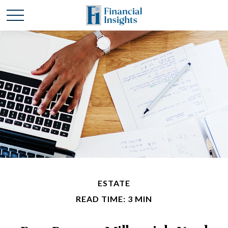
ESTATE
READ TIME: 3 MIN