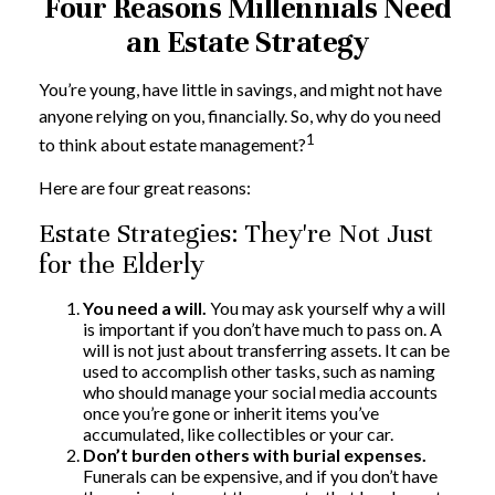
Four Reasons Millennials Need
an Estate Strategy
You’re young, have little in savings, and might not have
anyone relying on you, financially. So, why do you need
1
to think about estate management?
Here are four great reasons:
Estate Strategies: They're Not Just
for the Elderly
You need a will.
You may ask yourself why a will
is important if you don’t have much to pass on. A
will is not just about transferring assets. It can be
used to accomplish other tasks, such as naming
who should manage your social media accounts
once you’re gone or inherit items you’ve
accumulated, like collectibles or your car.
Don’t burden others with burial expenses.
Funerals can be expensive, and if you don’t have