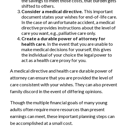
the savings to meet those costs, that burden gets
shifted to others.
Consider a medical directive.
This important
document states your wishes for end-of-life care.
In the case of an unfortunate accident, a medical
directive provides instructions about the level of
care you want, e.g., palliative care only.
Create a durable power of attorney for
health care.
In the event that you are unable to
make medical decisions for yourself, this gives
the individual of your choice the legal power to
act as a health care proxy for you.
A medical directive and health care durable power of
attorney can ensure that you are provided the level of
care consistent with your wishes. They can also prevent
family discord in the event of differing opinions.
Though the multiple financial goals of many young
adults often require more resources than present
earnings can meet, these important planning steps can
be accomplished at a small cost.