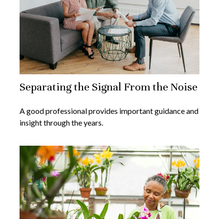
Separating the Signal From the Noise
A good professional provides important guidance and
insight through the years.