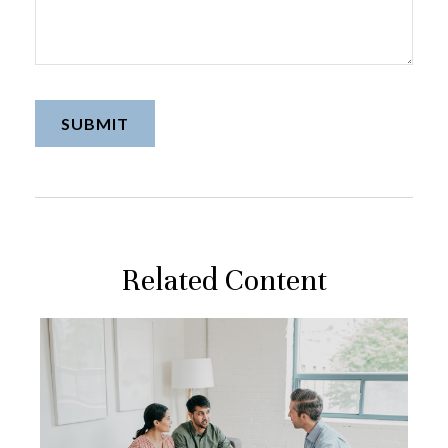
Related Content