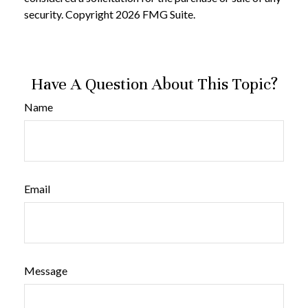
security. Copyright
2026 FMG Suite.
Have A Question About This Topic?
Name
Email
Message