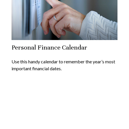
Personal Finance Calendar
Use this handy calendar to remember the year’s most
important financial dates.