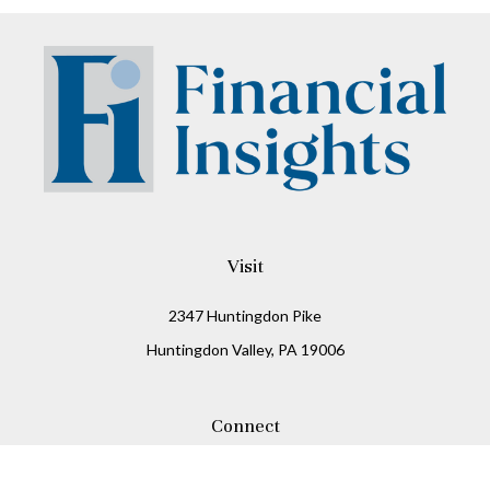
Visit
2347 Huntingdon Pike
Huntingdon Valley,
PA
19006
Connect
Office:
215-938-8811