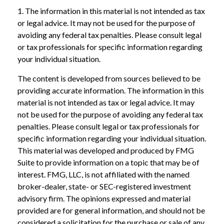
1. The information in this material is not intended as tax
or legal advice. It may not be used for the purpose of
avoiding any federal tax penalties. Please consult legal
or tax professionals for specific information regarding
your individual situation.
The content is developed from sources believed to be
providing accurate information. The information in this
material is not intended as tax or legal advice. It may
not be used for the purpose of avoiding any federal tax
penalties. Please consult legal or tax professionals for
specific information regarding your individual situation.
This material was developed and produced by FMG
Suite to provide information on a topic that may be of
interest. FMG, LLC, is not affiliated with the named
broker-dealer, state- or SEC-registered investment
advisory firm. The opinions expressed and material
provided are for general information, and should not be
considered a solicitation for the purchase or sale of any