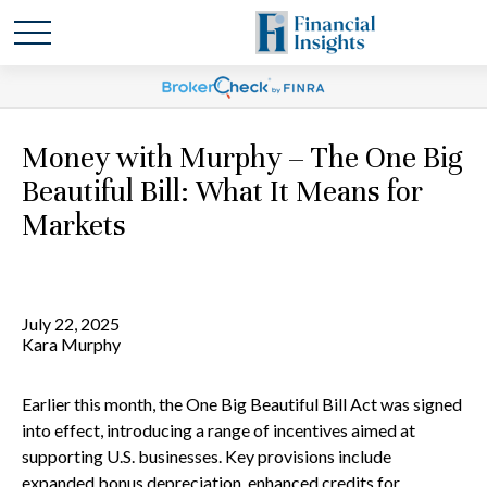
Money with Murphy – The One Big
Beautiful Bill: What It Means for
Markets
July 22, 2025
Kara Murphy
Earlier this month, the One Big Beautiful Bill Act was signed
into effect, introducing a range of incentives aimed at
supporting U.S. businesses. Key provisions include
expanded bonus depreciation, enhanced credits for