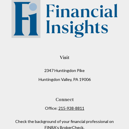
Visit
2347 Huntingdon Pike
Huntingdon Valley,
PA
19006
Connect
Office:
215-938-8811
Check the background of your financial professional on
FINRA's
BrokerCheck
.