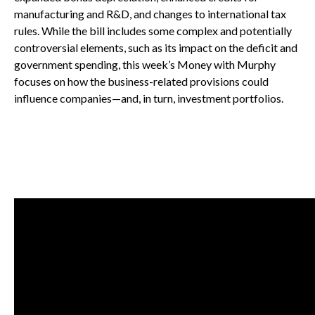
manufacturing and R&D, and changes to international tax
rules. While the bill includes some complex and potentially
controversial elements, such as its impact on the deficit and
government spending, this week’s Money with Murphy
focuses on how the business-related provisions could
influence companies—and, in turn, investment portfolios.