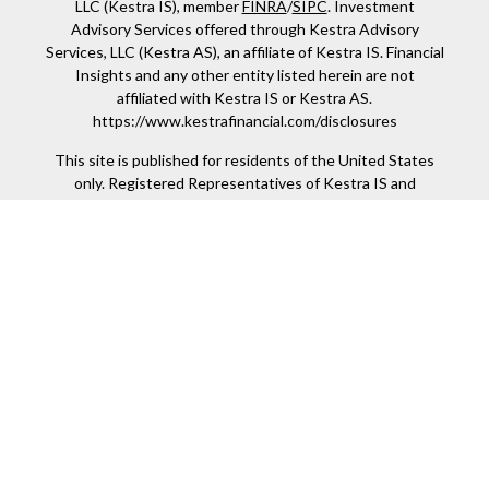
LLC (Kestra IS), member
FINRA
/
SIPC
. Investment
Advisory Services offered through Kestra Advisory
Services, LLC (Kestra AS), an affiliate of Kestra IS. Financial
Insights and any other entity listed herein are not
affiliated with Kestra IS or Kestra AS.
https://www.kestrafinancial.com/disclosures
This site is published for residents of the United States
only. Registered Representatives of Kestra IS and
Investment Advisor Representatives of Kestra AS may
only conduct business with residents of the states and
jurisdictions in which they are properly registered.
Therefore, a response to a request for information may be
delayed. Not all products and services referenced on this
site are available in every state and through every
representative or advisor listed. For additional information,
please contact our Compliance department at 844-5-
KESTRA (844-553-7872).
Any web site links referenced are being provided strictly
as a courtesy. Neither us, nor Kestra IS or Kestra AS are
liable for any direct or indirect technical or system issues