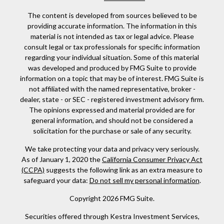
The content is developed from sources believed to be
providing accurate information. The information in this
material is not intended as tax or legal advice. Please
consult legal or tax professionals for specific information
regarding your individual situation. Some of this material
was developed and produced by FMG Suite to provide
information on a topic that may be of interest. FMG Suite is
not affiliated with the named representative, broker -
dealer, state - or SEC - registered investment advisory firm.
The opinions expressed and material provided are for
general information, and should not be considered a
solicitation for the purchase or sale of any security.
We take protecting your data and privacy very seriously.
As of January 1, 2020 the
California Consumer Privacy Act
(CCPA)
suggests the following link as an extra measure to
safeguard your data:
Do not sell my personal information
.
Copyright 2026 FMG Suite.
Securities offered through Kestra Investment Services,