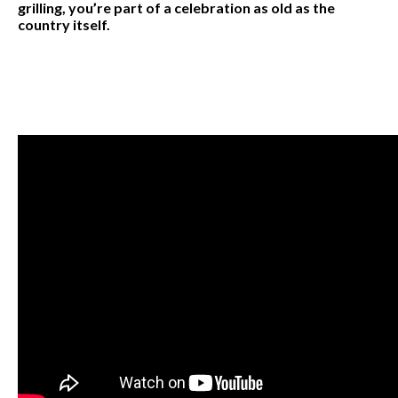
grilling, you’re part of a celebration as old as the
country itself.