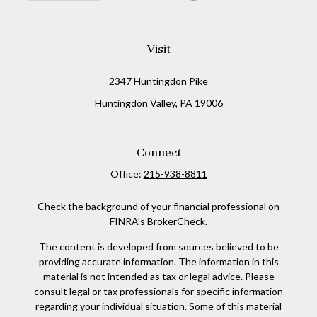
Visit
2347 Huntingdon Pike
Huntingdon Valley,
PA
19006
Connect
Office:
215-938-8811
Check the background of your financial professional on
FINRA's
BrokerCheck
.
The content is developed from sources believed to be
providing accurate information. The information in this
material is not intended as tax or legal advice. Please
consult legal or tax professionals for specific information
regarding your individual situation. Some of this material