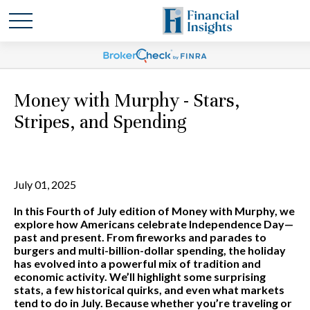
Money with Murphy - Stars,
Stripes, and Spending
July 01, 2025
In this Fourth of July edition of Money with Murphy, we
explore how Americans celebrate Independence Day—
past and present. From fireworks and parades to
burgers and multi-billion-dollar spending, the holiday
has evolved into a powerful mix of tradition and
economic activity. We’ll highlight some surprising
stats, a few historical quirks, and even what markets
tend to do in July. Because whether you’re traveling or