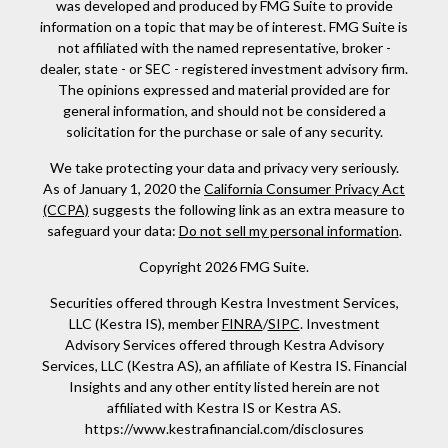
was developed and produced by FMG Suite to provide
information on a topic that may be of interest. FMG Suite is
not affiliated with the named representative, broker -
dealer, state - or SEC - registered investment advisory firm.
The opinions expressed and material provided are for
general information, and should not be considered a
solicitation for the purchase or sale of any security.
We take protecting your data and privacy very seriously.
As of January 1, 2020 the
California Consumer Privacy Act
(CCPA)
suggests the following link as an extra measure to
safeguard your data:
Do not sell my personal information
.
Copyright 2026 FMG Suite.
Securities offered through Kestra Investment Services,
LLC (Kestra IS), member
FINRA
/
SIPC
. Investment
Advisory Services offered through Kestra Advisory
Services, LLC (Kestra AS), an affiliate of Kestra IS. Financial
Insights and any other entity listed herein are not
affiliated with Kestra IS or Kestra AS.
https://www.kestrafinancial.com/disclosures