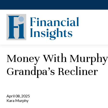
Money With Murphy -
Grandpa’s Recliner
April 08, 2025
Kara Murphy