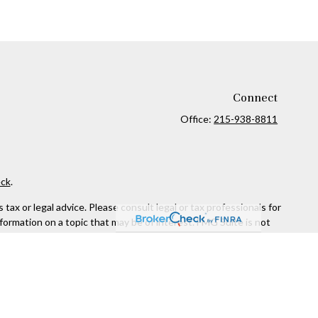
Connect
Office:
215-938-8811
ck
.
ax or legal advice. Please consult legal or tax professionals for
formation on a topic that may be of interest. FMG Suite is not
and material provided are for general information, and should not
 following link as an extra measure to safeguard your data:
Do