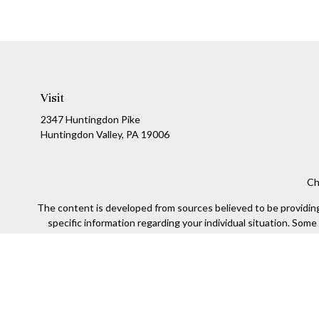
Visit
2347 Huntingdon Pike
Huntingdon Valley,
PA
19006
Ch
The content is developed from sources believed to be providing a
specific information regarding your individual situation. Som
affiliated with the named representative, broker - dealer, state
We take protecting your data and privacy very seriously. As of