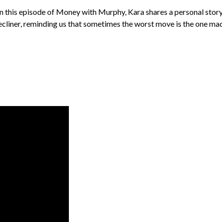
In this episode of Money with Murphy, Kara shares a personal story 
recliner, reminding us that sometimes the worst move is the one made