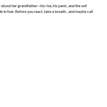
about her grandfather—his rise, his panic, and the sell
 in fear. Before you react, take a breath... and maybe call