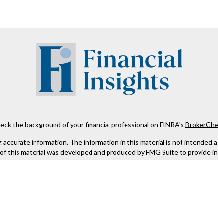
eck the background of your financial professional on FINRA's
BrokerChe
ccurate information. The information in this material is not intended as t
e of this material was developed and produced by FMG Suite to provide in
 - or SEC - registered investment advisory firm. The opinions expressed 
be considered a solicitation for the purchase or sale of any security.
 January 1, 2020 the
California Consumer Privacy Act (CCPA)
suggests the
not sell my personal information
.
Copyright 2026 FMG Suite.