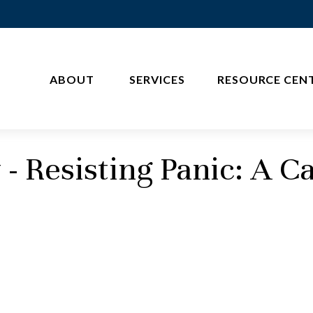
ABOUT 
SERVICES
RESOURCE CEN
 Resisting Panic: A Ca