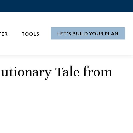
LET'S BUILD YOUR PLAN
TER
TOOLS
utionary Tale from