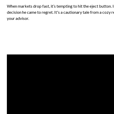
When markets drop fast, it’s tempting to hit the eject button. 
decision he came to regret. It's a cautionary tale from a cozy 
your advisor.