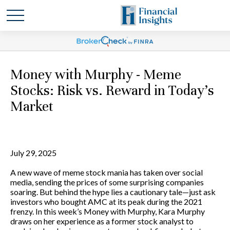
Money with Murphy - Meme
Stocks: Risk vs. Reward in Today’s
Market
July 29, 2025
A new wave of meme stock mania has taken over social
media, sending the prices of some surprising companies
soaring. But behind the hype lies a cautionary tale—just ask
investors who bought AMC at its peak during the 2021
frenzy. In this week’s Money with Murphy, Kara Murphy
draws on her experience as a former stock analyst to