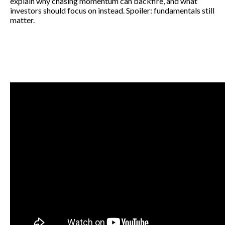
explain why chasing momentum can backfire, and what
investors should focus on instead. Spoiler: fundamentals still
matter.