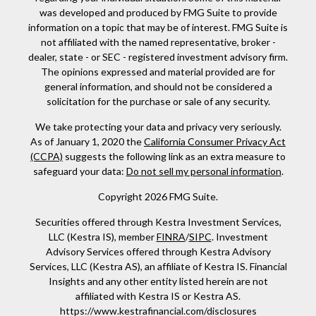
was developed and produced by FMG Suite to provide
information on a topic that may be of interest. FMG Suite is
not affiliated with the named representative, broker -
dealer, state - or SEC - registered investment advisory firm.
The opinions expressed and material provided are for
general information, and should not be considered a
solicitation for the purchase or sale of any security.
We take protecting your data and privacy very seriously.
As of January 1, 2020 the
California Consumer Privacy Act
(CCPA)
suggests the following link as an extra measure to
safeguard your data:
Do not sell my personal information
.
Copyright 2026 FMG Suite.
Securities offered through Kestra Investment Services,
LLC (Kestra IS), member
FINRA
/
SIPC
. Investment
Advisory Services offered through Kestra Advisory
Services, LLC (Kestra AS), an affiliate of Kestra IS. Financial
Insights and any other entity listed herein are not
affiliated with Kestra IS or Kestra AS.
https://www.kestrafinancial.com/disclosures