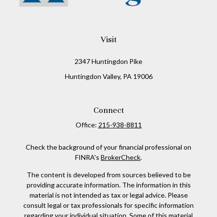
Visit
2347 Huntingdon Pike
Huntingdon Valley,
PA
19006
Connect
Office:
215-938-8811
Check the background of your financial professional on
FINRA's
BrokerCheck
.
The content is developed from sources believed to be
providing accurate information. The information in this
material is not intended as tax or legal advice. Please
consult legal or tax professionals for specific information
regarding your individual situation. Some of this material