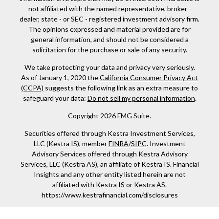
not affiliated with the named representative, broker -
dealer, state - or SEC - registered investment advisory firm.
The opinions expressed and material provided are for
general information, and should not be considered a
solicitation for the purchase or sale of any security.
We take protecting your data and privacy very seriously.
As of January 1, 2020 the
California Consumer Privacy Act
(CCPA)
suggests the following link as an extra measure to
safeguard your data:
Do not sell my personal information
.
Copyright 2026 FMG Suite.
Securities offered through Kestra Investment Services,
LLC (Kestra IS), member
FINRA
/
SIPC
. Investment
Advisory Services offered through Kestra Advisory
Services, LLC (Kestra AS), an affiliate of Kestra IS. Financial
Insights and any other entity listed herein are not
affiliated with Kestra IS or Kestra AS.
https://www.kestrafinancial.com/disclosures
This site is published for residents of the United States