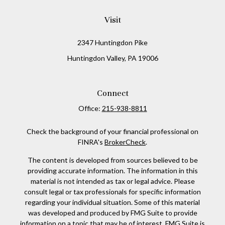
Visit
2347 Huntingdon Pike
Huntingdon Valley,
PA
19006
Connect
Office:
215-938-8811
Check the background of your financial professional on
FINRA's
BrokerCheck
.
The content is developed from sources believed to be
providing accurate information. The information in this
material is not intended as tax or legal advice. Please
consult legal or tax professionals for specific information
regarding your individual situation. Some of this material
was developed and produced by FMG Suite to provide
information on a topic that may be of interest. FMG Suite is