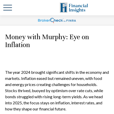
Money with Murphy: Eye on
Inflation
The year 2024 brought significant shifts in the economy and
markets. Inflation eased but remained uneven, with food
and energy prices creating challenges for households.
Stocks thrived, buoyed by optimism over rate cuts, while
bonds struggled with rising long-term yields. As we head
into 2025, the focus stays on inflation, interest rates, and
how they shape our financial future.