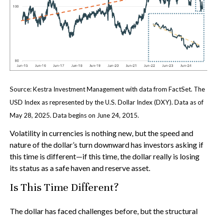
Source: Kestra Investment Management with data from FactSet. The
USD Index as represented by the U.S. Dollar Index (DXY). Data as of
May 28, 2025. Data begins on June 24, 2015.
Volatility in currencies is nothing new, but the speed and
nature of the dollar’s turn downward has investors asking if
this time is different—if this time, the dollar really is losing
its status as a safe haven and reserve asset.
Is This Time Different?
The dollar has faced challenges before, but the structural