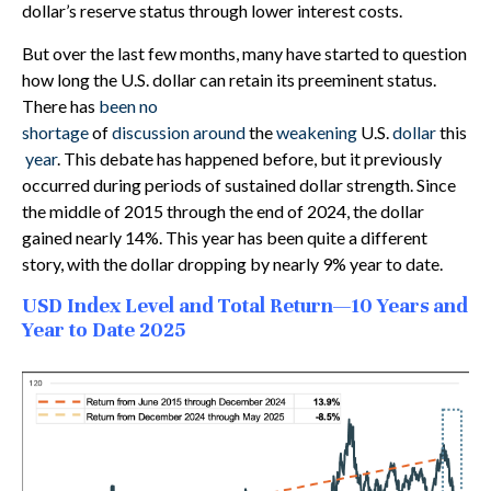
dollar’s reserve status through lower interest costs.
But over the last few months, many have started to question
how long the U.S. dollar can retain its preeminent status.
There has
been no
shortage
of
discussion
around
the
weakening
U.S.
dollar
this
year
. This debate has happened before, but it previously
occurred during periods of sustained dollar strength. Since
the middle of 2015 through the end of 2024, the dollar
gained nearly 14%. This year has been quite a different
story, with the dollar dropping by nearly 9% year to date.
USD Index Level and Total Return—10 Years and
Year to Date 2025