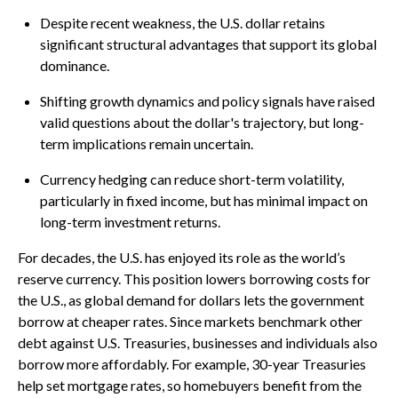
Despite recent weakness, the U.S. dollar retains
significant structural advantages that support its global
dominance.
Shifting growth dynamics and policy signals have raised
valid questions about the dollar's trajectory, but long-
term implications remain uncertain.
Currency hedging can reduce short-term volatility,
particularly in fixed income, but has minimal impact on
long-term investment returns.
For decades, the U.S. has enjoyed its role as the world’s
reserve currency. This position lowers borrowing costs for
the U.S., as global demand for dollars lets the government
borrow at cheaper rates. Since markets benchmark other
debt against U.S. Treasuries, businesses and individuals also
borrow more affordably. For example, 30-year Treasuries
help set mortgage rates, so homebuyers benefit from the