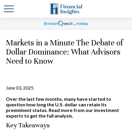
Markets in a Minute The Debate of
Dollar Dominance: What Advisors
Need to Know
June 03, 2025
Over the last few months, many have started to
question how long the U.S. dollar can retain its
preeminent status. Read more from our investment
experts to get the full analysis.
Key Takeaways