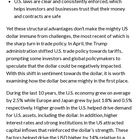
U.S. laws are clear and consistently enforced, which
helps investors and businesses trust that their money
and contracts are safe
Yet these structural advantages don’t make the mighty US
dollar immune from challenges, the most recent of which is
the sharp turn in trade policy. In April, the Trump
administration shifted U.S. trade policy towards tariffs,
prompting some investors and global policymakers to
speculate that the dollar could be negatively impacted.
With this shift in sentiment towards the dollar, it is worth
examining how the dollar became mighty in the first place.
During the last 10 years, the U.S. economy grew on average
by 2.5% while Europe and Japan grew by just 1.8% and 0.5%
respectively. Higher growth in the U.S. helped drive demand
for U.S. assets, including the dollar. In addition, higher
interest rates and strong institutions in the US attracted
capital inflows that reinforced the dollar’s strength. These
factors helped drive the USD higher by 14% relative to a