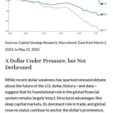
Sources: Capital Strategy Research, Macrobond. Data from March 1,
2023, to May 21, 2025.
A Dollar Under Pressure, but Not
Dethroned
While recent dollar weakness has sparked renewed debate
about the future of the U.S. dollar, history—and data—
suggest that its foundational role in the global financial
system remains largely intact. Structural advantages like
deep capital markets, its dominant role in trade, and global
reserve status continue to anchor the dollar’s prominence,