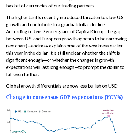
basket of currencies of our trading partners.
The higher tariffs recently introduced threaten to slow U.S.
growth and contribute to a gradual dollar decline.
According to Jens Søndergaard of Capital Group, the gap
between U.S. and European growth appears to be narrowing
(see chart)—and may explain some of the weakness earlier
this year in the dollar. It is still unclear whether the shift is
significant enough—or whether the changes in growth
expectations will last long enough—to prompt the dollar to
fall even further.
Global growth differentials are now less bullish on USD
Change in consensus GDP expectations (YOY%)