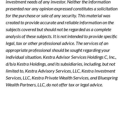
investment needs of any investor. Neither the information
presented nor any opinion expressed constitutes a solicitation
for the purchase or sale of any security. This material was
created to provide accurate and reliable information on the
subjects covered but should not be regarded as a complete
analysis of these subjects. It is not intended to provide specific
legal, tax or other professional advice. The services of an
appropriate professional should be sought regarding your
individual situation. Kestra Advisor Services Holdings C, Inc.,
d/b/a Kestra Holdings, and its subsidiaries, including, but not
limited to, Kestra Advisory Services, LLC, Kestra Investment
Services, LLC, Kestra Private Wealth Services, and Bluespring
Wealth Partners, LLC, do not offer tax or legal advice.