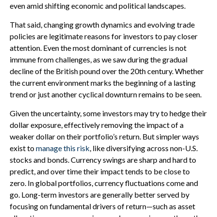
even amid shifting economic and political landscapes.
That said, changing growth dynamics and evolving trade
policies are legitimate reasons for investors to pay closer
attention. Even the most dominant of currencies is not
immune from challenges, as we saw during the gradual
decline of the British pound over the 20th century. Whether
the current environment marks the beginning of a lasting
trend or just another cyclical downturn remains to be seen.
Given the uncertainty, some investors may try to hedge their
dollar exposure, effectively removing the impact of a
weaker dollar on their portfolio’s return. But simpler ways
exist to
manage this risk
, like diversifying across non-U.S.
stocks and bonds. Currency swings are sharp and hard to
predict, and over time their impact tends to be close to
zero. In global portfolios, currency fluctuations come and
go. Long-term investors are generally better served by
focusing on fundamental drivers of return—such as asset