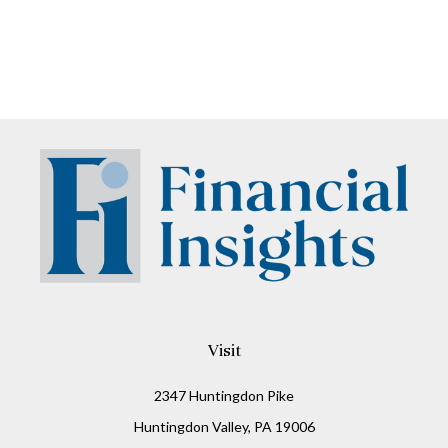
Visit
2347 Huntingdon Pike
Huntingdon Valley,
PA
19006