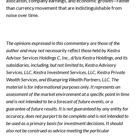
allocation, company earnings, and economic growth—rather
than currency movement that are indistinguishable from
noise over time.
The opinions expressed in this commentary are those of the
author and may not necessarily reflect those held by Kestra
Advisor Services Holdings C, Inc., d/b/a Kestra Holdings, and its
subsidiaries, including, but not limited to, Kestra Advisory
Services, LLC, Kestra Investment Services, LLC, Kestra Private
Wealth Services, and Bluespring Wealth Partners, LLC. The
material is for informational purposes only. It represents an
assessment of the market environment at a specific point in time
and is not intended to be a forecast of future events, or a
guarantee of future results. It is not guaranteed by any entity for
accuracy, does not purport to be complete and is not intended to
be used as a primary basis for investment decisions. It should
also not be construed as advice meeting the particular