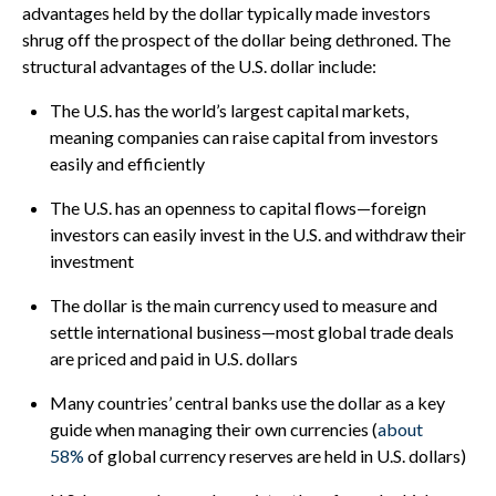
advantages held by the dollar typically made investors
shrug off the prospect of the dollar being dethroned. The
structural advantages of the U.S. dollar include:
The U.S. has the world’s largest capital markets,
meaning companies can raise capital from investors
easily and efficiently
The U.S. has an openness to capital flows—foreign
investors can easily invest in the U.S. and withdraw their
investment
The dollar is the main currency used to measure and
settle international business—most global trade deals
are priced and paid in U.S. dollars
Many countries’ central banks use the dollar as a key
guide when managing their own currencies (
about
58%
of global currency reserves are held in U.S. dollars)